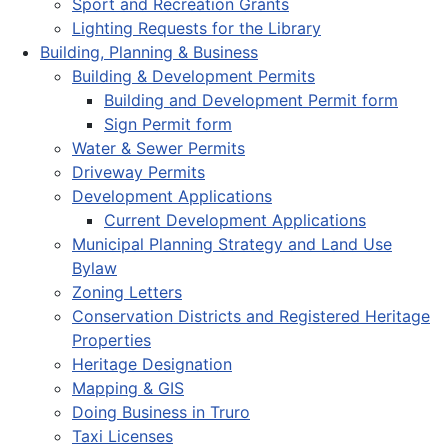
Sport and Recreation Grants
Lighting Requests for the Library
Building, Planning & Business
Building & Development Permits
Building and Development Permit form
Sign Permit form
Water & Sewer Permits
Driveway Permits
Development Applications
Current Development Applications
Municipal Planning Strategy and Land Use
Bylaw
Zoning Letters
Conservation Districts and Registered Heritage
Properties
Heritage Designation
Mapping & GIS
Doing Business in Truro
Taxi Licenses