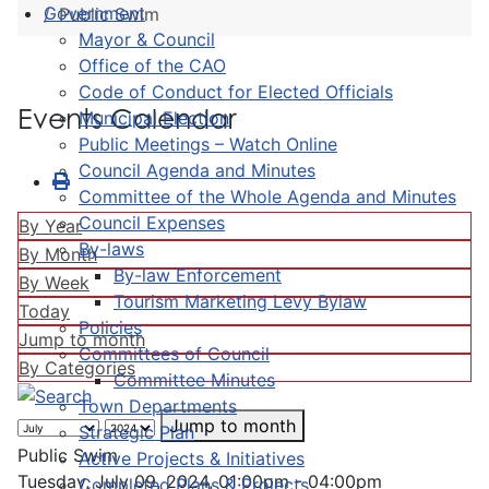
Government
Public Swim
Mayor & Council
Office of the CAO
Code of Conduct for Elected Officials
Events Calendar
Municipal Election
Public Meetings – Watch Online
Council Agenda and Minutes
Committee of the Whole Agenda and Minutes
Council Expenses
By Year
By-laws
By Month
By-law Enforcement
By Week
Tourism Marketing Levy Bylaw
Today
Policies
Jump to month
Committees of Council
By Categories
Committee Minutes
Town Departments
Jump to month
Strategic Plan
Public Swim
Active Projects & Initiatives
Tuesday, July 09, 2024, 01:00pm - 04:00pm
Completed Plans & Projects