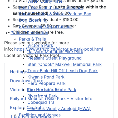
10 Visit Daily Drop-in Pass Individual - $50.00
Water Utility Rate
Season Pass Family (
up to 6 people within the
Solid Waste and Leaf Collection
same household
) - $350.00
Snow Clearing & Winter Parking Ban
Season Pass Individual - $150.00
Dog Licensing
Day Camps - $5.00 per camper
Sponsorship Opportunities
Children under 3 are free.
Parks & Recreation
Parks & Trails
Please see our website for more
Victoria Park
info:
https://www.truro.ca/victoria-park-pool.html
Railyard Mountain Bike Park
Location
Victoria Park Pool
Pleasant Street Playground
Stan “Chook” Maxwell Memorial Park
Truro-Bible Hill Off Leash Dog Park
Heritage
Kiwanis Pond Park
Downtown Truro
Herb Peppard Park
Tim Horton's Skate Park
Victoria Park – Visitor Info
Riverfront Park
Railyard Mountain Bike Park – Visitor Info
Cobequid Trail
Explore Central
Hemlock Woolly Adelgid (HWA)
Facilities and Venues
Truro Farmers’ Market