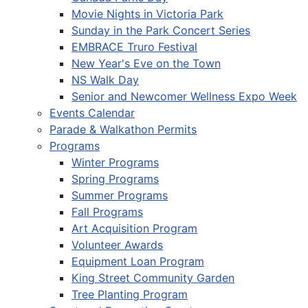
Movie Nights in Victoria Park
Sunday in the Park Concert Series
EMBRACE Truro Festival
New Year's Eve on the Town
NS Walk Day
Senior and Newcomer Wellness Expo Week
Events Calendar
Parade & Walkathon Permits
Programs
Winter Programs
Spring Programs
Summer Programs
Fall Programs
Art Acquisition Program
Volunteer Awards
Equipment Loan Program
King Street Community Garden
Tree Planting Program