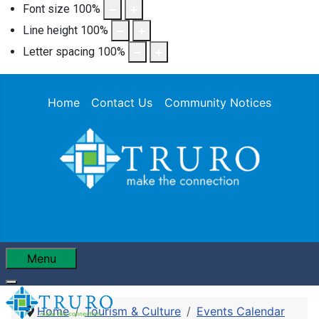
Font size
100
%
Line height
100
%
Letter spacing
100
%
Home
Contact Us
Community Notices
Menu
Home
Tourism & Culture
Events Calendar