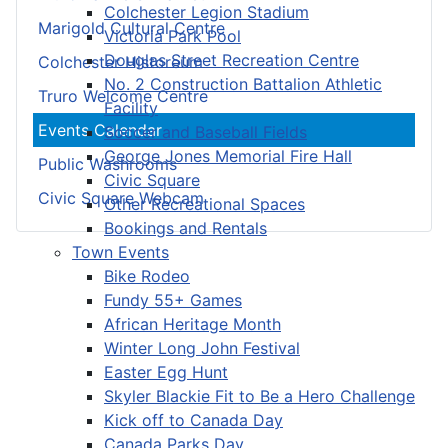
Colchester Legion Stadium
Marigold Cultural Centre
Victoria Park Pool
Douglas Street Recreation Centre
Colchester Historeum
No. 2 Construction Battalion Athletic
Truro Welcome Centre
Facility
Events Calendar
Soccer and Baseball Fields
George Jones Memorial Fire Hall
Public Washrooms
Civic Square
Civic Square Webcam
Other Recreational Spaces
Bookings and Rentals
Town Events
Bike Rodeo
Fundy 55+ Games
African Heritage Month
Winter Long John Festival
Easter Egg Hunt
Skyler Blackie Fit to Be a Hero Challenge
Kick off to Canada Day
Canada Parks Day