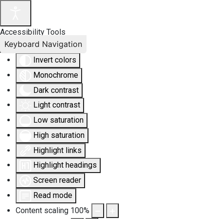
Accessibility Tools
Keyboard Navigation
Invert colors
Monochrome
Dark contrast
Light contrast
Low saturation
High saturation
Highlight links
Highlight headings
Screen reader
Read mode
Content scaling
100
%