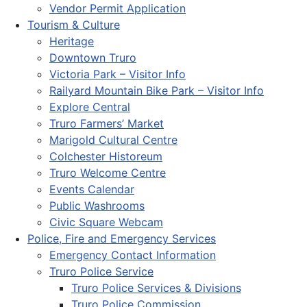
Vendor Permit Application
Tourism & Culture
Heritage
Downtown Truro
Victoria Park – Visitor Info
Railyard Mountain Bike Park – Visitor Info
Explore Central
Truro Farmers’ Market
Marigold Cultural Centre
Colchester Historeum
Truro Welcome Centre
Events Calendar
Public Washrooms
Civic Square Webcam
Police, Fire and Emergency Services
Emergency Contact Information
Truro Police Service
Truro Police Services & Divisions
Truro Police Commission