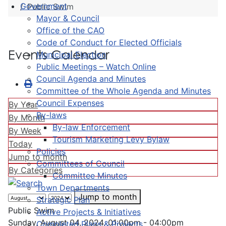
Government
Public Swim
Mayor & Council
Office of the CAO
Code of Conduct for Elected Officials
Events Calendar
Municipal Election
Public Meetings – Watch Online
Council Agenda and Minutes
Committee of the Whole Agenda and Minutes
Council Expenses
By Year
By-laws
By Month
By-law Enforcement
By Week
Tourism Marketing Levy Bylaw
Today
Policies
Jump to month
Committees of Council
By Categories
Committee Minutes
Town Departments
Jump to month
Strategic Plan
Public Swim
Active Projects & Initiatives
Sunday, August 04, 2024, 01:00pm - 04:00pm
Completed Plans & Projects