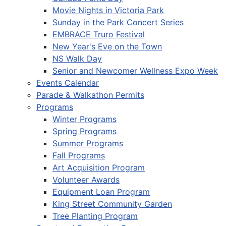
Movie Nights in Victoria Park
Sunday in the Park Concert Series
EMBRACE Truro Festival
New Year's Eve on the Town
NS Walk Day
Senior and Newcomer Wellness Expo Week
Events Calendar
Parade & Walkathon Permits
Programs
Winter Programs
Spring Programs
Summer Programs
Fall Programs
Art Acquisition Program
Volunteer Awards
Equipment Loan Program
King Street Community Garden
Tree Planting Program