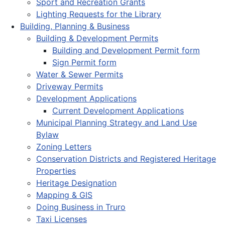
Sport and Recreation Grants
Lighting Requests for the Library
Building, Planning & Business
Building & Development Permits
Building and Development Permit form
Sign Permit form
Water & Sewer Permits
Driveway Permits
Development Applications
Current Development Applications
Municipal Planning Strategy and Land Use
Bylaw
Zoning Letters
Conservation Districts and Registered Heritage
Properties
Heritage Designation
Mapping & GIS
Doing Business in Truro
Taxi Licenses