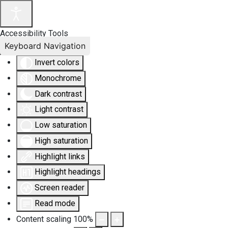
Accessibility Tools
Keyboard Navigation
Invert colors
Monochrome
Dark contrast
Light contrast
Low saturation
High saturation
Highlight links
Highlight headings
Screen reader
Read mode
Content scaling
100
%