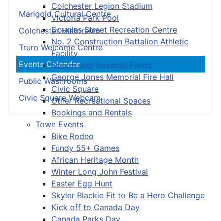
Colchester Legion Stadium
Marigold Cultural Centre
Victoria Park Pool
Douglas Street Recreation Centre
Colchester Historeum
No. 2 Construction Battalion Athletic
Truro Welcome Centre
Facility
Events Calendar
Soccer and Baseball Fields
George Jones Memorial Fire Hall
Public Washrooms
Civic Square
Civic Square Webcam
Other Recreational Spaces
Bookings and Rentals
Town Events
Bike Rodeo
Fundy 55+ Games
African Heritage Month
Winter Long John Festival
Easter Egg Hunt
Skyler Blackie Fit to Be a Hero Challenge
Kick off to Canada Day
Canada Parks Day