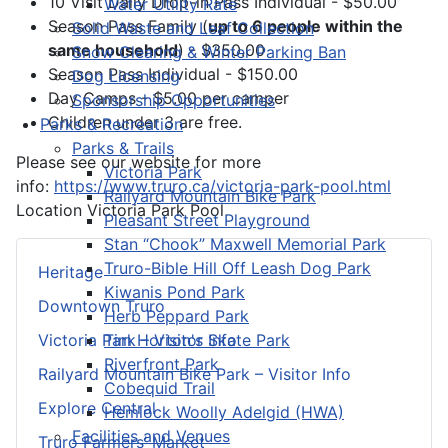
10 Visit Daily Drop-in Pass Individual - $50.00
Water Utility Rate
Season Pass Family (
up to 6 people within the
Solid Waste and Leaf Collection
same household
) - $350.00
Snow Clearing & Winter Parking Ban
Season Pass Individual - $150.00
Dog Licensing
Day Camps - $5.00 per camper
Sponsorship Opportunities
Children under 3 are free.
Parks & Recreation
Parks & Trails
Please see our website for more
Victoria Park
info:
https://www.truro.ca/victoria-park-pool.html
Railyard Mountain Bike Park
Location
Victoria Park Pool
Pleasant Street Playground
Stan “Chook” Maxwell Memorial Park
Truro-Bible Hill Off Leash Dog Park
Heritage
Kiwanis Pond Park
Downtown Truro
Herb Peppard Park
Tim Horton's Skate Park
Victoria Park – Visitor Info
Riverfront Park
Railyard Mountain Bike Park – Visitor Info
Cobequid Trail
Explore Central
Hemlock Woolly Adelgid (HWA)
Facilities and Venues
Truro Farmers’ Market