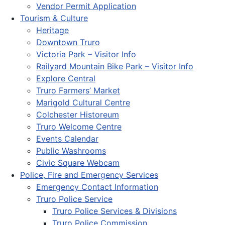
Vendor Permit Application
Tourism & Culture
Heritage
Downtown Truro
Victoria Park – Visitor Info
Railyard Mountain Bike Park – Visitor Info
Explore Central
Truro Farmers’ Market
Marigold Cultural Centre
Colchester Historeum
Truro Welcome Centre
Events Calendar
Public Washrooms
Civic Square Webcam
Police, Fire and Emergency Services
Emergency Contact Information
Truro Police Service
Truro Police Services & Divisions
Truro Police Commission