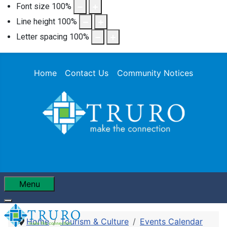
Font size
100
%
Line height
100
%
Letter spacing
100
%
Home
Contact Us
Community Notices
Menu
Home
Tourism & Culture
Events Calendar