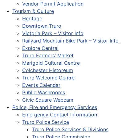
Vendor Permit Application
Tourism & Culture
Heritage
Downtown Truro
Victoria Park – Visitor Info
Railyard Mountain Bike Park – Visitor Info
Explore Central
Truro Farmers’ Market
Marigold Cultural Centre
Colchester Historeum
Truro Welcome Centre
Events Calendar
Public Washrooms
Civic Square Webcam
Police, Fire and Emergency Services
Emergency Contact Information
Truro Police Service
Truro Police Services & Divisions
Truro Police Commission