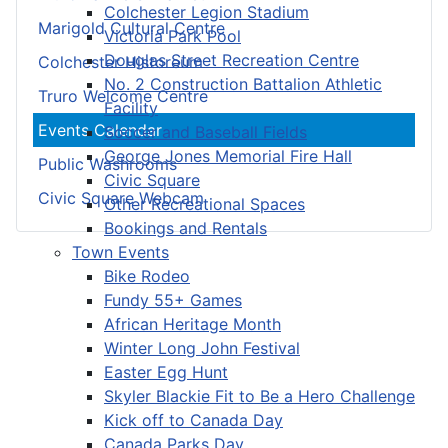
Colchester Legion Stadium
Marigold Cultural Centre
Victoria Park Pool
Douglas Street Recreation Centre
Colchester Historeum
No. 2 Construction Battalion Athletic
Truro Welcome Centre
Facility
Events Calendar
Soccer and Baseball Fields
George Jones Memorial Fire Hall
Public Washrooms
Civic Square
Civic Square Webcam
Other Recreational Spaces
Bookings and Rentals
Town Events
Bike Rodeo
Fundy 55+ Games
African Heritage Month
Winter Long John Festival
Easter Egg Hunt
Skyler Blackie Fit to Be a Hero Challenge
Kick off to Canada Day
Canada Parks Day