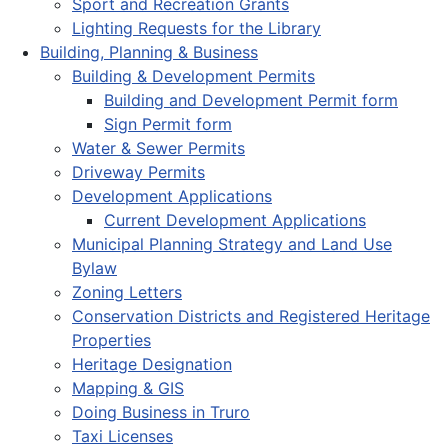
Sport and Recreation Grants
Lighting Requests for the Library
Building, Planning & Business
Building & Development Permits
Building and Development Permit form
Sign Permit form
Water & Sewer Permits
Driveway Permits
Development Applications
Current Development Applications
Municipal Planning Strategy and Land Use
Bylaw
Zoning Letters
Conservation Districts and Registered Heritage
Properties
Heritage Designation
Mapping & GIS
Doing Business in Truro
Taxi Licenses