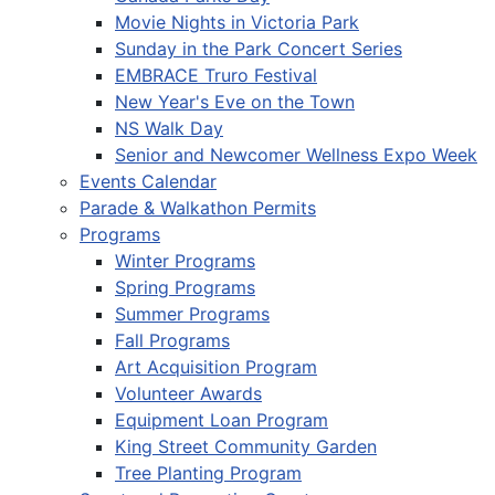
Movie Nights in Victoria Park
Sunday in the Park Concert Series
EMBRACE Truro Festival
New Year's Eve on the Town
NS Walk Day
Senior and Newcomer Wellness Expo Week
Events Calendar
Parade & Walkathon Permits
Programs
Winter Programs
Spring Programs
Summer Programs
Fall Programs
Art Acquisition Program
Volunteer Awards
Equipment Loan Program
King Street Community Garden
Tree Planting Program