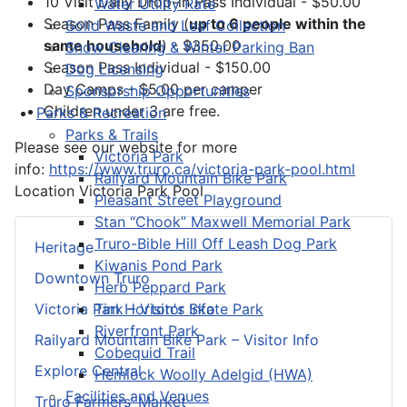
10 Visit Daily Drop-in Pass Individual - $50.00
Water Utility Rate
Season Pass Family (
up to 6 people within the
Solid Waste and Leaf Collection
same household
) - $350.00
Snow Clearing & Winter Parking Ban
Season Pass Individual - $150.00
Dog Licensing
Day Camps - $5.00 per camper
Sponsorship Opportunities
Children under 3 are free.
Parks & Recreation
Parks & Trails
Please see our website for more
Victoria Park
info:
https://www.truro.ca/victoria-park-pool.html
Railyard Mountain Bike Park
Location
Victoria Park Pool
Pleasant Street Playground
Stan “Chook” Maxwell Memorial Park
Truro-Bible Hill Off Leash Dog Park
Heritage
Kiwanis Pond Park
Downtown Truro
Herb Peppard Park
Tim Horton's Skate Park
Victoria Park – Visitor Info
Riverfront Park
Railyard Mountain Bike Park – Visitor Info
Cobequid Trail
Explore Central
Hemlock Woolly Adelgid (HWA)
Facilities and Venues
Truro Farmers’ Market