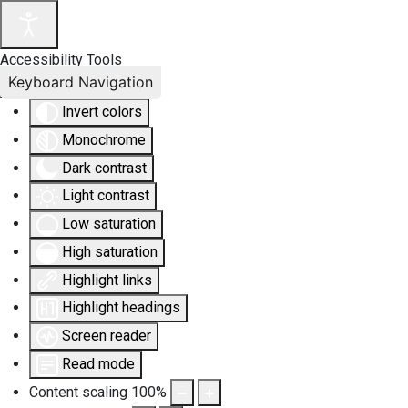
Accessibility Tools
Keyboard Navigation
Invert colors
Monochrome
Dark contrast
Light contrast
Low saturation
High saturation
Highlight links
Highlight headings
Screen reader
Read mode
Content scaling
100
%