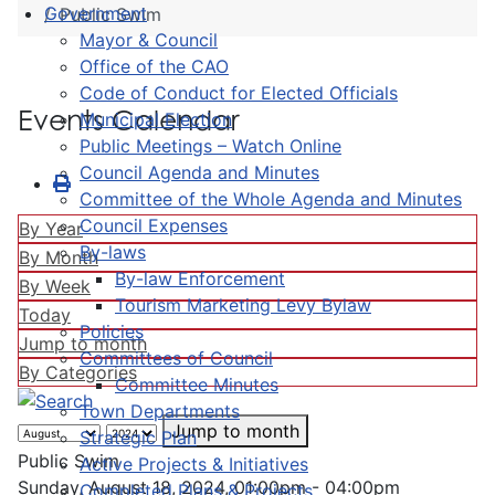
Government
Public Swim
Mayor & Council
Office of the CAO
Code of Conduct for Elected Officials
Events Calendar
Municipal Election
Public Meetings – Watch Online
Council Agenda and Minutes
Committee of the Whole Agenda and Minutes
Council Expenses
By Year
By-laws
By Month
By-law Enforcement
By Week
Tourism Marketing Levy Bylaw
Today
Policies
Jump to month
Committees of Council
By Categories
Committee Minutes
Town Departments
Jump to month
Strategic Plan
Public Swim
Active Projects & Initiatives
Sunday, August 18, 2024, 01:00pm - 04:00pm
Completed Plans & Projects