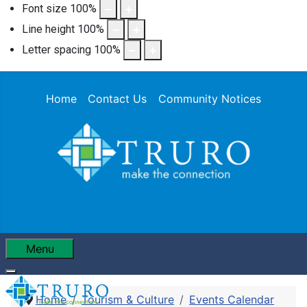
Font size
100
%
Line height
100
%
Letter spacing
100
%
Home
Contact Us
Community Notices
Menu
Home
Tourism & Culture
Events Calendar