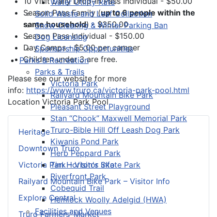
10 Visit Daily Drop-in Pass Individual - $50.00
Water Utility Rate
Season Pass Family (
up to 6 people within the
Solid Waste and Leaf Collection
same household
) - $350.00
Snow Clearing & Winter Parking Ban
Season Pass Individual - $150.00
Dog Licensing
Day Camps - $5.00 per camper
Sponsorship Opportunities
Children under 3 are free.
Parks & Recreation
Parks & Trails
Please see our website for more
Victoria Park
info:
https://www.truro.ca/victoria-park-pool.html
Railyard Mountain Bike Park
Location
Victoria Park Pool
Pleasant Street Playground
Stan “Chook” Maxwell Memorial Park
Truro-Bible Hill Off Leash Dog Park
Heritage
Kiwanis Pond Park
Downtown Truro
Herb Peppard Park
Tim Horton's Skate Park
Victoria Park – Visitor Info
Riverfront Park
Railyard Mountain Bike Park – Visitor Info
Cobequid Trail
Explore Central
Hemlock Woolly Adelgid (HWA)
Facilities and Venues
Truro Farmers’ Market