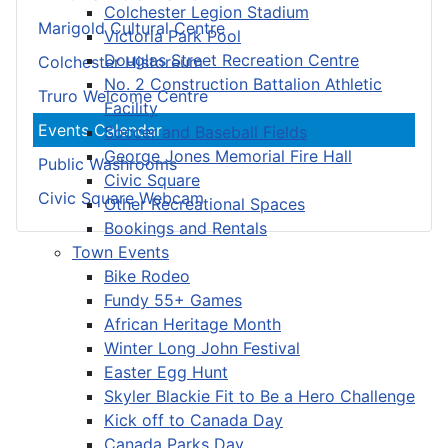
Colchester Legion Stadium
Marigold Cultural Centre
Victoria Park Pool
Douglas Street Recreation Centre
Colchester Historeum
No. 2 Construction Battalion Athletic
Truro Welcome Centre
Facility
Events Calendar
Soccer and Baseball Fields
George Jones Memorial Fire Hall
Public Washrooms
Civic Square
Civic Square Webcam
Other Recreational Spaces
Bookings and Rentals
Town Events
Bike Rodeo
Fundy 55+ Games
African Heritage Month
Winter Long John Festival
Easter Egg Hunt
Skyler Blackie Fit to Be a Hero Challenge
Kick off to Canada Day
Canada Parks Day