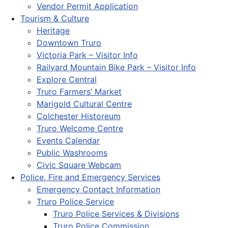
Vendor Permit Application
Tourism & Culture
Heritage
Downtown Truro
Victoria Park – Visitor Info
Railyard Mountain Bike Park – Visitor Info
Explore Central
Truro Farmers’ Market
Marigold Cultural Centre
Colchester Historeum
Truro Welcome Centre
Events Calendar
Public Washrooms
Civic Square Webcam
Police, Fire and Emergency Services
Emergency Contact Information
Truro Police Service
Truro Police Services & Divisions
Truro Police Commission