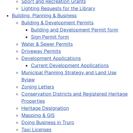
Sport and Recreation Grants
Lighting Requests for the Library
Building, Planning & Business
Building & Development Permits
Building and Development Permit form
Sign Permit form
Water & Sewer Permits
Driveway Permits
Development Applications
Current Development Applications
Municipal Planning Strategy and Land Use
Bylaw
Zoning Letters
Conservation Districts and Registered Heritage
Properties
Heritage Designation
Mapping & GIS
Doing Business in Truro
Taxi Licenses