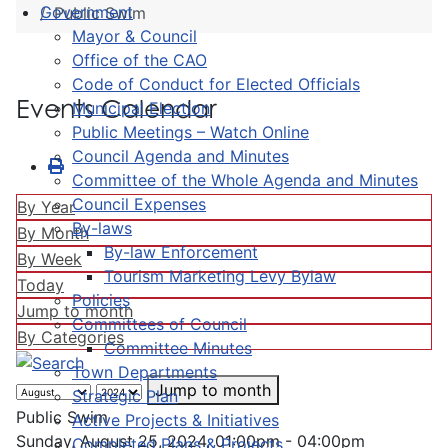
Government
Public Swim
Mayor & Council
Office of the CAO
Code of Conduct for Elected Officials
Events Calendar
Municipal Election
Public Meetings – Watch Online
Council Agenda and Minutes
Committee of the Whole Agenda and Minutes
Council Expenses
By Year
By-laws
By Month
By-law Enforcement
By Week
Tourism Marketing Levy Bylaw
Today
Policies
Jump to month
Committees of Council
By Categories
Committee Minutes
Town Departments
Jump to month
Strategic Plan
Public Swim
Active Projects & Initiatives
Sunday, August 25, 2024, 01:00pm - 04:00pm
Completed Plans & Projects