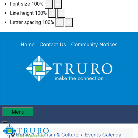
Font size
100
%
Line height
100
%
Letter spacing
100
%
Home
Contact Us
Community Notices
Menu
Home
Tourism & Culture
Events Calendar