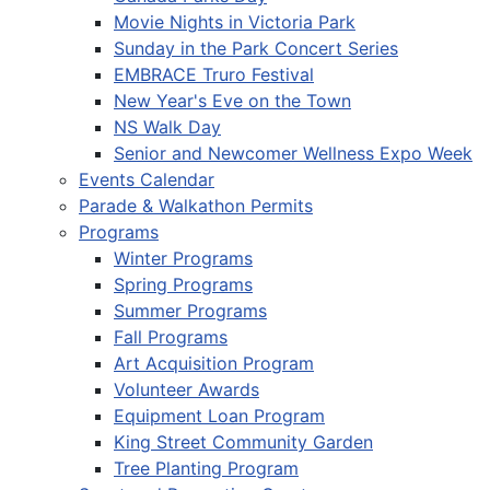
Movie Nights in Victoria Park
Sunday in the Park Concert Series
EMBRACE Truro Festival
New Year's Eve on the Town
NS Walk Day
Senior and Newcomer Wellness Expo Week
Events Calendar
Parade & Walkathon Permits
Programs
Winter Programs
Spring Programs
Summer Programs
Fall Programs
Art Acquisition Program
Volunteer Awards
Equipment Loan Program
King Street Community Garden
Tree Planting Program