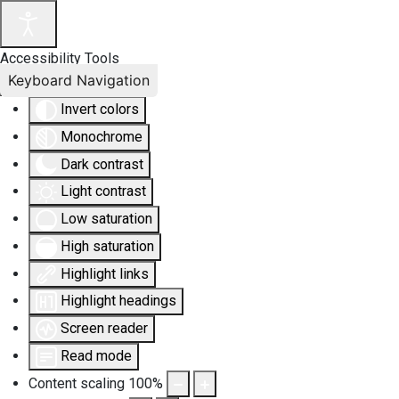
Accessibility Tools
Keyboard Navigation
Invert colors
Monochrome
Dark contrast
Light contrast
Low saturation
High saturation
Highlight links
Highlight headings
Screen reader
Read mode
Content scaling
100
%