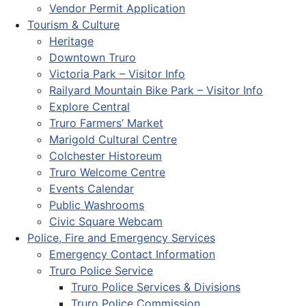
Vendor Permit Application
Tourism & Culture
Heritage
Downtown Truro
Victoria Park – Visitor Info
Railyard Mountain Bike Park – Visitor Info
Explore Central
Truro Farmers’ Market
Marigold Cultural Centre
Colchester Historeum
Truro Welcome Centre
Events Calendar
Public Washrooms
Civic Square Webcam
Police, Fire and Emergency Services
Emergency Contact Information
Truro Police Service
Truro Police Services & Divisions
Truro Police Commission