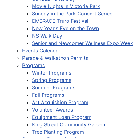
Movie Nights in Victoria Park
Sunday in the Park Concert Series
EMBRACE Truro Festival
New Year's Eve on the Town
NS Walk Day
Senior and Newcomer Wellness Expo Week
Events Calendar
Parade & Walkathon Permits
Programs
Winter Programs
Spring Programs
Summer Programs
Fall Programs
Art Acquisition Program
Volunteer Awards
Equipment Loan Program
King Street Community Garden
Tree Planting Program