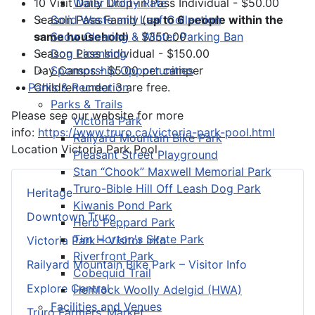
Water Utility Rate
10 Visit Daily Drop-in Pass Individual - $50.00
Solid Waste and Leaf Collection
Season Pass Family (
up to 6 people within the
Snow Clearing & Winter Parking Ban
same household
) - $350.00
Dog Licensing
Season Pass Individual - $150.00
Sponsorship Opportunities
Day Camps - $5.00 per camper
Parks & Recreation
Children under 3 are free.
Parks & Trails
Please see our website for more
Victoria Park
info:
https://www.truro.ca/victoria-park-pool.html
Railyard Mountain Bike Park
Location
Victoria Park Pool
Pleasant Street Playground
Stan “Chook” Maxwell Memorial Park
Truro-Bible Hill Off Leash Dog Park
Heritage
Kiwanis Pond Park
Downtown Truro
Herb Peppard Park
Tim Horton's Skate Park
Victoria Park – Visitor Info
Riverfront Park
Railyard Mountain Bike Park – Visitor Info
Cobequid Trail
Explore Central
Hemlock Woolly Adelgid (HWA)
Facilities and Venues
Truro Farmers’ Market