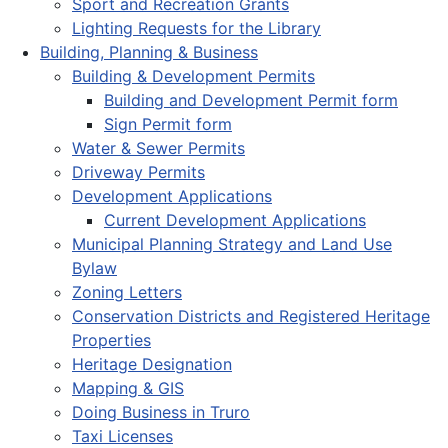
Sport and Recreation Grants
Lighting Requests for the Library
Building, Planning & Business
Building & Development Permits
Building and Development Permit form
Sign Permit form
Water & Sewer Permits
Driveway Permits
Development Applications
Current Development Applications
Municipal Planning Strategy and Land Use
Bylaw
Zoning Letters
Conservation Districts and Registered Heritage
Properties
Heritage Designation
Mapping & GIS
Doing Business in Truro
Taxi Licenses