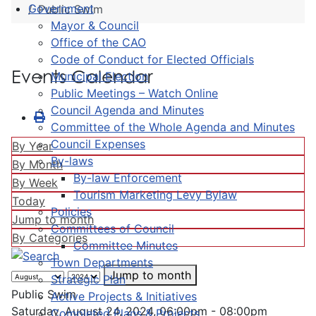
Government
Public Swim
Mayor & Council
Office of the CAO
Code of Conduct for Elected Officials
Events Calendar
Municipal Election
Public Meetings – Watch Online
Council Agenda and Minutes
Committee of the Whole Agenda and Minutes
Council Expenses
By Year
By-laws
By Month
By-law Enforcement
By Week
Tourism Marketing Levy Bylaw
Today
Policies
Jump to month
Committees of Council
By Categories
Committee Minutes
Town Departments
Jump to month
Strategic Plan
Public Swim
Active Projects & Initiatives
Saturday, August 24, 2024, 06:00pm - 08:00pm
Completed Plans & Projects