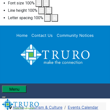
Font size
100
%
Line height
100
%
Letter spacing
100
%
Home
Contact Us
Community Notices
Menu
Home
Tourism & Culture
Events Calendar