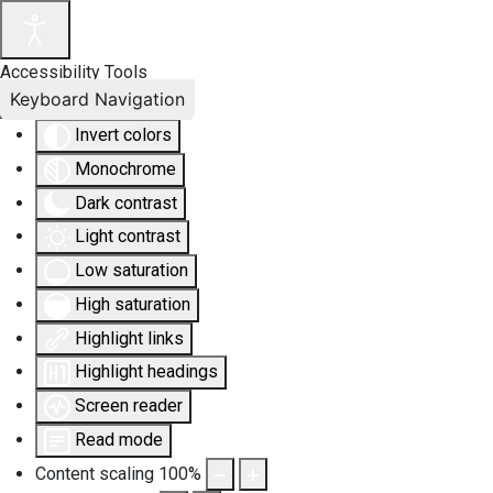
Accessibility Tools
Keyboard Navigation
Invert colors
Monochrome
Dark contrast
Light contrast
Low saturation
High saturation
Highlight links
Highlight headings
Screen reader
Read mode
Content scaling
100
%