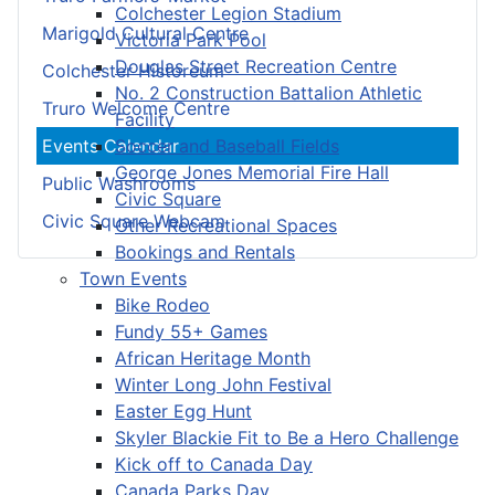
Colchester Legion Stadium
Marigold Cultural Centre
Victoria Park Pool
Douglas Street Recreation Centre
Colchester Historeum
No. 2 Construction Battalion Athletic
Truro Welcome Centre
Facility
Soccer and Baseball Fields
Events Calendar
George Jones Memorial Fire Hall
Public Washrooms
Civic Square
Civic Square Webcam
Other Recreational Spaces
Bookings and Rentals
Town Events
Bike Rodeo
Fundy 55+ Games
African Heritage Month
Winter Long John Festival
Easter Egg Hunt
Skyler Blackie Fit to Be a Hero Challenge
Kick off to Canada Day
Canada Parks Day