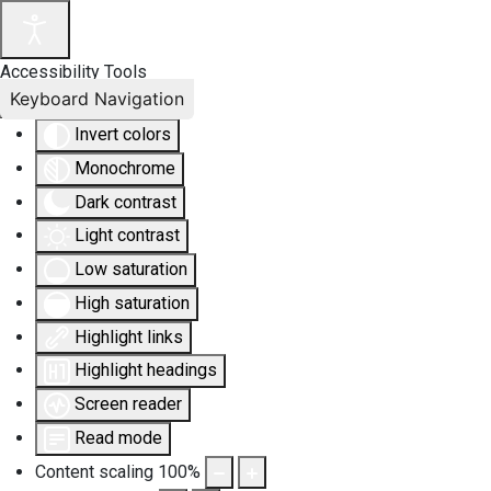
Accessibility Tools
Keyboard Navigation
Invert colors
Monochrome
Dark contrast
Light contrast
Low saturation
High saturation
Highlight links
Highlight headings
Screen reader
Read mode
Content scaling
100
%