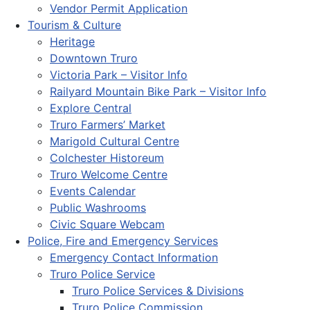
Vendor Permit Application
Tourism & Culture
Heritage
Downtown Truro
Victoria Park – Visitor Info
Railyard Mountain Bike Park – Visitor Info
Explore Central
Truro Farmers’ Market
Marigold Cultural Centre
Colchester Historeum
Truro Welcome Centre
Events Calendar
Public Washrooms
Civic Square Webcam
Police, Fire and Emergency Services
Emergency Contact Information
Truro Police Service
Truro Police Services & Divisions
Truro Police Commission