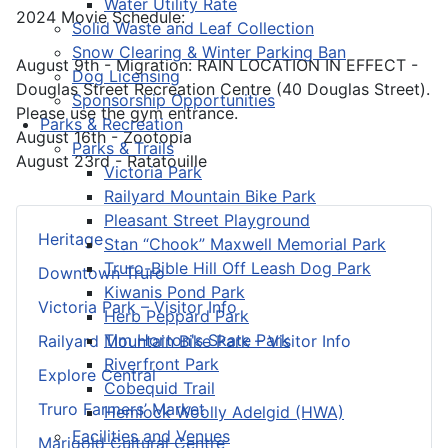
Water Utility Rate
2024 Movie Schedule:
Solid Waste and Leaf Collection
Snow Clearing & Winter Parking Ban
August 9th - Migration: RAIN LOCATION IN EFFECT -
Dog Licensing
Douglas Street Recreation Centre (40 Douglas Street).
Sponsorship Opportunities
Please use the gym entrance.
Parks & Recreation
August 16th - Zootopia
Parks & Trails
August 23rd - Ratatouille
Victoria Park
Railyard Mountain Bike Park
Pleasant Street Playground
Heritage
Stan “Chook” Maxwell Memorial Park
Truro-Bible Hill Off Leash Dog Park
Downtown Truro
Kiwanis Pond Park
Victoria Park – Visitor Info
Herb Peppard Park
Tim Horton's Skate Park
Railyard Mountain Bike Park – Visitor Info
Riverfront Park
Explore Central
Cobequid Trail
Truro Farmers’ Market
Hemlock Woolly Adelgid (HWA)
Facilities and Venues
Marigold Cultural Centre