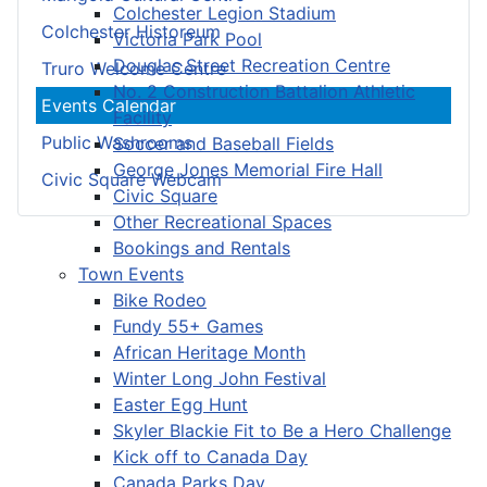
Colchester Legion Stadium
Colchester Historeum
Victoria Park Pool
Douglas Street Recreation Centre
Truro Welcome Centre
No. 2 Construction Battalion Athletic
Events Calendar
Facility
Public Washrooms
Soccer and Baseball Fields
George Jones Memorial Fire Hall
Civic Square Webcam
Civic Square
Other Recreational Spaces
Bookings and Rentals
Town Events
Bike Rodeo
Fundy 55+ Games
African Heritage Month
Winter Long John Festival
Easter Egg Hunt
Skyler Blackie Fit to Be a Hero Challenge
Kick off to Canada Day
Canada Parks Day