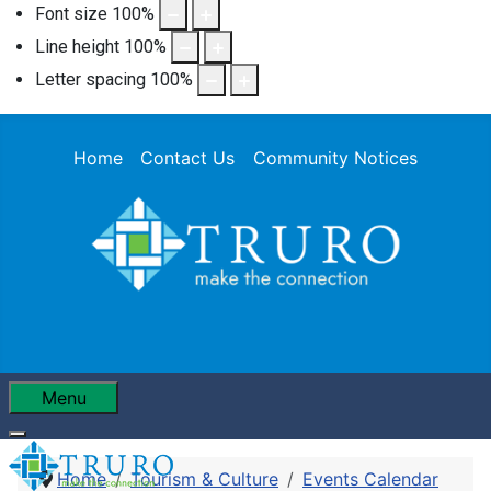
Font size
100
%
Line height
100
%
Letter spacing
100
%
Home
Contact Us
Community Notices
Menu
Home
Tourism & Culture
Events Calendar