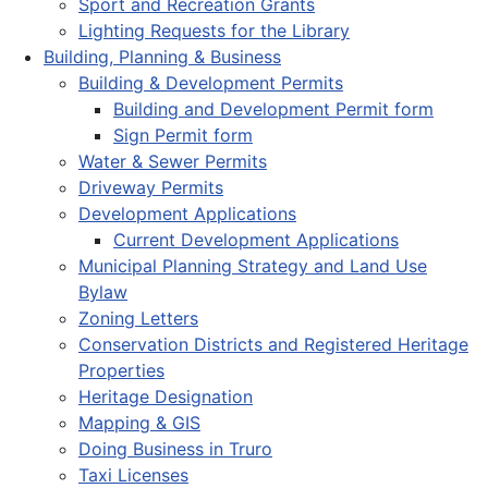
Sport and Recreation Grants
Lighting Requests for the Library
Building, Planning & Business
Building & Development Permits
Building and Development Permit form
Sign Permit form
Water & Sewer Permits
Driveway Permits
Development Applications
Current Development Applications
Municipal Planning Strategy and Land Use
Bylaw
Zoning Letters
Conservation Districts and Registered Heritage
Properties
Heritage Designation
Mapping & GIS
Doing Business in Truro
Taxi Licenses