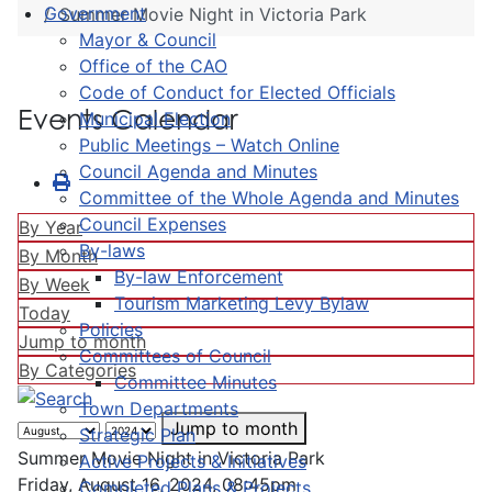
Government
Summer Movie Night in Victoria Park
Mayor & Council
Office of the CAO
Code of Conduct for Elected Officials
Events Calendar
Municipal Election
Public Meetings – Watch Online
Council Agenda and Minutes
Committee of the Whole Agenda and Minutes
Council Expenses
By Year
By-laws
By Month
By-law Enforcement
By Week
Tourism Marketing Levy Bylaw
Today
Policies
Jump to month
Committees of Council
By Categories
Committee Minutes
Town Departments
Jump to month
Strategic Plan
Summer Movie Night in Victoria Park
Active Projects & Initiatives
Friday, August 16, 2024, 08:45pm
Completed Plans & Projects