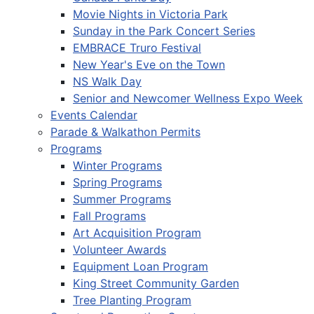
Movie Nights in Victoria Park
Sunday in the Park Concert Series
EMBRACE Truro Festival
New Year's Eve on the Town
NS Walk Day
Senior and Newcomer Wellness Expo Week
Events Calendar
Parade & Walkathon Permits
Programs
Winter Programs
Spring Programs
Summer Programs
Fall Programs
Art Acquisition Program
Volunteer Awards
Equipment Loan Program
King Street Community Garden
Tree Planting Program