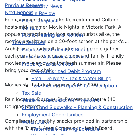
Previous Repeat
Community News
Next Repeat
Year in Review
Each summer, Truro Parks Recreation and Culture
File a Complaint
hosts mid-summer Movie Nights in Victoria Park. A
Contact
popular attraction for locals and tourists alike, the
Public Hearing and Notices
movies are shown on a 20-foot screen at the park's J.
Town Services
Arch Fraser bandshell. Hundreds of people gather
Financial Statements & Budget
each year to take in classic, new and family-friendly
Financial Assistance & Grants
movies while enjoying the fresh summer air. Please
Property Taxes & Fees
bring your own chair.
Pre-Authorized Debit Program
Email Delivery - Tax & Water Billing
Movies start at dusk approx. 8:45 - 9:00 pm.
Low-Income Property Tax Exemption
Tax Sale
Rain location: Douglas St. Recreation Centre (40
Tenders & Requests for Proposals
Douglas Street)
Streets and Sidewalks – Planning & Construction
Employment Opportunities
Complimentry healthy snacks provided in partnership
Water Utility
with the Truro & Area Community Health Board.
Water Main Flushing Schedule