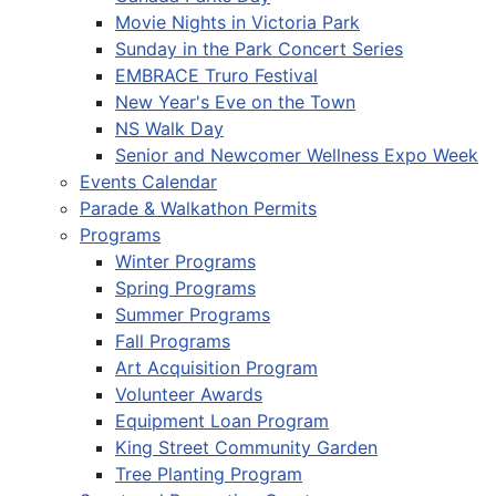
Movie Nights in Victoria Park
Sunday in the Park Concert Series
EMBRACE Truro Festival
New Year's Eve on the Town
NS Walk Day
Senior and Newcomer Wellness Expo Week
Events Calendar
Parade & Walkathon Permits
Programs
Winter Programs
Spring Programs
Summer Programs
Fall Programs
Art Acquisition Program
Volunteer Awards
Equipment Loan Program
King Street Community Garden
Tree Planting Program