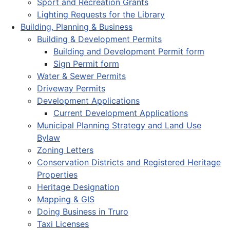
Sport and Recreation Grants
Lighting Requests for the Library
Building, Planning & Business
Building & Development Permits
Building and Development Permit form
Sign Permit form
Water & Sewer Permits
Driveway Permits
Development Applications
Current Development Applications
Municipal Planning Strategy and Land Use
Bylaw
Zoning Letters
Conservation Districts and Registered Heritage
Properties
Heritage Designation
Mapping & GIS
Doing Business in Truro
Taxi Licenses