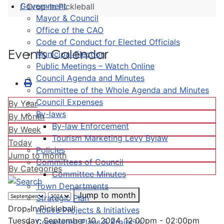
Government
Drop-In Pickleball
Mayor & Council
Office of the CAO
Code of Conduct for Elected Officials
Events Calendar
Municipal Election
Public Meetings – Watch Online
Council Agenda and Minutes
Committee of the Whole Agenda and Minutes
Council Expenses
By Year
By-laws
By Month
By-law Enforcement
By Week
Tourism Marketing Levy Bylaw
Today
Policies
Jump to month
Committees of Council
By Categories
Committee Minutes
Town Departments
Jump to month
Strategic Plan
Drop-In Pickleball
Active Projects & Initiatives
Tuesday, September 10, 2024, 12:00pm - 02:00pm
Completed Plans & Projects