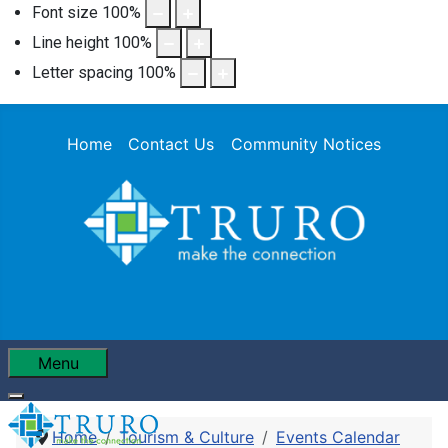
Font size
100
%
Line height
100
%
Letter spacing
100
%
Home
Contact Us
Community Notices
Menu
Home
Tourism & Culture
Events Calendar