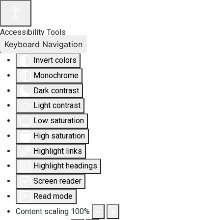
Accessibility Tools
Keyboard Navigation
Invert colors
Monochrome
Dark contrast
Light contrast
Low saturation
High saturation
Highlight links
Highlight headings
Screen reader
Read mode
Content scaling
100
%