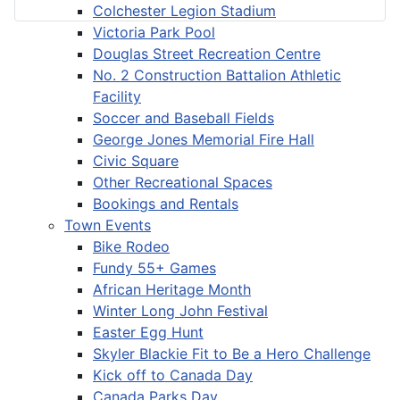
Colchester Legion Stadium
Victoria Park Pool
Douglas Street Recreation Centre
No. 2 Construction Battalion Athletic
Facility
Soccer and Baseball Fields
George Jones Memorial Fire Hall
Civic Square
Other Recreational Spaces
Bookings and Rentals
Town Events
Bike Rodeo
Fundy 55+ Games
African Heritage Month
Winter Long John Festival
Easter Egg Hunt
Skyler Blackie Fit to Be a Hero Challenge
Kick off to Canada Day
Canada Parks Day