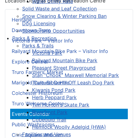
Location
Douglas Street Recreation Centre
Water Utility Rate
Solid Waste and Leaf Collection
Snow Clearing & Winter Parking Ban
Heritage
Dog Licensing
Downtown Truro
Sponsorship Opportunities
Parks & Recreation
Victoria Park – Visitor Info
Parks & Trails
Railyard Mountain Bike Park – Visitor Info
Victoria Park
Railyard Mountain Bike Park
Explore Central
Pleasant Street Playground
Truro Farmers’ Market
Stan “Chook” Maxwell Memorial Park
Truro-Bible Hill Off Leash Dog Park
Marigold Cultural Centre
Kiwanis Pond Park
Colchester Historeum
Herb Peppard Park
Truro Welcome Centre
Tim Horton's Skate Park
Riverfront Park
Events Calendar
Cobequid Trail
Public Washrooms
Hemlock Woolly Adelgid (HWA)
Facilities and Venues
Civic Square Webcam