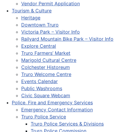
Vendor Permit Application
Tourism & Culture
Heritage
Downtown Truro
Victoria Park – Visitor Info
Railyard Mountain Bike Park – Visitor Info
Explore Central
Truro Farmers’ Market
Marigold Cultural Centre
Colchester Historeum
Truro Welcome Centre
Events Calendar
Public Washrooms
Civic Square Webcam
Police, Fire and Emergency Services
Emergency Contact Information
Truro Police Service
Truro Police Services & Divisions
Truro Police Commission