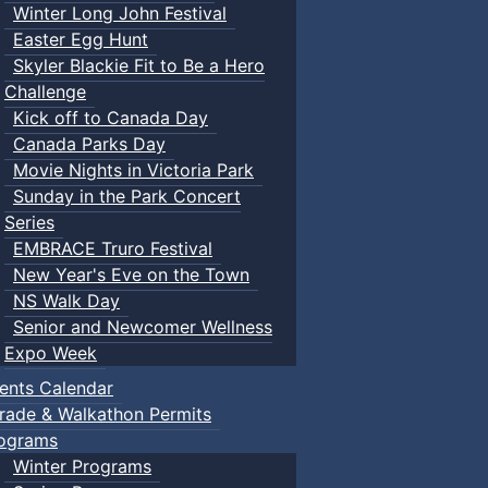
Winter Long John Festival
Easter Egg Hunt
Skyler Blackie Fit to Be a Hero
Challenge
Kick off to Canada Day
Canada Parks Day
Movie Nights in Victoria Park
Sunday in the Park Concert
Series
EMBRACE Truro Festival
New Year's Eve on the Town
NS Walk Day
Senior and Newcomer Wellness
Expo Week
ents Calendar
rade & Walkathon Permits
ograms
Winter Programs