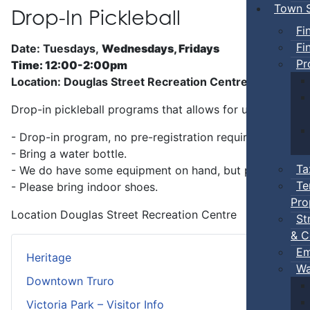
Town S
Drop-In Pickleball
Fi
Fi
Date: Tuesdays,
Wednesdays, Fridays
Pr
Time: 12:00-2:00pm
Location: Douglas Street Recreation Centre
Drop-in pickleball programs that allows for unstructure
- Drop-in program, no pre-registration required.
- Bring a water bottle.
Ta
- We do have some equipment on hand, but players can b
Te
- Please bring indoor shoes.
Pro
Location
Douglas Street Recreation Centre
St
& C
Em
Heritage
Wa
Downtown Truro
Victoria Park – Visitor Info