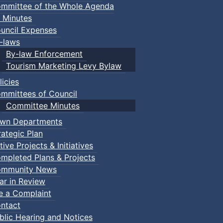
mmittee of the Whole Agenda
 Minutes
uncil Expenses
-laws
By-law Enforcement
Tourism Marketing Levy Bylaw
licies
mmittees of Council
Committee Minutes
wn Departments
rategic Plan
tive Projects & Initiatives
mpleted Plans & Projects
mmunity News
ar in Review
le a Complaint
ntact
blic Hearing and Notices