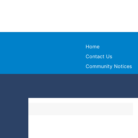
Home
Contact Us
Community Notices