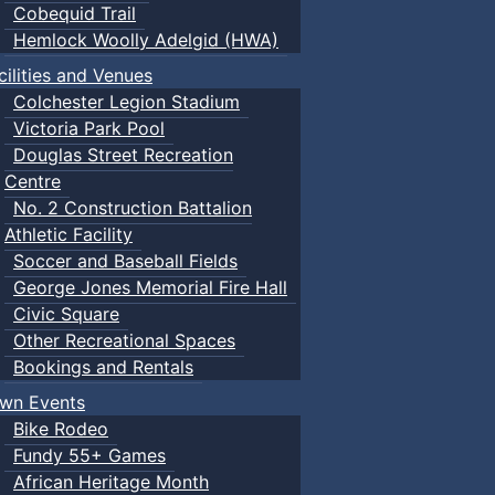
Cobequid Trail
Hemlock Woolly Adelgid (HWA)
cilities and Venues
Colchester Legion Stadium
Victoria Park Pool
Douglas Street Recreation
Centre
No. 2 Construction Battalion
Athletic Facility
Soccer and Baseball Fields
George Jones Memorial Fire Hall
Civic Square
Other Recreational Spaces
Bookings and Rentals
wn Events
Bike Rodeo
Fundy 55+ Games
African Heritage Month