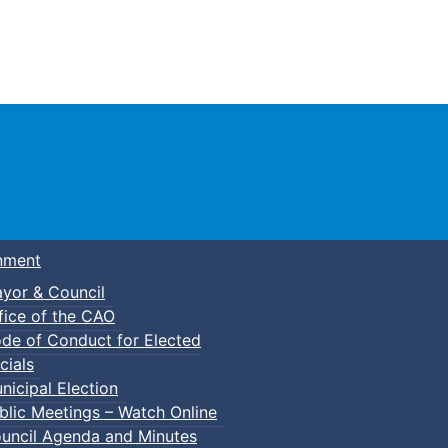
Town of Truro
nment
yor & Council
fice of the CAO
de of Conduct for Elected
p-In Pickleball
cials
nicipal Election
blic Meetings – Watch Online
uncil Agenda and Minutes