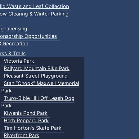
lid Waste and Leaf Collection
ow Clearing & Winter Parking
g Licensing
onsorship Opportunities
& Recreation
rks & Trails
Victoria Park
Railyard Mountain Bike Park
Pleasant Street Playground
Stan “Chook” Maxwell Memorial
Park
Truro-Bible Hill Off Leash Dog
Park
Kiwanis Pond Park
Herb Peppard Park
Tim Horton's Skate Park
Riverfront Park