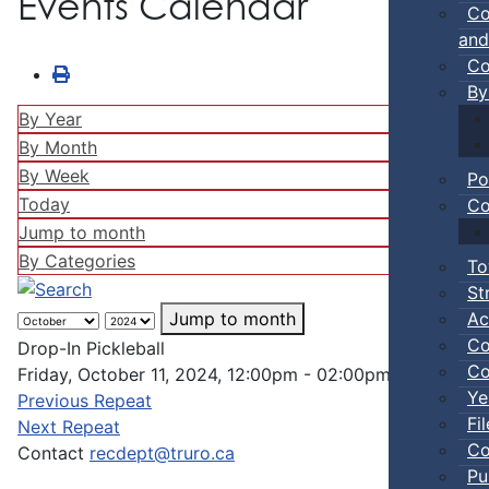
Events Calendar
Co
and
Co
By
By Year
By Month
By Week
Po
Today
Co
Jump to month
By Categories
To
St
Ac
Jump to month
Co
Drop-In Pickleball
Co
Friday, October 11, 2024, 12:00pm - 02:00pm
Ye
Previous Repeat
Fi
Next Repeat
Co
Contact
recdept@truro.ca
Pu