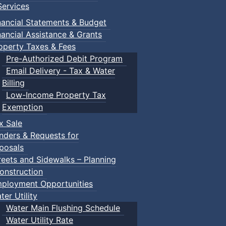
ervices
nancial Statements & Budget
nancial Assistance & Grants
operty Taxes & Fees
Pre-Authorized Debit Program
Email Delivery - Tax & Water
d scrimmage play.
Billing
Low-Income Property Tax
Exemption
x Sale
ring their own.
nders & Requests for
posals
reets and Sidewalks – Planning
onstruction
ployment Opportunities
ter Utility
Water Main Flushing Schedule
Water Utility Rate