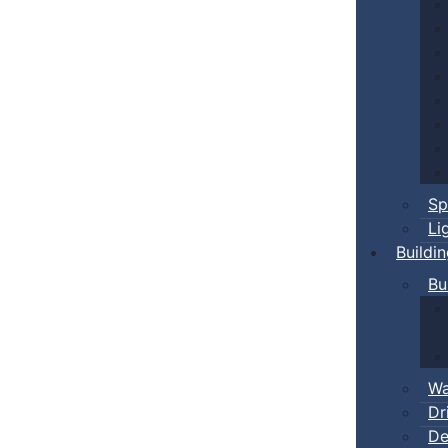
Sp
Li
Buildi
Bu
Wa
Dr
De