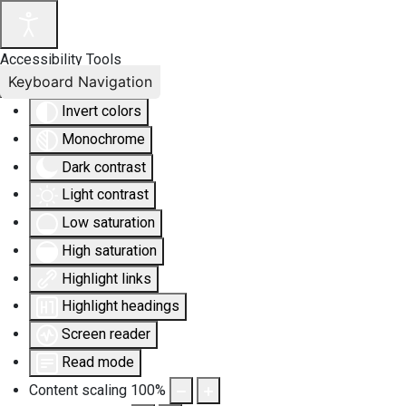
Accessibility Tools
Keyboard Navigation
Invert colors
Monochrome
Dark contrast
Light contrast
Low saturation
High saturation
Highlight links
Highlight headings
Screen reader
Read mode
Content scaling
100
%