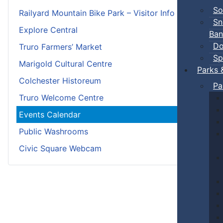
So
Railyard Mountain Bike Park – Visitor Info
Sn
Explore Central
Ban
Do
Truro Farmers’ Market
Sp
Marigold Cultural Centre
Parks 
Colchester Historeum
Pa
Truro Welcome Centre
Events Calendar
Public Washrooms
Civic Square Webcam