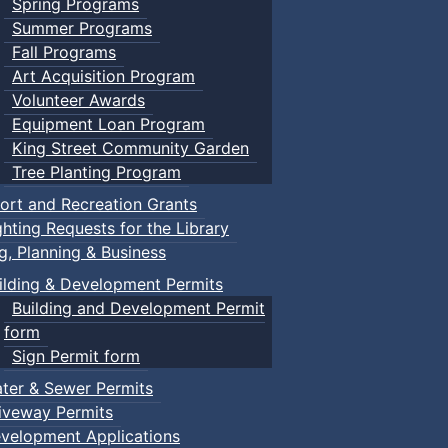
Spring Programs
Summer Programs
Fall Programs
Art Acquisition Program
Volunteer Awards
Equipment Loan Program
King Street Community Garden
Tree Planting Program
ort and Recreation Grants
ghting Requests for the Library
ng, Planning & Business
ilding & Development Permits
Building and Development Permit
form
Sign Permit form
ter & Sewer Permits
iveway Permits
velopment Applications