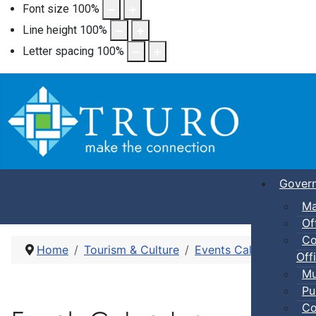
Font size
100
%
Line height
100
%
Letter spacing
100
%
Gover
Ma
Of
Co
Home
Tourism & Culture
Events Calendar
Dro
Offi
Mu
Pu
Co