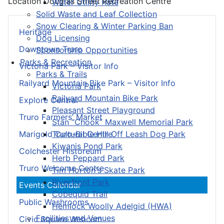
Location
Douglas Street Recreation Centre
Water Utility Rate
Solid Waste and Leaf Collection
Snow Clearing & Winter Parking Ban
Heritage
Dog Licensing
Downtown Truro
Sponsorship Opportunities
Parks & Recreation
Victoria Park – Visitor Info
Parks & Trails
Railyard Mountain Bike Park – Visitor Info
Victoria Park
Railyard Mountain Bike Park
Explore Central
Pleasant Street Playground
Truro Farmers’ Market
Stan “Chook” Maxwell Memorial Park
Truro-Bible Hill Off Leash Dog Park
Marigold Cultural Centre
Kiwanis Pond Park
Colchester Historeum
Herb Peppard Park
Truro Welcome Centre
Tim Horton's Skate Park
Riverfront Park
Events Calendar
Cobequid Trail
Public Washrooms
Hemlock Woolly Adelgid (HWA)
Facilities and Venues
Civic Square Webcam