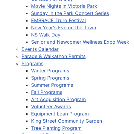
Movie Nights in Victoria Park
Sunday in the Park Concert Series
EMBRACE Truro Festival
New Year's Eve on the Town
NS Walk Day
Senior and Newcomer Wellness Expo Week
Events Calendar
Parade & Walkathon Permits
Programs
Winter Programs
Spring Programs
Summer Programs
Fall Programs
Art Acquisition Program
Volunteer Awards
Equipment Loan Program
King Street Community Garden
Tree Planting Program