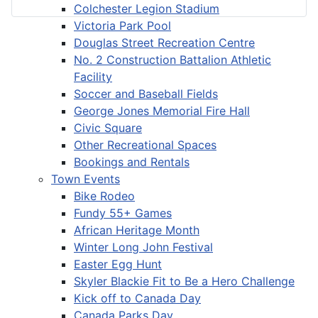
Colchester Legion Stadium
Victoria Park Pool
Douglas Street Recreation Centre
No. 2 Construction Battalion Athletic
Facility
Soccer and Baseball Fields
George Jones Memorial Fire Hall
Civic Square
Other Recreational Spaces
Bookings and Rentals
Town Events
Bike Rodeo
Fundy 55+ Games
African Heritage Month
Winter Long John Festival
Easter Egg Hunt
Skyler Blackie Fit to Be a Hero Challenge
Kick off to Canada Day
Canada Parks Day