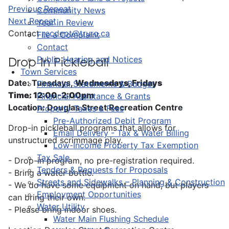
Previous Repeat
Community News
Next Repeat
Year in Review
Contact
recdept@truro.ca
File a Complaint
Contact
Public Hearing and Notices
Drop-In Pickleball
Town Services
Date: Tuesdays,
Wednesdays, Fridays
Financial Statements & Budget
Time: 12:00-2:00pm
Financial Assistance & Grants
Location: Douglas Street Recreation Centre
Property Taxes & Fees
Pre-Authorized Debit Program
Drop-in pickleball programs that allows for
Email Delivery - Tax & Water Billing
unstructured scrimmage play.
Low-Income Property Tax Exemption
Tax Sale
- Drop-in program, no pre-registration required.
Tenders & Requests for Proposals
- Bring a water bottle.
Streets and Sidewalks – Planning & Construction
- We do have some equipment on hand, but players
Employment Opportunities
can bring their own.
Water Utility
- Please bring indoor shoes.
Water Main Flushing Schedule