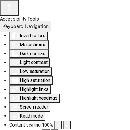
Accessibility Tools
Keyboard Navigation
Invert colors
Monochrome
Dark contrast
Light contrast
Low saturation
High saturation
Highlight links
Highlight headings
Screen reader
Read mode
Content scaling
100
%