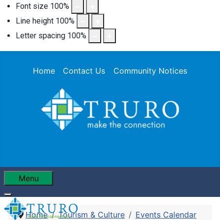
Font size
100
%
Line height
100
%
Letter spacing
100
%
Home
Contact Us
Community Notices
Menu
Home
Tourism & Culture
Events Calendar