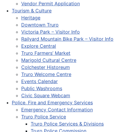
Vendor Permit Application
Tourism & Culture
Heritage
Downtown Truro
Victoria Park – Visitor Info
Railyard Mountain Bike Park – Visitor Info
Explore Central
Truro Farmers’ Market
Marigold Cultural Centre
Colchester Historeum
Truro Welcome Centre
Events Calendar
Public Washrooms
Civic Square Webcam
Police, Fire and Emergency Services
Emergency Contact Information
Truro Police Service
Truro Police Services & Divisions
Truro Police Commission