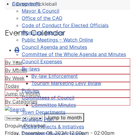
Government
Drop-In Pickleball
Mayor & Council
Office of the CAO
Code of Conduct for Elected Officials
Events Calendar
Municipal Election
Public Meetings – Watch Online
Council Agenda and Minutes
Committee of the Whole Agenda and Minutes
Council Expenses
By Year
By-laws
By Month
By-law Enforcement
By Week
Tourism Marketing Levy Bylaw
Today
Policies
Jump to month
Committees of Council
By Categories
Committee Minutes
Town Departments
Jump to month
Strategic Plan
Drop-In Pickleball
Active Projects & Initiatives
Friday, December 06, 2024, 12:00pm - 02:00pm
Completed Plans & Projects