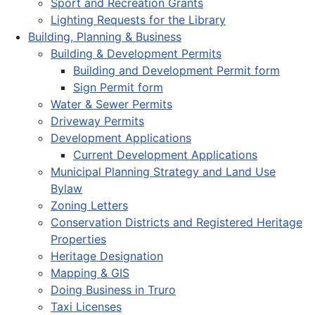
Sport and Recreation Grants
Lighting Requests for the Library
Building, Planning & Business
Building & Development Permits
Building and Development Permit form
Sign Permit form
Water & Sewer Permits
Driveway Permits
Development Applications
Current Development Applications
Municipal Planning Strategy and Land Use
Bylaw
Zoning Letters
Conservation Districts and Registered Heritage
Properties
Heritage Designation
Mapping & GIS
Doing Business in Truro
Taxi Licenses