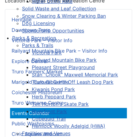
Location
Douglas Street Recreation Centre
Water Utility Rate
Solid Waste and Leaf Collection
Snow Clearing & Winter Parking Ban
Heritage
Dog Licensing
Downtown Truro
Sponsorship Opportunities
Parks & Recreation
Victoria Park – Visitor Info
Parks & Trails
Railyard Mountain Bike Park – Visitor Info
Victoria Park
Railyard Mountain Bike Park
Explore Central
Pleasant Street Playground
Truro Farmers’ Market
Stan “Chook” Maxwell Memorial Park
Truro-Bible Hill Off Leash Dog Park
Marigold Cultural Centre
Kiwanis Pond Park
Colchester Historeum
Herb Peppard Park
Truro Welcome Centre
Tim Horton's Skate Park
Riverfront Park
Events Calendar
Cobequid Trail
Public Washrooms
Hemlock Woolly Adelgid (HWA)
Facilities and Venues
Civic Square Webcam