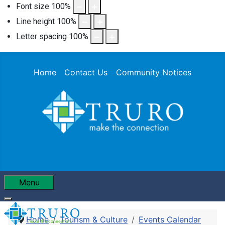
Font size
100
%
Line height
100
%
Letter spacing
100
%
Home
Contact Us
Community Notices
Menu
Home
Tourism & Culture
Events Calendar