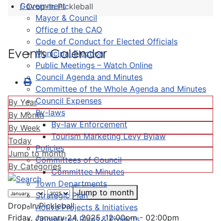
Government
Drop-In Pickleball
Mayor & Council
Office of the CAO
Code of Conduct for Elected Officials
Events Calendar
Municipal Election
Public Meetings – Watch Online
Council Agenda and Minutes
Committee of the Whole Agenda and Minutes
Council Expenses
By Year
By-laws
By Month
By-law Enforcement
By Week
Tourism Marketing Levy Bylaw
Today
Policies
Jump to month
Committees of Council
By Categories
Committee Minutes
Town Departments
Jump to month
Strategic Plan
Drop-In Pickleball
Active Projects & Initiatives
Friday, January 24, 2025, 12:00pm - 02:00pm
Completed Plans & Projects