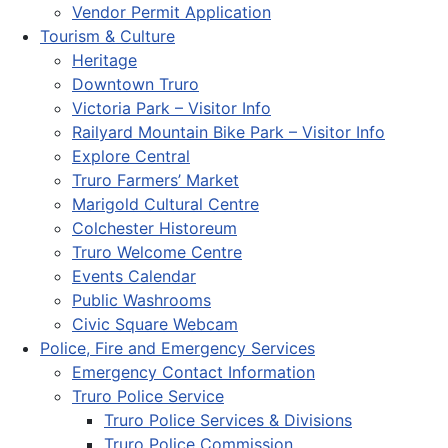
Vendor Permit Application
Tourism & Culture
Heritage
Downtown Truro
Victoria Park – Visitor Info
Railyard Mountain Bike Park – Visitor Info
Explore Central
Truro Farmers’ Market
Marigold Cultural Centre
Colchester Historeum
Truro Welcome Centre
Events Calendar
Public Washrooms
Civic Square Webcam
Police, Fire and Emergency Services
Emergency Contact Information
Truro Police Service
Truro Police Services & Divisions
Truro Police Commission