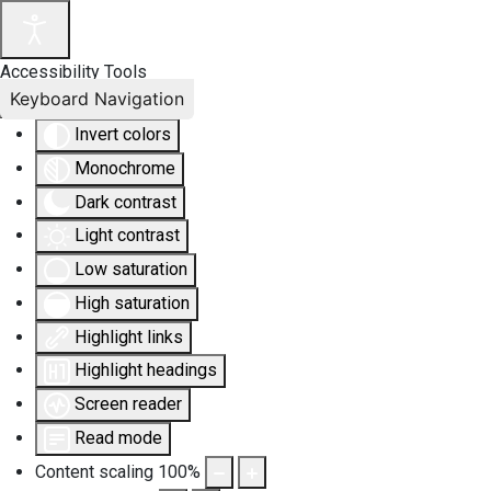
Accessibility Tools
Keyboard Navigation
Invert colors
Monochrome
Dark contrast
Light contrast
Low saturation
High saturation
Highlight links
Highlight headings
Screen reader
Read mode
Content scaling
100
%