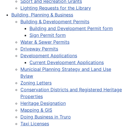
Sport and Recreation Grants
Lighting Requests for the Library
Building, Planning & Business
Building & Development Permits
Building and Development Permit form
Sign Permit form
Water & Sewer Permits
Driveway Permits
Development Applications
Current Development Applications
Municipal Planning Strategy and Land Use
Bylaw
Zoning Letters
Conservation Districts and Registered Heritage
Properties
Heritage Designation
Mapping & GIS
Doing Business in Truro
Taxi Licenses