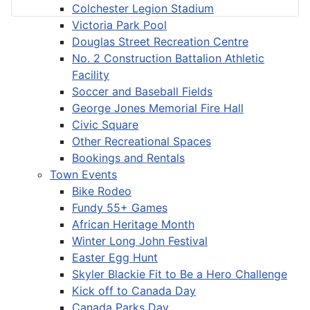
Colchester Legion Stadium
Victoria Park Pool
Douglas Street Recreation Centre
No. 2 Construction Battalion Athletic
Facility
Soccer and Baseball Fields
George Jones Memorial Fire Hall
Civic Square
Other Recreational Spaces
Bookings and Rentals
Town Events
Bike Rodeo
Fundy 55+ Games
African Heritage Month
Winter Long John Festival
Easter Egg Hunt
Skyler Blackie Fit to Be a Hero Challenge
Kick off to Canada Day
Canada Parks Day