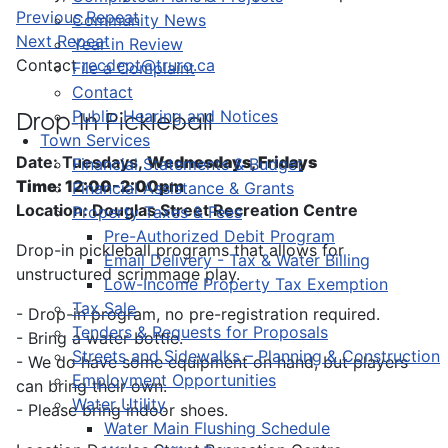
Previous Repeat
Community News
Next Repeat
Year in Review
Contact
recdept@truro.ca
File a Complaint
Contact
Public Hearing and Notices
Drop-In Pickleball
Town Services
Date: Tuesdays,
Wednesdays, Fridays
Financial Statements & Budget
Time: 12:00-2:00pm
Financial Assistance & Grants
Location: Douglas Street Recreation Centre
Property Taxes & Fees
Pre-Authorized Debit Program
Drop-in pickleball programs that allows for
Email Delivery - Tax & Water Billing
unstructured scrimmage play.
Low-Income Property Tax Exemption
Tax Sale
- Drop-in program, no pre-registration required.
Tenders & Requests for Proposals
- Bring a water bottle.
Streets and Sidewalks – Planning & Construction
- We do have some equipment on hand, but players
Employment Opportunities
can bring their own.
Water Utility
- Please bring indoor shoes.
Water Main Flushing Schedule