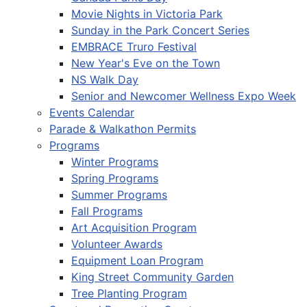
Movie Nights in Victoria Park
Sunday in the Park Concert Series
EMBRACE Truro Festival
New Year's Eve on the Town
NS Walk Day
Senior and Newcomer Wellness Expo Week
Events Calendar
Parade & Walkathon Permits
Programs
Winter Programs
Spring Programs
Summer Programs
Fall Programs
Art Acquisition Program
Volunteer Awards
Equipment Loan Program
King Street Community Garden
Tree Planting Program