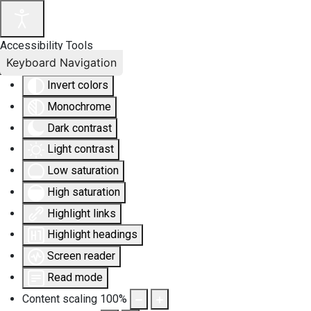
Accessibility Tools
Keyboard Navigation
Invert colors
Monochrome
Dark contrast
Light contrast
Low saturation
High saturation
Highlight links
Highlight headings
Screen reader
Read mode
Content scaling
100
%