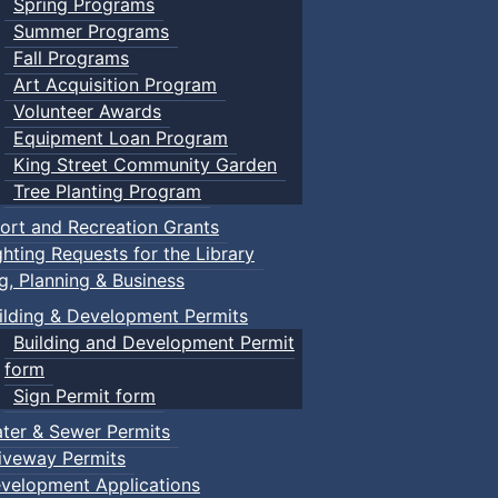
Spring Programs
Summer Programs
Fall Programs
Art Acquisition Program
Volunteer Awards
Equipment Loan Program
King Street Community Garden
Tree Planting Program
ort and Recreation Grants
ghting Requests for the Library
ng, Planning & Business
ilding & Development Permits
Building and Development Permit
form
Sign Permit form
ter & Sewer Permits
iveway Permits
velopment Applications