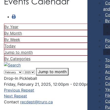
Events Calendar
Co
and
Co
By
By Year
By Month
By Week
Po
Today
Co
Jump to month
By Categories
To
St
Ac
Jump to month
Co
Drop-In Pickleball
Co
Friday, February 21, 2025, 12:00pm - 02:00pm
Ye
Previous Repeat
Fi
Next Repeat
Co
Contact
recdept@truro.ca
Pu