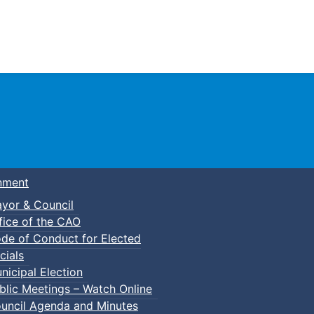
Town of Truro
nment
yor & Council
fice of the CAO
de of Conduct for Elected
p-In Pickleball
cials
nicipal Election
blic Meetings – Watch Online
uncil Agenda and Minutes