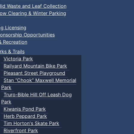
lid Waste and Leaf Collection
ow Clearing & Winter Parking
g Licensing
onsorship Opportunities
& Recreation
rks & Trails
Victoria Park
Railyard Mountain Bike Park
Pleasant Street Playground
Stan “Chook” Maxwell Memorial
Park
Truro-Bible Hill Off Leash Dog
Park
Kiwanis Pond Park
Herb Peppard Park
Tim Horton's Skate Park
Riverfront Park