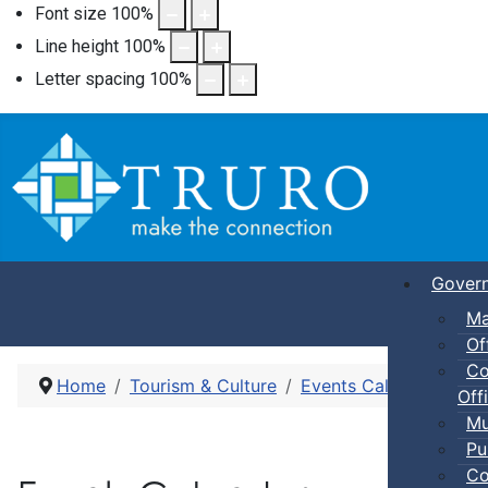
Font size
100
%
Line height
100
%
Letter spacing
100
%
Gover
Ma
Of
Co
Home
Tourism & Culture
Events Calendar
Dro
Offi
Mu
Pu
Co