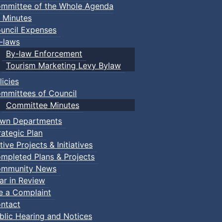
mmittee of the Whole Agenda
 Minutes
uncil Expenses
-laws
By-law Enforcement
Tourism Marketing Levy Bylaw
licies
mmittees of Council
Committee Minutes
wn Departments
rategic Plan
tive Projects & Initiatives
mpleted Plans & Projects
mmunity News
ar in Review
le a Complaint
ntact
blic Hearing and Notices