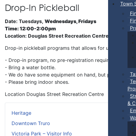
Town S
Drop-In Pickleball
Fi
Fi
Date: Tuesdays,
Wednesdays, Fridays
Pr
Time: 12:00-2:00pm
Location: Douglas Street Recreation Centre
Drop-in pickleball programs that allows for unstructure
- Drop-in program, no pre-registration required.
- Bring a water bottle.
Ta
- We do have some equipment on hand, but players can b
Te
- Please bring indoor shoes.
Pro
Location
Douglas Street Recreation Centre
St
& C
Em
Heritage
Wa
Downtown Truro
Victoria Park – Visitor Info