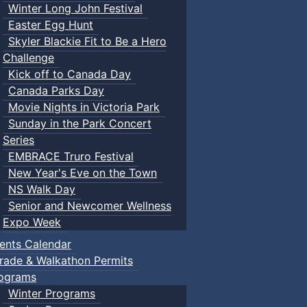
Winter Long John Festival
Easter Egg Hunt
Skyler Blackie Fit to Be a Hero
Challenge
Kick off to Canada Day
Canada Parks Day
Movie Nights in Victoria Park
Sunday in the Park Concert
Series
EMBRACE Truro Festival
New Year's Eve on the Town
NS Walk Day
Senior and Newcomer Wellness
Expo Week
ents Calendar
rade & Walkathon Permits
ograms
Winter Programs