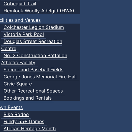
Cobequid Trail
Hemlock Woolly Adelgid (HWA)
cilities and Venues
Colchester Legion Stadium
Victoria Park Pool
Douglas Street Recreation
Centre
No. 2 Construction Battalion
Athletic Facility
Soccer and Baseball Fields
George Jones Memorial Fire Hall
Civic Square
Other Recreational Spaces
Bookings and Rentals
wn Events
Bike Rodeo
Fundy 55+ Games
African Heritage Month