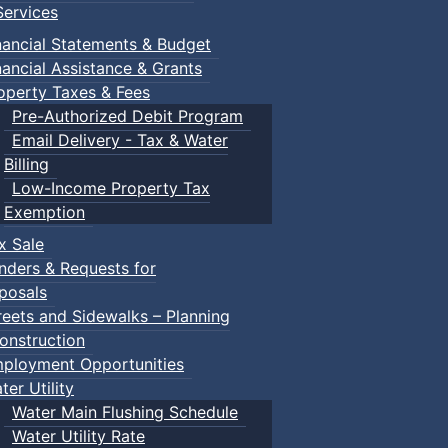
ervices
nancial Statements & Budget
nancial Assistance & Grants
operty Taxes & Fees
Pre-Authorized Debit Program
Email Delivery - Tax & Water
d scrimmage play.
Billing
Low-Income Property Tax
Exemption
x Sale
ring their own.
nders & Requests for
posals
reets and Sidewalks – Planning
onstruction
ployment Opportunities
ter Utility
Water Main Flushing Schedule
Water Utility Rate