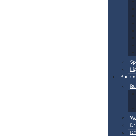
Sp
Li
Buildi
Bu
Wa
Dr
De