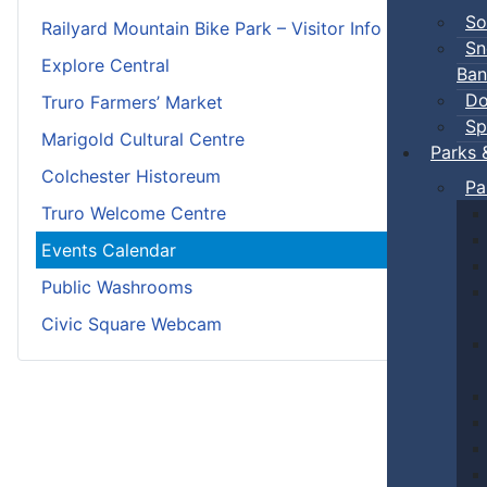
So
Railyard Mountain Bike Park – Visitor Info
Sn
Explore Central
Ban
Do
Truro Farmers’ Market
Sp
Marigold Cultural Centre
Parks 
Colchester Historeum
Pa
Truro Welcome Centre
Events Calendar
Public Washrooms
Civic Square Webcam