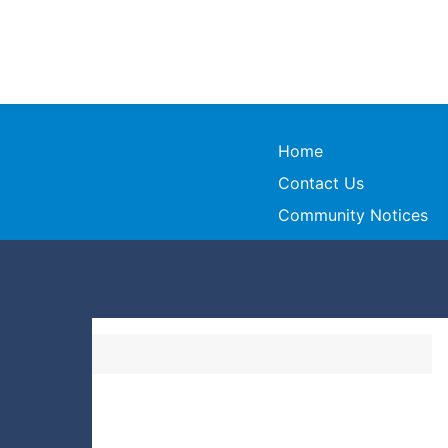
Home
Contact Us
Community Notices