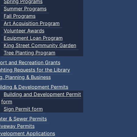
Spring Programs
Summer Programs
Fall Programs
Art Acquisition Program
Volunteer Awards
Equipment Loan Program
King Street Community Garden
Tree Planting Program
ort and Recreation Grants
ghting Requests for the Library
ng, Planning & Business
ilding & Development Permits
Building and Development Permit
form
Sign Permit form
ter & Sewer Permits
iveway Permits
velopment Applications