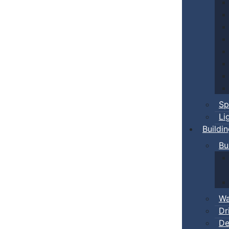
Sp
Li
Buildi
Bu
Wa
Dr
De