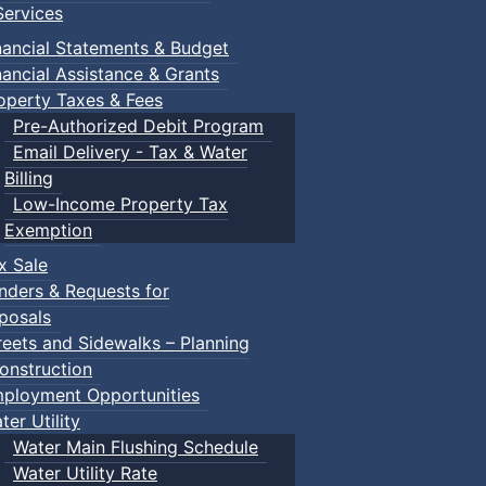
ervices
nancial Statements & Budget
nancial Assistance & Grants
operty Taxes & Fees
Pre-Authorized Debit Program
Email Delivery - Tax & Water
d scrimmage play.
Billing
Low-Income Property Tax
Exemption
x Sale
ring their own.
nders & Requests for
posals
reets and Sidewalks – Planning
onstruction
ployment Opportunities
ter Utility
Water Main Flushing Schedule
Water Utility Rate