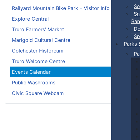
So
Railyard Mountain Bike Park – Visitor Info
Sn
Explore Central
Ban
Do
Truro Farmers’ Market
Sp
Marigold Cultural Centre
Parks 
Colchester Historeum
Pa
Truro Welcome Centre
Events Calendar
Public Washrooms
Civic Square Webcam