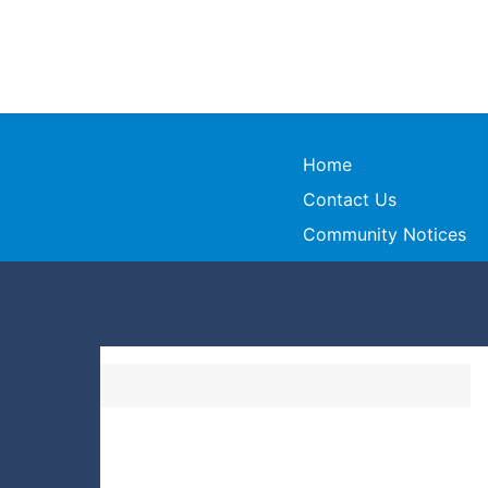
Home
Contact Us
Community Notices