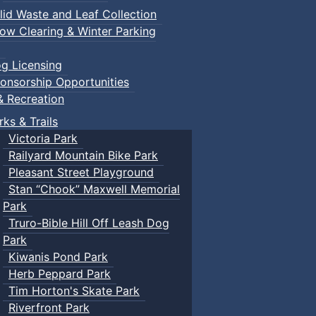
lid Waste and Leaf Collection
ow Clearing & Winter Parking
g Licensing
onsorship Opportunities
& Recreation
rks & Trails
Victoria Park
Railyard Mountain Bike Park
Pleasant Street Playground
Stan “Chook” Maxwell Memorial
Park
Truro-Bible Hill Off Leash Dog
Park
Kiwanis Pond Park
Herb Peppard Park
Tim Horton's Skate Park
Riverfront Park