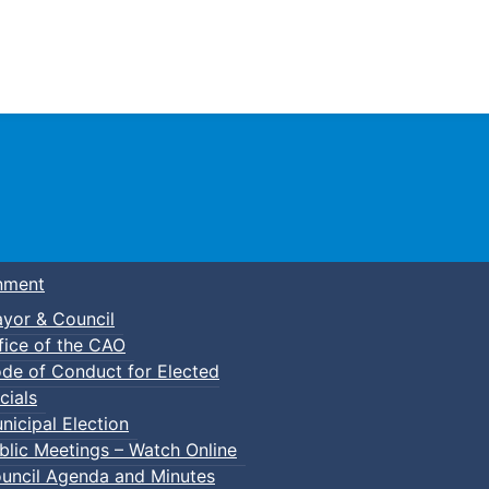
Town of Truro
nment
yor & Council
fice of the CAO
de of Conduct for Elected
p-In Pickleball
cials
nicipal Election
blic Meetings – Watch Online
uncil Agenda and Minutes