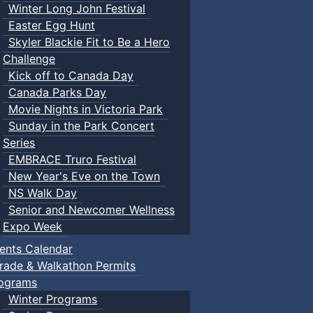
Winter Long John Festival
Easter Egg Hunt
Skyler Blackie Fit to Be a Hero
Challenge
Kick off to Canada Day
Canada Parks Day
Movie Nights in Victoria Park
Sunday in the Park Concert
Series
EMBRACE Truro Festival
New Year's Eve on the Town
NS Walk Day
Senior and Newcomer Wellness
Expo Week
ents Calendar
rade & Walkathon Permits
ograms
Winter Programs