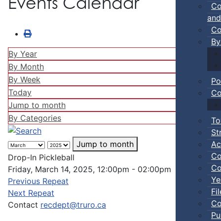
Events Calendar
Co
and
Co
By
By Year
By Month
By Week
Po
Today
Co
Jump to month
By Categories
To
St
Ac
Jump to month
Co
Drop-In Pickleball
Co
Friday, March 14, 2025, 12:00pm - 02:00pm
Ye
Previous Repeat
Fi
Next Repeat
Co
Contact
recdept@truro.ca
Pu