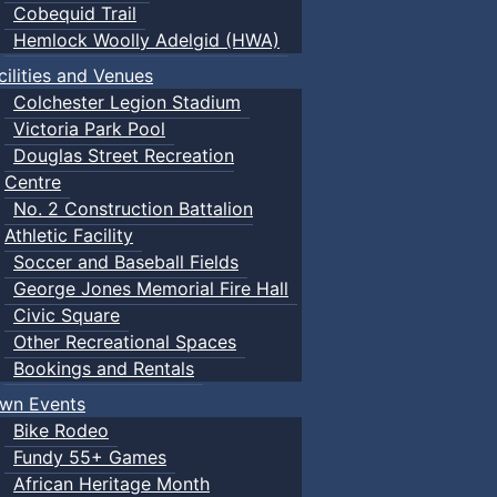
Cobequid Trail
Hemlock Woolly Adelgid (HWA)
cilities and Venues
Colchester Legion Stadium
Victoria Park Pool
Douglas Street Recreation
Centre
No. 2 Construction Battalion
Athletic Facility
Soccer and Baseball Fields
George Jones Memorial Fire Hall
Civic Square
Other Recreational Spaces
Bookings and Rentals
wn Events
Bike Rodeo
Fundy 55+ Games
African Heritage Month