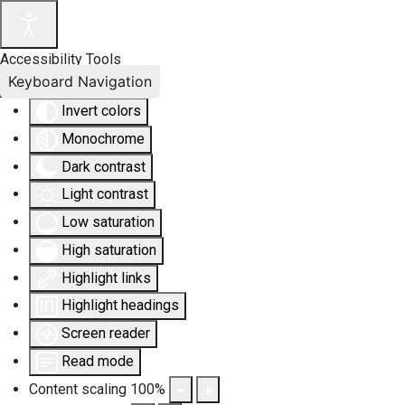
Accessibility Tools
Keyboard Navigation
Invert colors
Monochrome
Dark contrast
Light contrast
Low saturation
High saturation
Highlight links
Highlight headings
Screen reader
Read mode
Content scaling
100
%