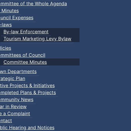
mmittee of the Whole Agenda
 Minutes
uncil Expenses
-laws
By-law Enforcement
Tourism Marketing Levy Bylaw
licies
mmittees of Council
Committee Minutes
wn Departments
rategic Plan
tive Projects & Initiatives
mpleted Plans & Projects
mmunity News
ar in Review
le a Complaint
ntact
blic Hearing and Notices