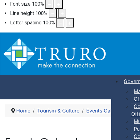
Font size
100
%
Line height
100
%
Letter spacing
100
%
Gover
Ma
Of
Co
Home
Tourism & Culture
Events Calendar
Dro
Offi
Mu
Pu
Co