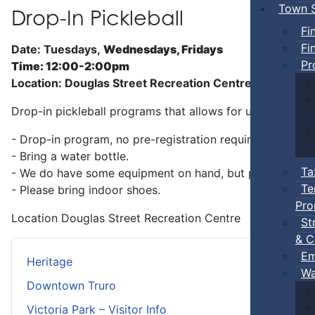
Town S
Drop-In Pickleball
Fi
Fi
Date: Tuesdays,
Wednesdays, Fridays
Pr
Time: 12:00-2:00pm
Location: Douglas Street Recreation Centre
Drop-in pickleball programs that allows for unstructure
- Drop-in program, no pre-registration required.
- Bring a water bottle.
Ta
- We do have some equipment on hand, but players can b
Te
- Please bring indoor shoes.
Pro
Location
Douglas Street Recreation Centre
St
& C
Em
Heritage
Wa
Downtown Truro
Victoria Park – Visitor Info