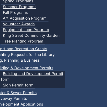
Spring Programs
Summer Programs
Fall Programs
Art Acquisition Program
Volunteer Awards
Equipment Loan Program
King Street Community Garden
Tree Planting Program
ort and Recreation Grants
ghting Requests for the Library
ng, Planning & Business
ilding & Development Permits
Building and Development Permit
form
Sign Permit form
ter & Sewer Permits
iveway Permits
velopment Applications