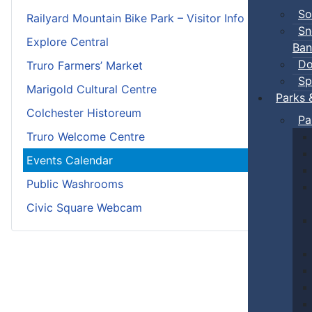
So
Railyard Mountain Bike Park – Visitor Info
Sn
Explore Central
Ban
Do
Truro Farmers’ Market
Sp
Marigold Cultural Centre
Parks 
Colchester Historeum
Pa
Truro Welcome Centre
Events Calendar
Public Washrooms
Civic Square Webcam