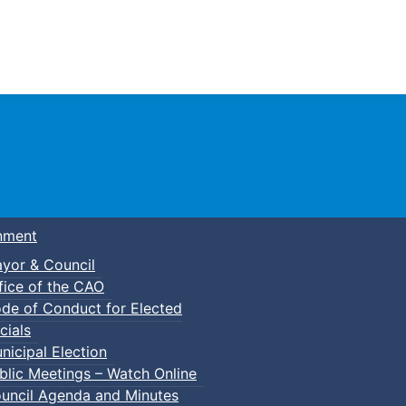
Town of Truro
nment
yor & Council
fice of the CAO
de of Conduct for Elected
p-In Pickleball
cials
nicipal Election
blic Meetings – Watch Online
uncil Agenda and Minutes