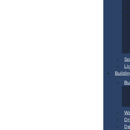
Sp
Li
Buildi
Bu
Wa
Dr
De