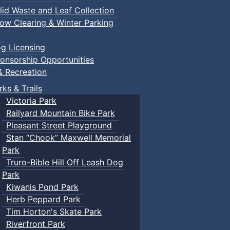
lid Waste and Leaf Collection
ow Clearing & Winter Parking
g Licensing
onsorship Opportunities
& Recreation
rks & Trails
Victoria Park
Railyard Mountain Bike Park
Pleasant Street Playground
Stan “Chook” Maxwell Memorial
Park
Truro-Bible Hill Off Leash Dog
Park
Kiwanis Pond Park
Herb Peppard Park
Tim Horton's Skate Park
Riverfront Park