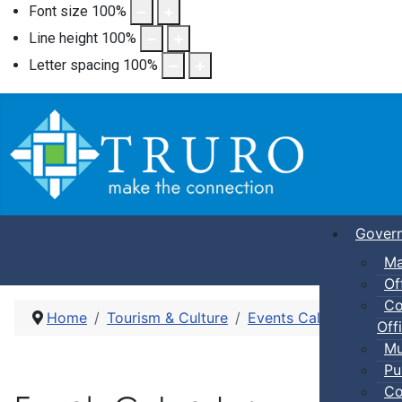
Font size
100
%
Line height
100
%
Letter spacing
100
%
Gover
Ma
Of
Co
Home
Tourism & Culture
Events Calendar
Dro
Offi
Mu
Pu
Co