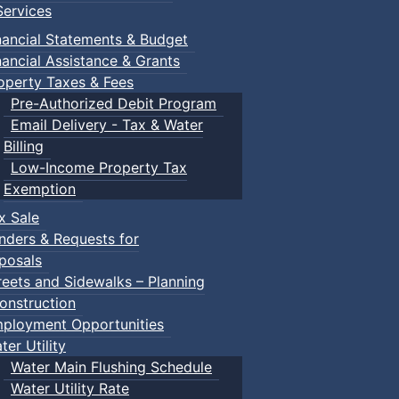
ervices
nancial Statements & Budget
nancial Assistance & Grants
operty Taxes & Fees
Pre-Authorized Debit Program
Email Delivery - Tax & Water
d scrimmage play.
Billing
Low-Income Property Tax
Exemption
x Sale
ring their own.
nders & Requests for
posals
reets and Sidewalks – Planning
onstruction
ployment Opportunities
ter Utility
Water Main Flushing Schedule
Water Utility Rate