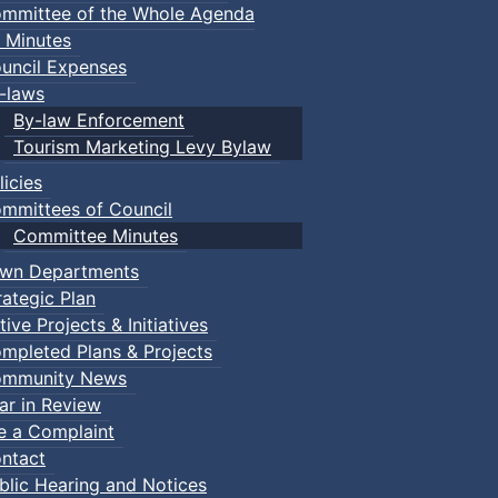
mmittee of the Whole Agenda
 Minutes
uncil Expenses
-laws
By-law Enforcement
Tourism Marketing Levy Bylaw
licies
mmittees of Council
Committee Minutes
wn Departments
rategic Plan
tive Projects & Initiatives
mpleted Plans & Projects
mmunity News
ar in Review
le a Complaint
ntact
blic Hearing and Notices