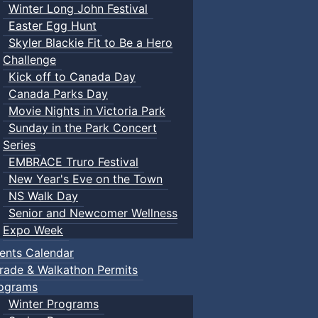
Winter Long John Festival
Easter Egg Hunt
Skyler Blackie Fit to Be a Hero
Challenge
Kick off to Canada Day
Canada Parks Day
Movie Nights in Victoria Park
Sunday in the Park Concert
Series
EMBRACE Truro Festival
New Year's Eve on the Town
NS Walk Day
Senior and Newcomer Wellness
Expo Week
ents Calendar
rade & Walkathon Permits
ograms
Winter Programs