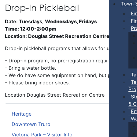
Town S
Drop-In Pickleball
Fi
Fi
Date: Tuesdays,
Wednesdays, Fridays
Pr
Time: 12:00-2:00pm
Location: Douglas Street Recreation Centre
Drop-in pickleball programs that allows for unstructure
- Drop-in program, no pre-registration required.
- Bring a water bottle.
Ta
- We do have some equipment on hand, but players can b
Te
- Please bring indoor shoes.
Pro
Location
Douglas Street Recreation Centre
St
& C
Em
Heritage
Wa
Downtown Truro
Victoria Park – Visitor Info