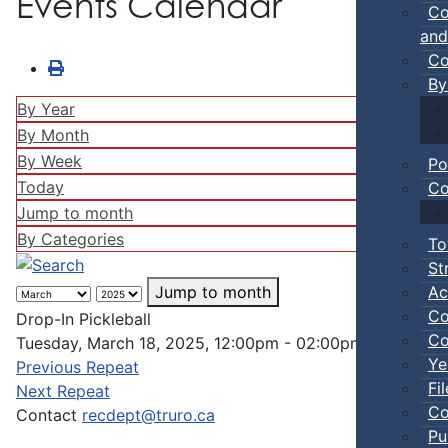
Events Calendar
Co
and
Co
By
By Year
By Month
By Week
Po
Today
Co
Jump to month
By Categories
To
St
Ac
Jump to month
Co
Drop-In Pickleball
Co
Tuesday, March 18, 2025, 12:00pm - 02:00pm
Ye
Previous Repeat
Fi
Next Repeat
Co
Contact
recdept@truro.ca
Pu