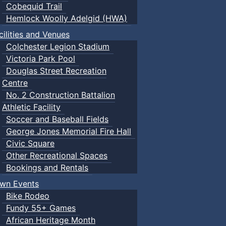
Cobequid Trail
Hemlock Woolly Adelgid (HWA)
cilities and Venues
Colchester Legion Stadium
Victoria Park Pool
Douglas Street Recreation
Centre
No. 2 Construction Battalion
Athletic Facility
Soccer and Baseball Fields
George Jones Memorial Fire Hall
Civic Square
Other Recreational Spaces
Bookings and Rentals
wn Events
Bike Rodeo
Fundy 55+ Games
African Heritage Month