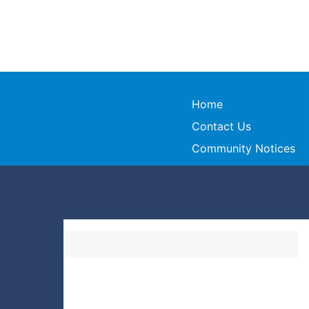
Home
Contact Us
Community Notices