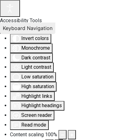
Accessibility Tools
Keyboard Navigation
Invert colors
Monochrome
Dark contrast
Light contrast
Low saturation
High saturation
Highlight links
Highlight headings
Screen reader
Read mode
Content scaling
100
%