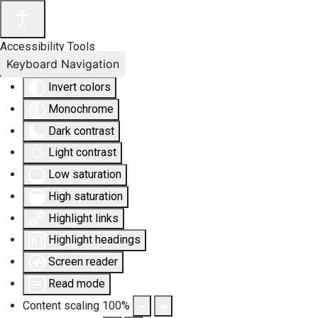
Accessibility Tools
Keyboard Navigation
Invert colors
Monochrome
Dark contrast
Light contrast
Low saturation
High saturation
Highlight links
Highlight headings
Screen reader
Read mode
Content scaling
100
%