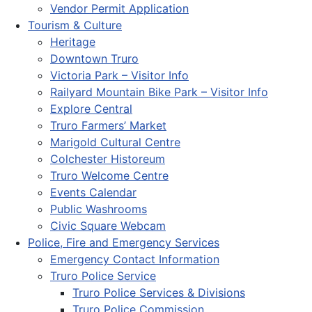
Vendor Permit Application
Tourism & Culture
Heritage
Downtown Truro
Victoria Park – Visitor Info
Railyard Mountain Bike Park – Visitor Info
Explore Central
Truro Farmers’ Market
Marigold Cultural Centre
Colchester Historeum
Truro Welcome Centre
Events Calendar
Public Washrooms
Civic Square Webcam
Police, Fire and Emergency Services
Emergency Contact Information
Truro Police Service
Truro Police Services & Divisions
Truro Police Commission