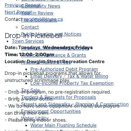
Previous Repeat
Community News
Next Repeat
Year in Review
Contact
recdept@truro.ca
File a Complaint
Contact
Public Hearing and Notices
Drop-In Pickleball
Town Services
Date: Tuesdays,
Wednesdays, Fridays
Financial Statements & Budget
Time: 12:00-2:00pm
Financial Assistance & Grants
Location: Douglas Street Recreation Centre
Property Taxes & Fees
Pre-Authorized Debit Program
Drop-in pickleball programs that allows for
Email Delivery - Tax & Water Billing
unstructured scrimmage play.
Low-Income Property Tax Exemption
Tax Sale
- Drop-in program, no pre-registration required.
Tenders & Requests for Proposals
- Bring a water bottle.
Streets and Sidewalks – Planning & Construction
- We do have some equipment on hand, but players
Employment Opportunities
can bring their own.
Water Utility
- Please bring indoor shoes.
Water Main Flushing Schedule