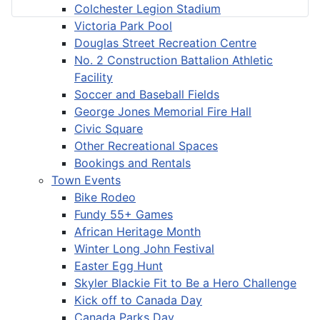
Colchester Legion Stadium
Victoria Park Pool
Douglas Street Recreation Centre
No. 2 Construction Battalion Athletic
Facility
Soccer and Baseball Fields
George Jones Memorial Fire Hall
Civic Square
Other Recreational Spaces
Bookings and Rentals
Town Events
Bike Rodeo
Fundy 55+ Games
African Heritage Month
Winter Long John Festival
Easter Egg Hunt
Skyler Blackie Fit to Be a Hero Challenge
Kick off to Canada Day
Canada Parks Day