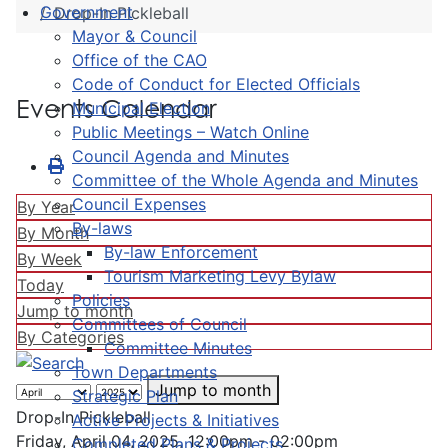
Government
Drop-In Pickleball
Mayor & Council
Office of the CAO
Code of Conduct for Elected Officials
Events Calendar
Municipal Election
Public Meetings – Watch Online
Council Agenda and Minutes
Committee of the Whole Agenda and Minutes
Council Expenses
By Year
By-laws
By Month
By-law Enforcement
By Week
Tourism Marketing Levy Bylaw
Today
Policies
Jump to month
Committees of Council
By Categories
Committee Minutes
Town Departments
Jump to month
Strategic Plan
Drop-In Pickleball
Active Projects & Initiatives
Friday, April 04, 2025, 12:00pm - 02:00pm
Completed Plans & Projects