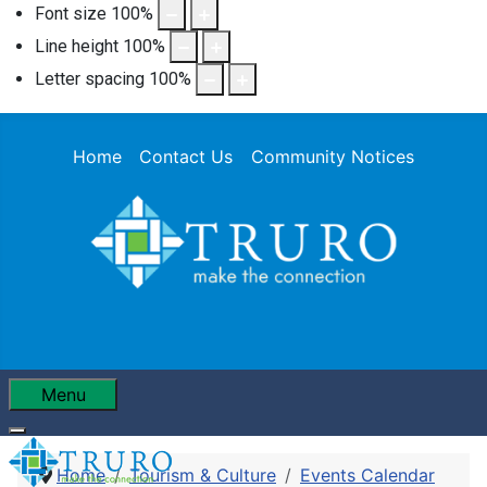
Font size
100
%
Line height
100
%
Letter spacing
100
%
Home
Contact Us
Community Notices
Menu
Home
Tourism & Culture
Events Calendar