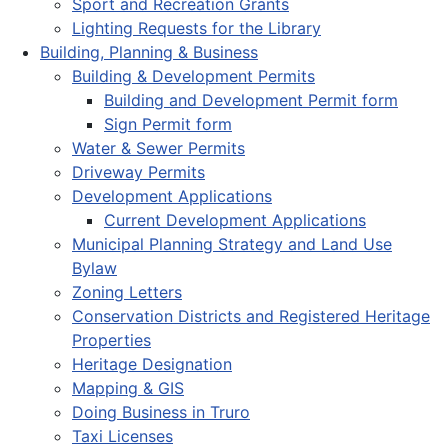
Sport and Recreation Grants
Lighting Requests for the Library
Building, Planning & Business
Building & Development Permits
Building and Development Permit form
Sign Permit form
Water & Sewer Permits
Driveway Permits
Development Applications
Current Development Applications
Municipal Planning Strategy and Land Use
Bylaw
Zoning Letters
Conservation Districts and Registered Heritage
Properties
Heritage Designation
Mapping & GIS
Doing Business in Truro
Taxi Licenses