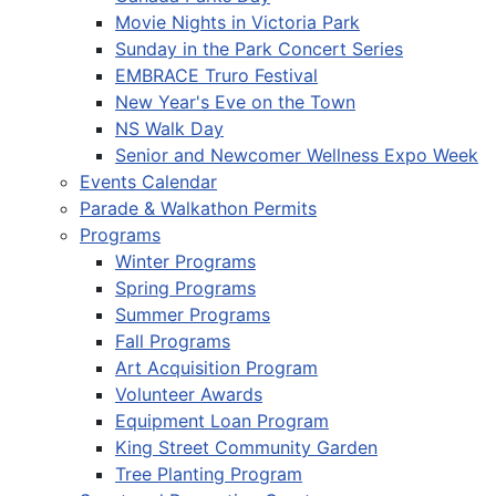
Movie Nights in Victoria Park
Sunday in the Park Concert Series
EMBRACE Truro Festival
New Year's Eve on the Town
NS Walk Day
Senior and Newcomer Wellness Expo Week
Events Calendar
Parade & Walkathon Permits
Programs
Winter Programs
Spring Programs
Summer Programs
Fall Programs
Art Acquisition Program
Volunteer Awards
Equipment Loan Program
King Street Community Garden
Tree Planting Program