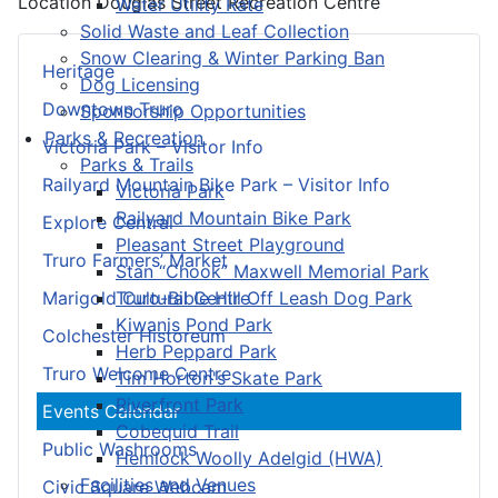
Location
Douglas Street Recreation Centre
Water Utility Rate
Solid Waste and Leaf Collection
Snow Clearing & Winter Parking Ban
Heritage
Dog Licensing
Downtown Truro
Sponsorship Opportunities
Parks & Recreation
Victoria Park – Visitor Info
Parks & Trails
Railyard Mountain Bike Park – Visitor Info
Victoria Park
Railyard Mountain Bike Park
Explore Central
Pleasant Street Playground
Truro Farmers’ Market
Stan “Chook” Maxwell Memorial Park
Truro-Bible Hill Off Leash Dog Park
Marigold Cultural Centre
Kiwanis Pond Park
Colchester Historeum
Herb Peppard Park
Truro Welcome Centre
Tim Horton's Skate Park
Riverfront Park
Events Calendar
Cobequid Trail
Public Washrooms
Hemlock Woolly Adelgid (HWA)
Facilities and Venues
Civic Square Webcam