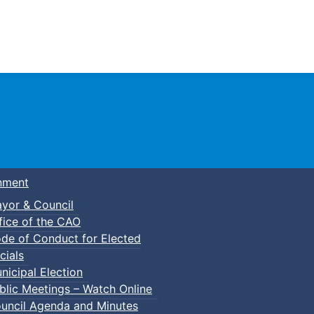
Town of Truro
nment
yor & Council
fice of the CAO
de of Conduct for Elected
p-In Pickleball
cials
nicipal Election
blic Meetings – Watch Online
uncil Agenda and Minutes