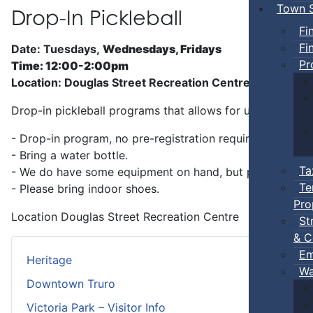
Town S
Drop-In Pickleball
Fi
Fi
Date: Tuesdays,
Wednesdays, Fridays
Pr
Time: 12:00-2:00pm
Location: Douglas Street Recreation Centre
Drop-in pickleball programs that allows for unstructure
- Drop-in program, no pre-registration required.
- Bring a water bottle.
Ta
- We do have some equipment on hand, but players can b
Te
- Please bring indoor shoes.
Pro
Location
Douglas Street Recreation Centre
St
& C
Em
Heritage
Wa
Downtown Truro
Victoria Park – Visitor Info