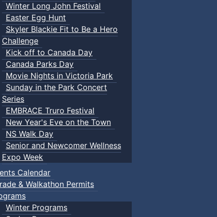
Winter Long John Festival
Easter Egg Hunt
Skyler Blackie Fit to Be a Hero
Challenge
Kick off to Canada Day
Canada Parks Day
Movie Nights in Victoria Park
Sunday in the Park Concert
Series
EMBRACE Truro Festival
New Year's Eve on the Town
NS Walk Day
Senior and Newcomer Wellness
Expo Week
ents Calendar
rade & Walkathon Permits
ograms
Winter Programs