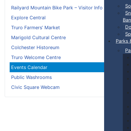
So
Railyard Mountain Bike Park – Visitor Info
Sn
Explore Central
Ban
Do
Truro Farmers’ Market
Sp
Marigold Cultural Centre
Parks 
Colchester Historeum
Pa
Truro Welcome Centre
Events Calendar
Public Washrooms
Civic Square Webcam