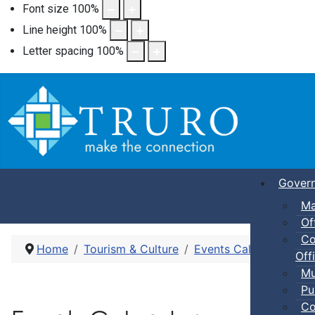
Font size
100
%
Line height
100
%
Letter spacing
100
%
Gover
Ma
Of
Co
Home
Tourism & Culture
Events Calendar
Dro
Offi
Mu
Pu
Co