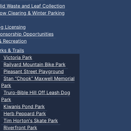
lid Waste and Leaf Collection
ow Clearing & Winter Parking
g Licensing
onsorship Opportunities
& Recreation
rks & Trails
Victoria Park
Railyard Mountain Bike Park
Pleasant Street Playground
Stan “Chook” Maxwell Memorial
Park
Truro-Bible Hill Off Leash Dog
Park
Kiwanis Pond Park
Herb Peppard Park
Tim Horton's Skate Park
Riverfront Park