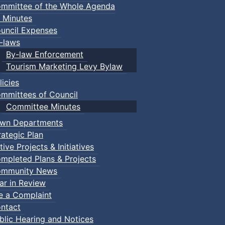
mmittee of the Whole Agenda
 Minutes
uncil Expenses
-laws
By-law Enforcement
Tourism Marketing Levy Bylaw
licies
mmittees of Council
Committee Minutes
wn Departments
rategic Plan
tive Projects & Initiatives
mpleted Plans & Projects
mmunity News
ar in Review
le a Complaint
ntact
blic Hearing and Notices