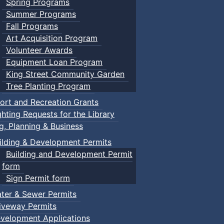
Spring Programs
Summer Programs
Fall Programs
Art Acquisition Program
Volunteer Awards
Equipment Loan Program
King Street Community Garden
Tree Planting Program
ort and Recreation Grants
ghting Requests for the Library
ng, Planning & Business
ilding & Development Permits
Building and Development Permit
form
Sign Permit form
ter & Sewer Permits
iveway Permits
velopment Applications