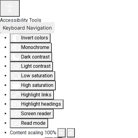
Accessibility Tools
Keyboard Navigation
Invert colors
Monochrome
Dark contrast
Light contrast
Low saturation
High saturation
Highlight links
Highlight headings
Screen reader
Read mode
Content scaling
100
%