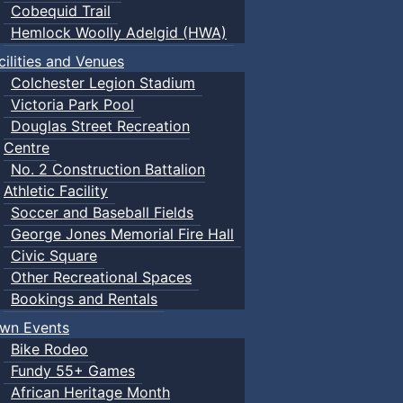
Cobequid Trail
Hemlock Woolly Adelgid (HWA)
cilities and Venues
Colchester Legion Stadium
Victoria Park Pool
Douglas Street Recreation
Centre
No. 2 Construction Battalion
Athletic Facility
Soccer and Baseball Fields
George Jones Memorial Fire Hall
Civic Square
Other Recreational Spaces
Bookings and Rentals
wn Events
Bike Rodeo
Fundy 55+ Games
African Heritage Month