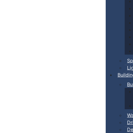
Sp
Li
Buildi
Bu
Wa
Dr
De