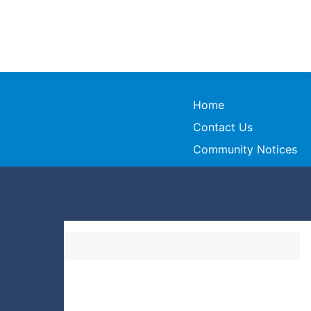
Home
Contact Us
Community Notices