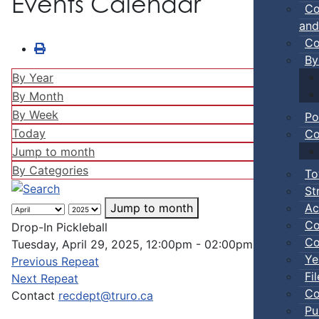
Events Calendar
Co
and
Co
By
By Year
By Month
By Week
Po
Today
Co
Jump to month
By Categories
To
St
Ac
Jump to month
Co
Drop-In Pickleball
Co
Tuesday, April 29, 2025, 12:00pm - 02:00pm
Ye
Previous Repeat
Fi
Next Repeat
Co
Contact
recdept@truro.ca
Pu