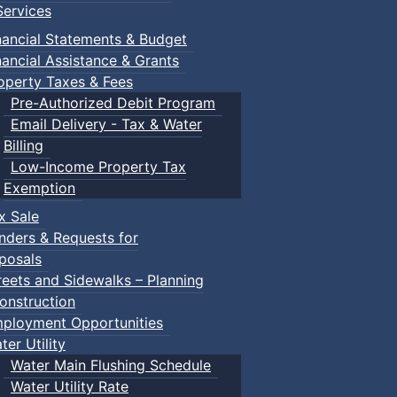
ervices
nancial Statements & Budget
nancial Assistance & Grants
operty Taxes & Fees
Pre-Authorized Debit Program
Email Delivery - Tax & Water
d scrimmage play.
Billing
Low-Income Property Tax
Exemption
x Sale
ring their own.
nders & Requests for
posals
reets and Sidewalks – Planning
onstruction
ployment Opportunities
ter Utility
Water Main Flushing Schedule
Water Utility Rate