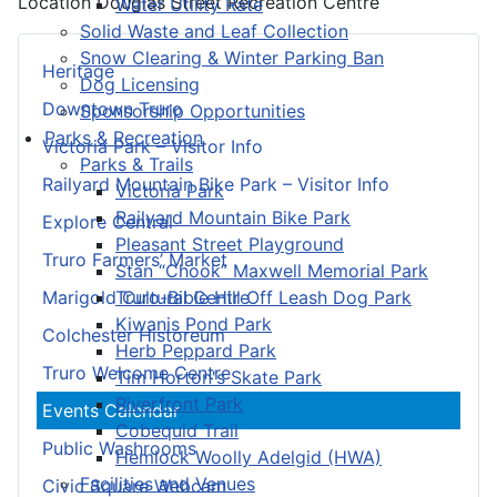
Location
Douglas Street Recreation Centre
Water Utility Rate
Solid Waste and Leaf Collection
Snow Clearing & Winter Parking Ban
Heritage
Dog Licensing
Downtown Truro
Sponsorship Opportunities
Parks & Recreation
Victoria Park – Visitor Info
Parks & Trails
Railyard Mountain Bike Park – Visitor Info
Victoria Park
Railyard Mountain Bike Park
Explore Central
Pleasant Street Playground
Truro Farmers’ Market
Stan “Chook” Maxwell Memorial Park
Truro-Bible Hill Off Leash Dog Park
Marigold Cultural Centre
Kiwanis Pond Park
Colchester Historeum
Herb Peppard Park
Truro Welcome Centre
Tim Horton's Skate Park
Riverfront Park
Events Calendar
Cobequid Trail
Public Washrooms
Hemlock Woolly Adelgid (HWA)
Facilities and Venues
Civic Square Webcam