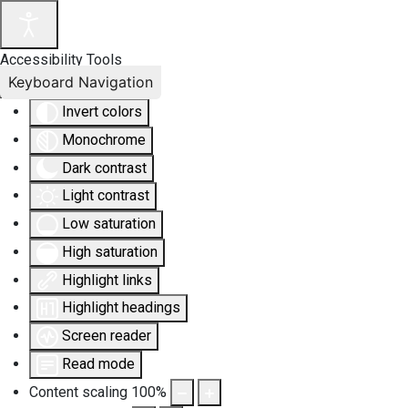
Accessibility Tools
Keyboard Navigation
Invert colors
Monochrome
Dark contrast
Light contrast
Low saturation
High saturation
Highlight links
Highlight headings
Screen reader
Read mode
Content scaling
100
%