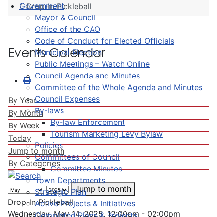
Government
Drop-In Pickleball
Mayor & Council
Office of the CAO
Code of Conduct for Elected Officials
Events Calendar
Municipal Election
Public Meetings – Watch Online
Council Agenda and Minutes
Committee of the Whole Agenda and Minutes
Council Expenses
By Year
By-laws
By Month
By-law Enforcement
By Week
Tourism Marketing Levy Bylaw
Today
Policies
Jump to month
Committees of Council
By Categories
Committee Minutes
Town Departments
Jump to month
Strategic Plan
Drop-In Pickleball
Active Projects & Initiatives
Wednesday, May 14, 2025, 12:00pm - 02:00pm
Completed Plans & Projects