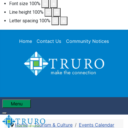
Font size
100
%
Line height
100
%
Letter spacing
100
%
Home
Contact Us
Community Notices
Menu
Home
Tourism & Culture
Events Calendar