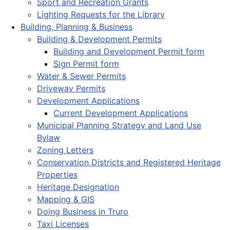
Sport and Recreation Grants
Lighting Requests for the Library
Building, Planning & Business
Building & Development Permits
Building and Development Permit form
Sign Permit form
Water & Sewer Permits
Driveway Permits
Development Applications
Current Development Applications
Municipal Planning Strategy and Land Use
Bylaw
Zoning Letters
Conservation Districts and Registered Heritage
Properties
Heritage Designation
Mapping & GIS
Doing Business in Truro
Taxi Licenses