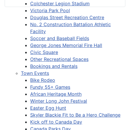
Colchester Legion Stadium
Victoria Park Pool
Douglas Street Recreation Centre
No. 2 Construction Battalion Athletic
Facility
Soccer and Baseball Fields
George Jones Memorial Fire Hall
Civic Square
Other Recreational Spaces
Bookings and Rentals
Town Events
Bike Rodeo
Fundy 55+ Games
African Heritage Month
Winter Long John Festival
Easter Egg Hunt
Skyler Blackie Fit to Be a Hero Challenge
Kick off to Canada Day
Canada Parks Day