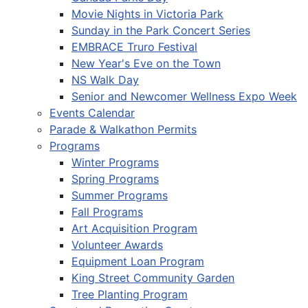
Movie Nights in Victoria Park
Sunday in the Park Concert Series
EMBRACE Truro Festival
New Year's Eve on the Town
NS Walk Day
Senior and Newcomer Wellness Expo Week
Events Calendar
Parade & Walkathon Permits
Programs
Winter Programs
Spring Programs
Summer Programs
Fall Programs
Art Acquisition Program
Volunteer Awards
Equipment Loan Program
King Street Community Garden
Tree Planting Program