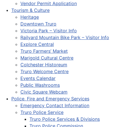
Vendor Permit Application
Tourism & Culture
Heritage
Downtown Truro
Victoria Park – Visitor Info
Railyard Mountain Bike Park – Visitor Info
Explore Central
Truro Farmers’ Market
Marigold Cultural Centre
Colchester Historeum
Truro Welcome Centre
Events Calendar
Public Washrooms
Civic Square Webcam
Police, Fire and Emergency Services
Emergency Contact Information
Truro Police Service
Truro Police Services & Divisions
Truro Police Commission