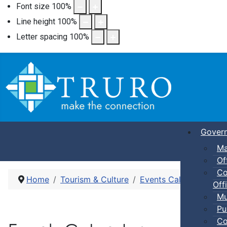
Font size
100
%
Line height
100
%
Letter spacing
100
%
Gover
Ma
Of
Co
Home
Tourism & Culture
Events Calendar
Dro
Offi
Mu
Pu
Co