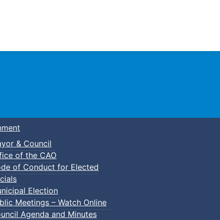
Town of Truro
nment
yor & Council
fice of the CAO
de of Conduct for Elected
p-In Pickleball
cials
nicipal Election
blic Meetings – Watch Online
uncil Agenda and Minutes