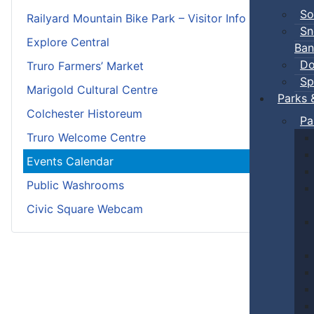
So
Railyard Mountain Bike Park – Visitor Info
Sn
Explore Central
Ban
Do
Truro Farmers’ Market
Sp
Marigold Cultural Centre
Parks 
Colchester Historeum
Pa
Truro Welcome Centre
Events Calendar
Public Washrooms
Civic Square Webcam