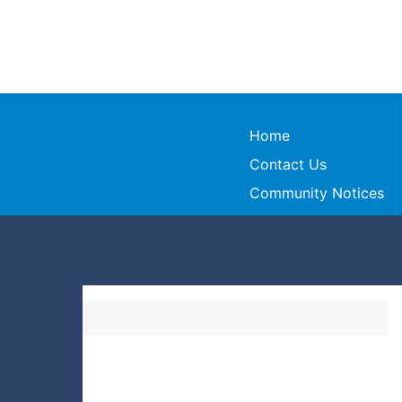
Home
Contact Us
Community Notices