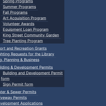
Spring Programs
Summer Programs
Fall Programs
Art Acquisition Program
Volunteer Awards
Equipment Loan Program
King Street Community Garden
Tree Planting Program
ort and Recreation Grants
ghting Requests for the Library
ng, Planning & Business
ilding & Development Permits
Building and Development Permit
form
Sign Permit form
ter & Sewer Permits
iveway Permits
velopment Applications