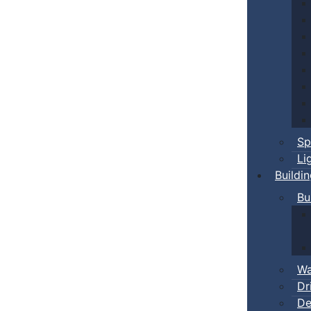
Sp
Li
Buildi
Bu
Wa
Dr
De