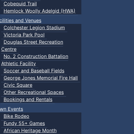
Cobequid Trail
Hemlock Woolly Adelgid (HWA)
cilities and Venues
Colchester Legion Stadium
Victoria Park Pool
Douglas Street Recreation
Centre
No. 2 Construction Battalion
Athletic Facility
Soccer and Baseball Fields
George Jones Memorial Fire Hall
Civic Square
Other Recreational Spaces
Bookings and Rentals
wn Events
Bike Rodeo
Fundy 55+ Games
African Heritage Month