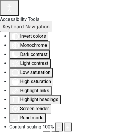
Accessibility Tools
Keyboard Navigation
Invert colors
Monochrome
Dark contrast
Light contrast
Low saturation
High saturation
Highlight links
Highlight headings
Screen reader
Read mode
Content scaling
100
%