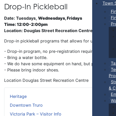
Town S
Drop-In Pickleball
Fi
Fi
Date: Tuesdays,
Wednesdays, Fridays
Pr
Time: 12:00-2:00pm
Location: Douglas Street Recreation Centre
Drop-in pickleball programs that allows for unstructure
- Drop-in program, no pre-registration required.
- Bring a water bottle.
Ta
- We do have some equipment on hand, but players can b
Te
- Please bring indoor shoes.
Pro
Location
Douglas Street Recreation Centre
St
& C
Em
Heritage
Wa
Downtown Truro
Victoria Park – Visitor Info