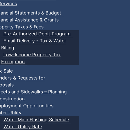
ervices
nancial Statements & Budget
nancial Assistance & Grants
operty Taxes & Fees
Pre-Authorized Debit Program
Email Delivery - Tax & Water
d scrimmage play.
Billing
Low-Income Property Tax
Exemption
x Sale
ring their own.
nders & Requests for
posals
reets and Sidewalks – Planning
onstruction
ployment Opportunities
ter Utility
Water Main Flushing Schedule
Water Utility Rate