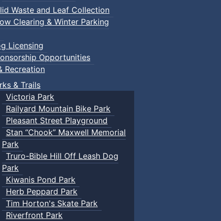
lid Waste and Leaf Collection
ow Clearing & Winter Parking
g Licensing
onsorship Opportunities
& Recreation
rks & Trails
Victoria Park
Railyard Mountain Bike Park
Pleasant Street Playground
Stan “Chook” Maxwell Memorial
Park
Truro-Bible Hill Off Leash Dog
Park
Kiwanis Pond Park
Herb Peppard Park
Tim Horton's Skate Park
Riverfront Park