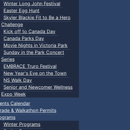
Winter Long John Festival
Easter Egg Hunt
Skyler Blackie Fit to Be a Hero
Challenge
Kick off to Canada Day
Canada Parks Day
Movie Nights in Victoria Park
Sunday in the Park Concert
Series
EMBRACE Truro Festival
New Year's Eve on the Town
NS Walk Day
Senior and Newcomer Wellness
Expo Week
ents Calendar
rade & Walkathon Permits
ograms
Winter Programs