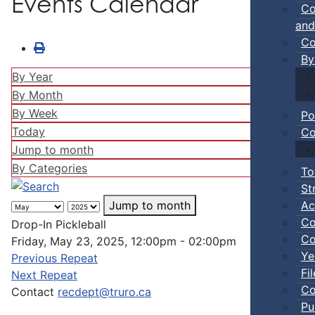
Events Calendar
Co
and
Co
By
By Year
By Month
By Week
Po
Today
Co
Jump to month
By Categories
To
St
Ac
Jump to month
Co
Drop-In Pickleball
Co
Friday, May 23, 2025, 12:00pm - 02:00pm
Ye
Previous Repeat
Fi
Next Repeat
Co
Contact
recdept@truro.ca
Pu