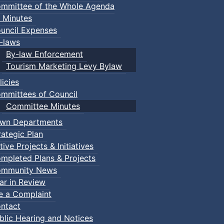
mmittee of the Whole Agenda
 Minutes
uncil Expenses
-laws
By-law Enforcement
Tourism Marketing Levy Bylaw
licies
mmittees of Council
Committee Minutes
wn Departments
rategic Plan
tive Projects & Initiatives
mpleted Plans & Projects
mmunity News
ar in Review
le a Complaint
ntact
blic Hearing and Notices