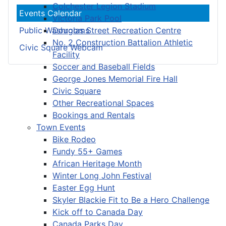
Colchester Legion Stadium
Events Calendar
Victoria Park Pool
Douglas Street Recreation Centre
Public Washrooms
No. 2 Construction Battalion Athletic
Civic Square Webcam
Facility
Soccer and Baseball Fields
George Jones Memorial Fire Hall
Civic Square
Other Recreational Spaces
Bookings and Rentals
Town Events
Bike Rodeo
Fundy 55+ Games
African Heritage Month
Winter Long John Festival
Easter Egg Hunt
Skyler Blackie Fit to Be a Hero Challenge
Kick off to Canada Day
Canada Parks Day