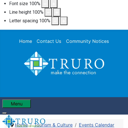
Font size
100
%
Line height
100
%
Letter spacing
100
%
Home
Contact Us
Community Notices
Menu
Home
Tourism & Culture
Events Calendar