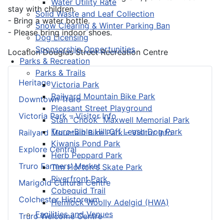
Water Utility Rate
stay with children.
Solid Waste and Leaf Collection
- Bring a water bottle.
Snow Clearing & Winter Parking Ban
- Please bring indoor shoes.
Dog Licensing
Sponsorship Opportunities
Location
Douglas Street Recreation Centre
Parks & Recreation
Parks & Trails
Heritage
Victoria Park
Railyard Mountain Bike Park
Downtown Truro
Pleasant Street Playground
Victoria Park – Visitor Info
Stan “Chook” Maxwell Memorial Park
Truro-Bible Hill Off Leash Dog Park
Railyard Mountain Bike Park – Visitor Info
Kiwanis Pond Park
Explore Central
Herb Peppard Park
Truro Farmers’ Market
Tim Horton's Skate Park
Riverfront Park
Marigold Cultural Centre
Cobequid Trail
Colchester Historeum
Hemlock Woolly Adelgid (HWA)
Facilities and Venues
Truro Welcome Centre