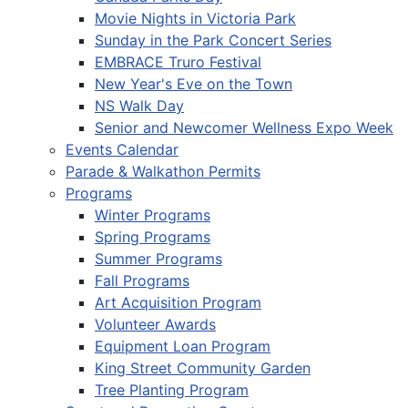
Movie Nights in Victoria Park
Sunday in the Park Concert Series
EMBRACE Truro Festival
New Year's Eve on the Town
NS Walk Day
Senior and Newcomer Wellness Expo Week
Events Calendar
Parade & Walkathon Permits
Programs
Winter Programs
Spring Programs
Summer Programs
Fall Programs
Art Acquisition Program
Volunteer Awards
Equipment Loan Program
King Street Community Garden
Tree Planting Program