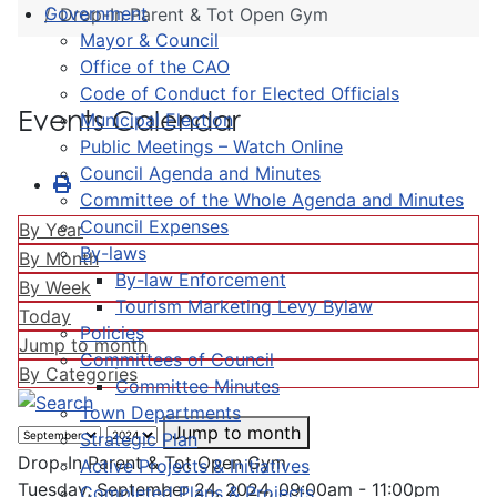
Government
Drop-In Parent & Tot Open Gym
Mayor & Council
Office of the CAO
Code of Conduct for Elected Officials
Events Calendar
Municipal Election
Public Meetings – Watch Online
Council Agenda and Minutes
Committee of the Whole Agenda and Minutes
Council Expenses
By Year
By-laws
By Month
By-law Enforcement
By Week
Tourism Marketing Levy Bylaw
Today
Policies
Jump to month
Committees of Council
By Categories
Committee Minutes
Town Departments
Jump to month
Strategic Plan
Drop-In Parent & Tot Open Gym
Active Projects & Initiatives
Tuesday, September 24, 2024, 09:00am - 11:00pm
Completed Plans & Projects