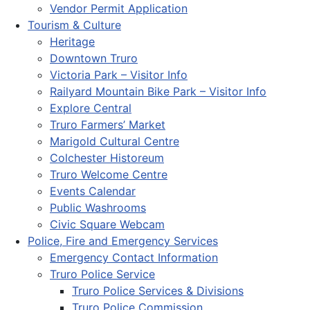
Vendor Permit Application
Tourism & Culture
Heritage
Downtown Truro
Victoria Park – Visitor Info
Railyard Mountain Bike Park – Visitor Info
Explore Central
Truro Farmers’ Market
Marigold Cultural Centre
Colchester Historeum
Truro Welcome Centre
Events Calendar
Public Washrooms
Civic Square Webcam
Police, Fire and Emergency Services
Emergency Contact Information
Truro Police Service
Truro Police Services & Divisions
Truro Police Commission