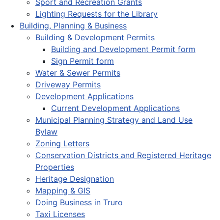
Sport and Recreation Grants
Lighting Requests for the Library
Building, Planning & Business
Building & Development Permits
Building and Development Permit form
Sign Permit form
Water & Sewer Permits
Driveway Permits
Development Applications
Current Development Applications
Municipal Planning Strategy and Land Use
Bylaw
Zoning Letters
Conservation Districts and Registered Heritage
Properties
Heritage Designation
Mapping & GIS
Doing Business in Truro
Taxi Licenses