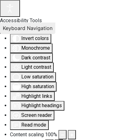
Accessibility Tools
Keyboard Navigation
Invert colors
Monochrome
Dark contrast
Light contrast
Low saturation
High saturation
Highlight links
Highlight headings
Screen reader
Read mode
Content scaling
100
%