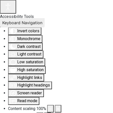
Accessibility Tools
Keyboard Navigation
Invert colors
Monochrome
Dark contrast
Light contrast
Low saturation
High saturation
Highlight links
Highlight headings
Screen reader
Read mode
Content scaling
100
%