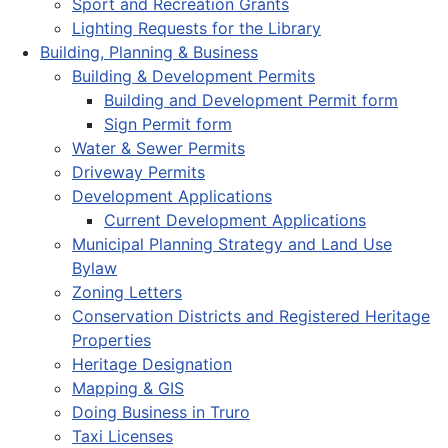
Sport and Recreation Grants
Lighting Requests for the Library
Building, Planning & Business
Building & Development Permits
Building and Development Permit form
Sign Permit form
Water & Sewer Permits
Driveway Permits
Development Applications
Current Development Applications
Municipal Planning Strategy and Land Use
Bylaw
Zoning Letters
Conservation Districts and Registered Heritage
Properties
Heritage Designation
Mapping & GIS
Doing Business in Truro
Taxi Licenses