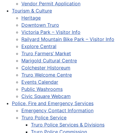
Vendor Permit Application
Tourism & Culture
Heritage
Downtown Truro
Victoria Park – Visitor Info
Railyard Mountain Bike Park – Visitor Info
Explore Central
Truro Farmers’ Market
Marigold Cultural Centre
Colchester Historeum
Truro Welcome Centre
Events Calendar
Public Washrooms
Civic Square Webcam
Police, Fire and Emergency Services
Emergency Contact Information
Truro Police Service
Truro Police Services & Divisions
Truro Police Commission