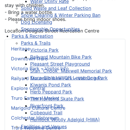
Water Utility Rate
stay with children.
Solid Waste and Leaf Collection
- Bring a water bottle.
Snow Clearing & Winter Parking Ban
- Please bring indoor shoes.
Dog Licensing
Sponsorship Opportunities
Location
Douglas Street Recreation Centre
Parks & Recreation
Parks & Trails
Heritage
Victoria Park
Railyard Mountain Bike Park
Downtown Truro
Pleasant Street Playground
Victoria Park – Visitor Info
Stan “Chook” Maxwell Memorial Park
Truro-Bible Hill Off Leash Dog Park
Railyard Mountain Bike Park – Visitor Info
Kiwanis Pond Park
Explore Central
Herb Peppard Park
Truro Farmers’ Market
Tim Horton's Skate Park
Riverfront Park
Marigold Cultural Centre
Cobequid Trail
Colchester Historeum
Hemlock Woolly Adelgid (HWA)
Facilities and Venues
Truro Welcome Centre