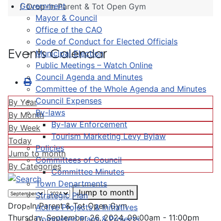
Government
Drop-In Parent & Tot Open Gym
Mayor & Council
Office of the CAO
Code of Conduct for Elected Officials
Events Calendar
Municipal Election
Public Meetings – Watch Online
Council Agenda and Minutes
Committee of the Whole Agenda and Minutes
Council Expenses
By Year
By-laws
By Month
By-law Enforcement
By Week
Tourism Marketing Levy Bylaw
Today
Policies
Jump to month
Committees of Council
By Categories
Committee Minutes
Town Departments
Jump to month
Strategic Plan
Drop-In Parent & Tot Open Gym
Active Projects & Initiatives
Thursday, September 26, 2024, 09:00am - 11:00pm
Completed Plans & Projects