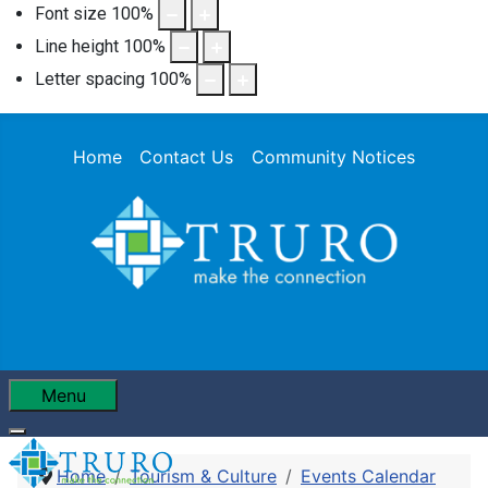
Font size
100
%
Line height
100
%
Letter spacing
100
%
Home
Contact Us
Community Notices
Menu
Home
Tourism & Culture
Events Calendar