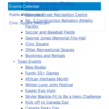
Colchester Legion Stadium
Events Calendar
Victoria Park Pool
Douglas Street Recreation Centre
Public Washrooms
No. 2 Construction Battalion Athletic
Civic Square Webcam
Facility
Soccer and Baseball Fields
George Jones Memorial Fire Hall
Civic Square
Other Recreational Spaces
Bookings and Rentals
Town Events
Bike Rodeo
Fundy 55+ Games
African Heritage Month
Winter Long John Festival
Easter Egg Hunt
Skyler Blackie Fit to Be a Hero Challenge
Kick off to Canada Day
Canada Parks Day