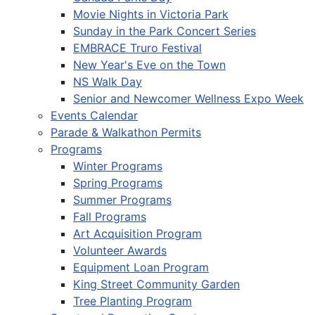
Movie Nights in Victoria Park
Sunday in the Park Concert Series
EMBRACE Truro Festival
New Year's Eve on the Town
NS Walk Day
Senior and Newcomer Wellness Expo Week
Events Calendar
Parade & Walkathon Permits
Programs
Winter Programs
Spring Programs
Summer Programs
Fall Programs
Art Acquisition Program
Volunteer Awards
Equipment Loan Program
King Street Community Garden
Tree Planting Program