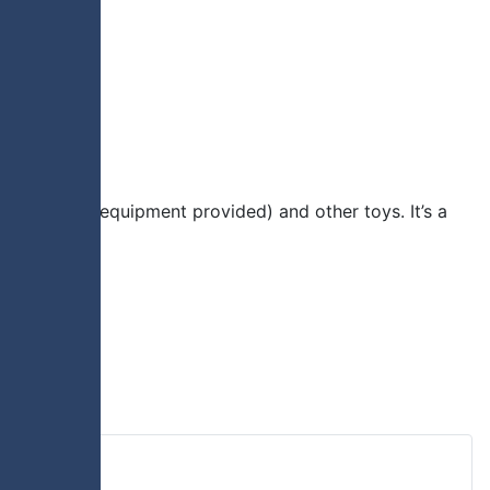
ious sports (equipment provided) and other toys. It’s a