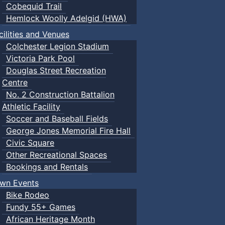
Cobequid Trail
Hemlock Woolly Adelgid (HWA)
cilities and Venues
Colchester Legion Stadium
Victoria Park Pool
Douglas Street Recreation
Centre
No. 2 Construction Battalion
Athletic Facility
Soccer and Baseball Fields
George Jones Memorial Fire Hall
Civic Square
Other Recreational Spaces
Bookings and Rentals
wn Events
Bike Rodeo
Fundy 55+ Games
African Heritage Month