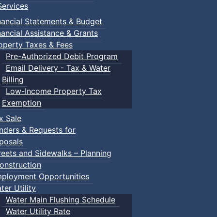
ervices
n Gym
nancial Statements & Budget
nancial Assistance & Grants
operty Taxes & Fees
Pre-Authorized Debit Program
Email Delivery - Tax & Water
Billing
Low-Income Property Tax
ged children and their guardians are invited to explore var
Exemption
x Sale
nders & Requests for
ith children.
posals
reets and Sidewalks – Planning
onstruction
ployment Opportunities
ter Utility
Water Main Flushing Schedule
Water Utility Rate