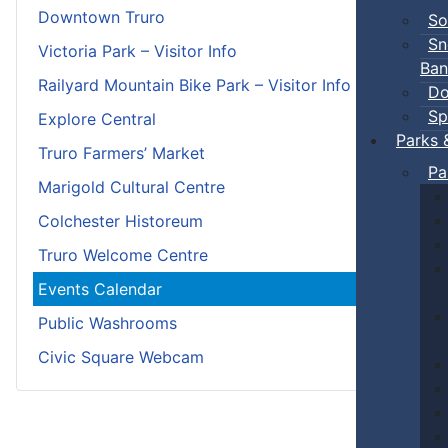
Downtown Truro
So
Sn
Victoria Park – Visitor Info
Ban
Railyard Mountain Bike Park – Visitor Info
Do
Sp
Explore Central
Parks 
Truro Farmers’ Market
Pa
Marigold Cultural Centre
Colchester Historeum
Truro Welcome Centre
Events Calendar
Public Washrooms
Civic Square Webcam