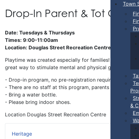
Town S
Drop-In Parent & Tot Ope
Fi
Fi
Pr
Date: Tuesdays & Thursdays
Times: 9:00-11:00am
Location: Douglas Street Recreation Centre
Playtime was created especially for families! Preschool-a
great way to stimulate mental and physical growth.
Ta
- Drop-in program, no pre-registration required.
Te
- There are no staff at this program, parents
must
stay w
Pro
- Bring a water bottle.
St
- Please bring indoor shoes.
& C
Em
Location
Douglas Street Recreation Centre
Wa
Heritage