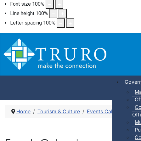
Font size
100
%
Line height
100
%
Letter spacing
100
%
Gover
Ma
Of
Co
Home
Tourism & Culture
Events Calendar
Dro
Offi
Mu
Pu
Co