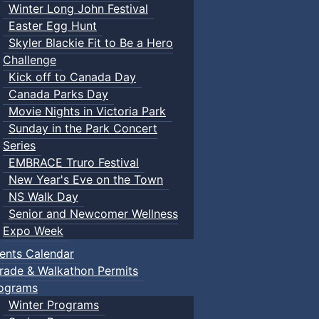
Winter Long John Festival
Easter Egg Hunt
Skyler Blackie Fit to Be a Hero
Challenge
Kick off to Canada Day
Canada Parks Day
Movie Nights in Victoria Park
Sunday in the Park Concert
Series
EMBRACE Truro Festival
New Year's Eve on the Town
NS Walk Day
Senior and Newcomer Wellness
Expo Week
ents Calendar
rade & Walkathon Permits
ograms
Winter Programs