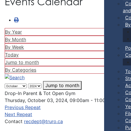
Events Calendar
Co
and
Co
By
By Year
By Month
By Week
Po
Today
Co
Jump to month
By Categories
To
St
Ac
Jump to month
Co
Drop-In Parent & Tot Open Gym
Co
Thursday, October 03, 2024, 09:00am - 11:00pm
Ye
Previous Repeat
Fi
Next Repeat
Co
Contact
recdept@truro.ca
Pu