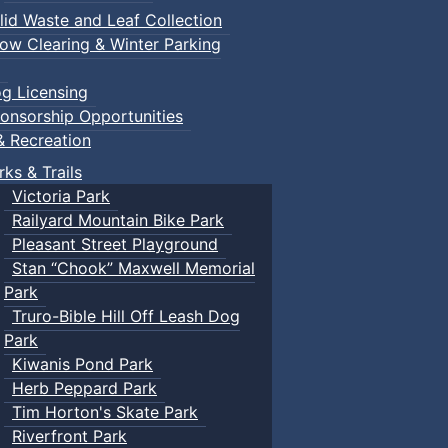
lid Waste and Leaf Collection
ow Clearing & Winter Parking
g Licensing
onsorship Opportunities
& Recreation
rks & Trails
Victoria Park
Railyard Mountain Bike Park
Pleasant Street Playground
Stan “Chook” Maxwell Memorial
Park
Truro-Bible Hill Off Leash Dog
Park
Kiwanis Pond Park
Herb Peppard Park
Tim Horton's Skate Park
Riverfront Park