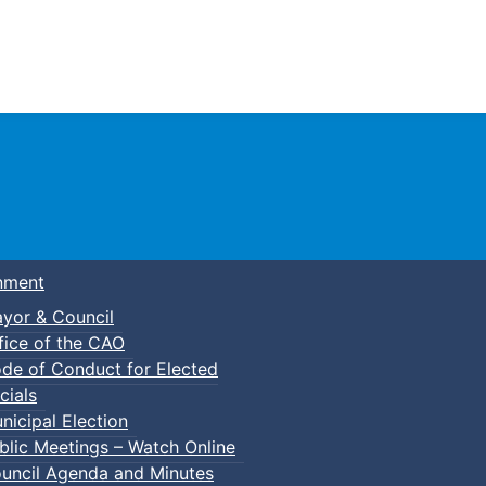
Town of Truro
nment
yor & Council
fice of the CAO
de of Conduct for Elected
p-In Parent & Tot Open Gym
cials
nicipal Election
blic Meetings – Watch Online
uncil Agenda and Minutes