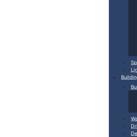
Sp
Li
Buildi
Bu
Wa
Dr
De