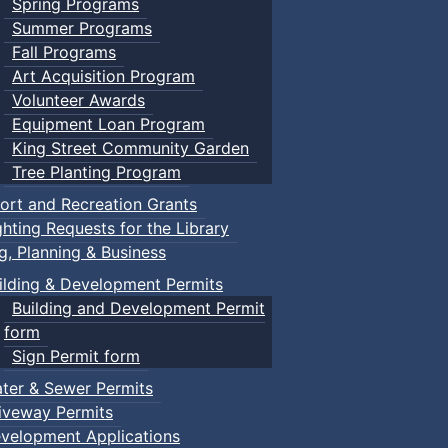
Spring Programs
Summer Programs
Fall Programs
Art Acquisition Program
Volunteer Awards
Equipment Loan Program
King Street Community Garden
Tree Planting Program
ort and Recreation Grants
ghting Requests for the Library
ng, Planning & Business
ilding & Development Permits
Building and Development Permit
form
Sign Permit form
ter & Sewer Permits
iveway Permits
velopment Applications