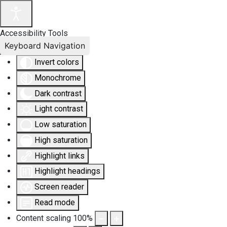
Accessibility Tools
Keyboard Navigation
Invert colors
Monochrome
Dark contrast
Light contrast
Low saturation
High saturation
Highlight links
Highlight headings
Screen reader
Read mode
Content scaling
100
%