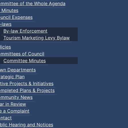
mmittee of the Whole Agenda
 Minutes
uncil Expenses
-laws
By-law Enforcement
Tourism Marketing Levy Bylaw
licies
mmittees of Council
Committee Minutes
wn Departments
rategic Plan
tive Projects & Initiatives
mpleted Plans & Projects
mmunity News
ar in Review
le a Complaint
ntact
blic Hearing and Notices