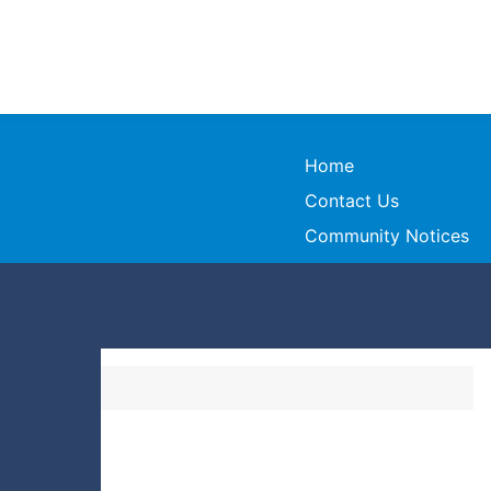
Home
Contact Us
Community Notices