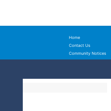
Home
Contact Us
Community Notices