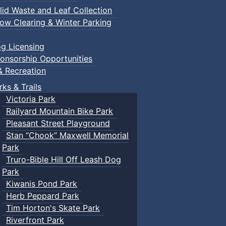
lid Waste and Leaf Collection
ow Clearing & Winter Parking
g Licensing
onsorship Opportunities
& Recreation
rks & Trails
Victoria Park
Railyard Mountain Bike Park
Pleasant Street Playground
Stan “Chook” Maxwell Memorial
Park
Truro-Bible Hill Off Leash Dog
Park
Kiwanis Pond Park
Herb Peppard Park
Tim Horton's Skate Park
Riverfront Park