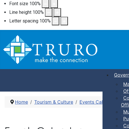
Font size
100
%
Line height
100
%
Letter spacing
100
%
Gover
Ma
Of
Co
Home
Tourism & Culture
Events Calendar
Dro
Offi
Mu
Pu
Co