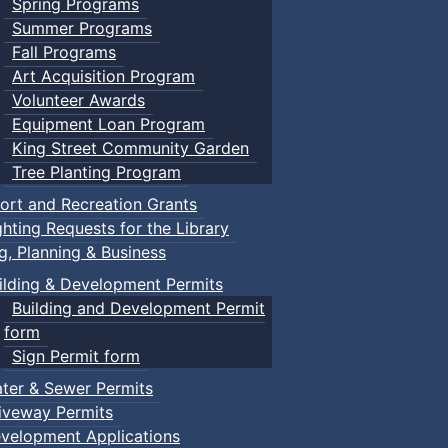
Spring Programs
Summer Programs
Fall Programs
Art Acquisition Program
Volunteer Awards
Equipment Loan Program
King Street Community Garden
Tree Planting Program
ort and Recreation Grants
ghting Requests for the Library
ng, Planning & Business
ilding & Development Permits
Building and Development Permit
form
Sign Permit form
ter & Sewer Permits
iveway Permits
velopment Applications