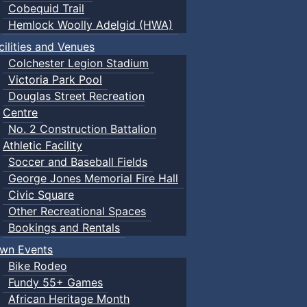
Cobequid Trail
Hemlock Woolly Adelgid (HWA)
cilities and Venues
Colchester Legion Stadium
Victoria Park Pool
Douglas Street Recreation
Centre
No. 2 Construction Battalion
Athletic Facility
Soccer and Baseball Fields
George Jones Memorial Fire Hall
Civic Square
Other Recreational Spaces
Bookings and Rentals
wn Events
Bike Rodeo
Fundy 55+ Games
African Heritage Month