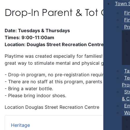
Town S
Drop-In Parent & Tot Ope
Fi
Fi
Pr
Date: Tuesdays & Thursdays
Times: 9:00-11:00am
Location: Douglas Street Recreation Centre
Playtime was created especially for families! Preschool-a
great way to stimulate mental and physical growth.
Ta
- Drop-in program, no pre-registration required.
Te
- There are no staff at this program, parents
must
stay w
Pro
- Bring a water bottle.
St
- Please bring indoor shoes.
& C
Em
Location
Douglas Street Recreation Centre
Wa
Heritage