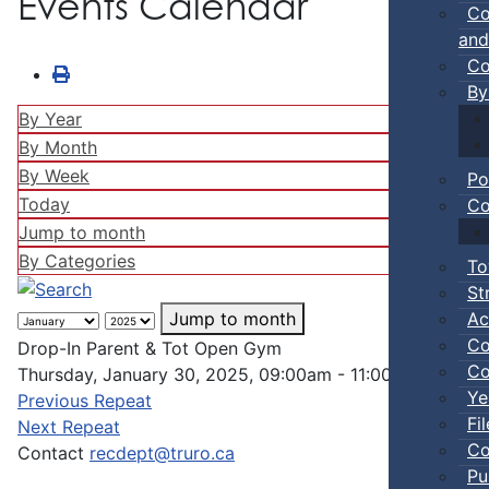
Events Calendar
Co
and
Co
By
By Year
By Month
By Week
Po
Today
Co
Jump to month
By Categories
To
St
Ac
Jump to month
Co
Drop-In Parent & Tot Open Gym
Co
Thursday, January 30, 2025, 09:00am - 11:00pm
Ye
Previous Repeat
Fi
Next Repeat
Co
Contact
recdept@truro.ca
Pu