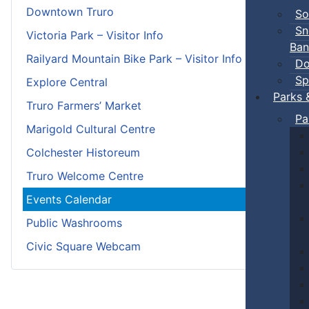
Downtown Truro
So
Sn
Victoria Park – Visitor Info
Ban
Railyard Mountain Bike Park – Visitor Info
Do
Sp
Explore Central
Parks 
Truro Farmers’ Market
Pa
Marigold Cultural Centre
Colchester Historeum
Truro Welcome Centre
Events Calendar
Public Washrooms
Civic Square Webcam