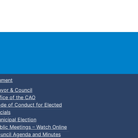
Town of Truro
nment
yor & Council
fice of the CAO
de of Conduct for Elected
p-In Parent & Tot Open Gym
cials
nicipal Election
blic Meetings – Watch Online
uncil Agenda and Minutes