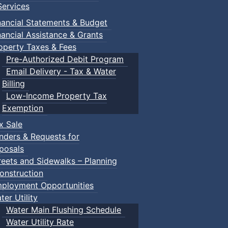
ervices
n Gym
nancial Statements & Budget
nancial Assistance & Grants
operty Taxes & Fees
Pre-Authorized Debit Program
Email Delivery - Tax & Water
Billing
Low-Income Property Tax
ged children and their guardians are invited to explore var
Exemption
x Sale
nders & Requests for
ith children.
posals
reets and Sidewalks – Planning
onstruction
ployment Opportunities
ter Utility
Water Main Flushing Schedule
Water Utility Rate