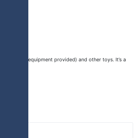
ious sports (equipment provided) and other toys. It’s a