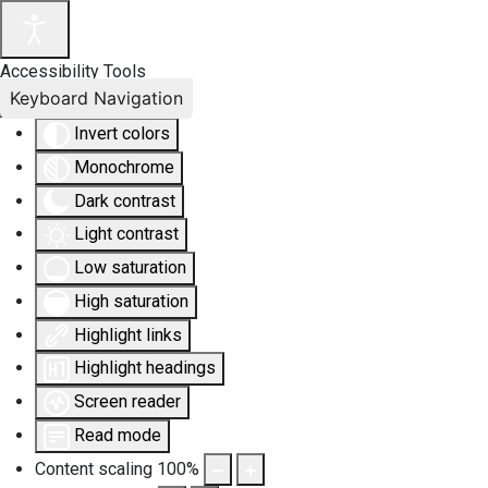
Accessibility Tools
Keyboard Navigation
Invert colors
Monochrome
Dark contrast
Light contrast
Low saturation
High saturation
Highlight links
Highlight headings
Screen reader
Read mode
Content scaling
100
%