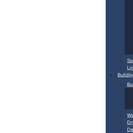
Sp
Li
Buildi
Bu
Wa
Dr
De