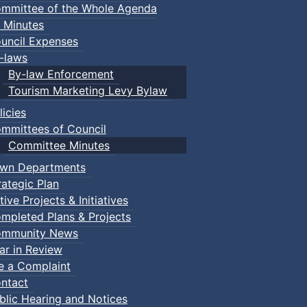
mmittee of the Whole Agenda
 Minutes
uncil Expenses
-laws
By-law Enforcement
Tourism Marketing Levy Bylaw
licies
mmittees of Council
Committee Minutes
wn Departments
rategic Plan
tive Projects & Initiatives
mpleted Plans & Projects
mmunity News
ar in Review
le a Complaint
ntact
blic Hearing and Notices