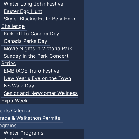
Winter Long John Festival
Easter Egg Hunt
Skyler Blackie Fit to Be a Hero
Challenge
Kick off to Canada Day
Canada Parks Day
Movie Nights in Victoria Park
Sunday in the Park Concert
Series
EMBRACE Truro Festival
New Year's Eve on the Town
NS Walk Day
Senior and Newcomer Wellness
Expo Week
ents Calendar
rade & Walkathon Permits
ograms
Winter Programs