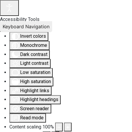
Accessibility Tools
Keyboard Navigation
Invert colors
Monochrome
Dark contrast
Light contrast
Low saturation
High saturation
Highlight links
Highlight headings
Screen reader
Read mode
Content scaling
100
%