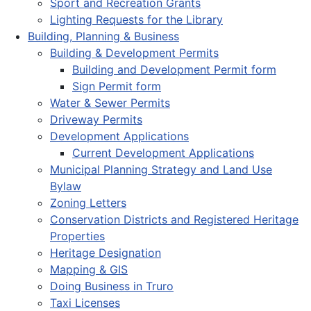
Sport and Recreation Grants
Lighting Requests for the Library
Building, Planning & Business
Building & Development Permits
Building and Development Permit form
Sign Permit form
Water & Sewer Permits
Driveway Permits
Development Applications
Current Development Applications
Municipal Planning Strategy and Land Use
Bylaw
Zoning Letters
Conservation Districts and Registered Heritage
Properties
Heritage Designation
Mapping & GIS
Doing Business in Truro
Taxi Licenses