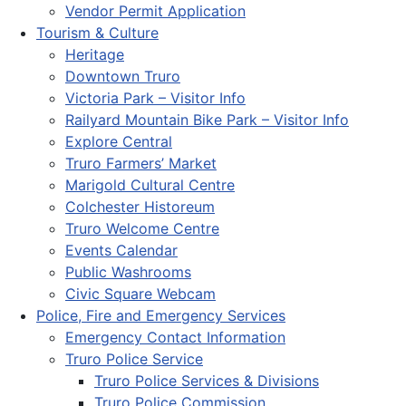
Vendor Permit Application
Tourism & Culture
Heritage
Downtown Truro
Victoria Park – Visitor Info
Railyard Mountain Bike Park – Visitor Info
Explore Central
Truro Farmers’ Market
Marigold Cultural Centre
Colchester Historeum
Truro Welcome Centre
Events Calendar
Public Washrooms
Civic Square Webcam
Police, Fire and Emergency Services
Emergency Contact Information
Truro Police Service
Truro Police Services & Divisions
Truro Police Commission