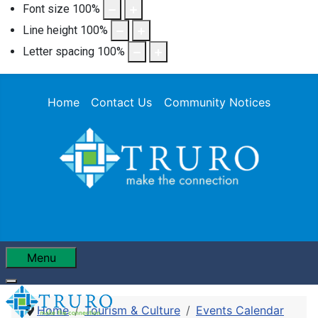
Font size
100
%
Line height
100
%
Letter spacing
100
%
Home
Contact Us
Community Notices
Menu
Home
Tourism & Culture
Events Calendar