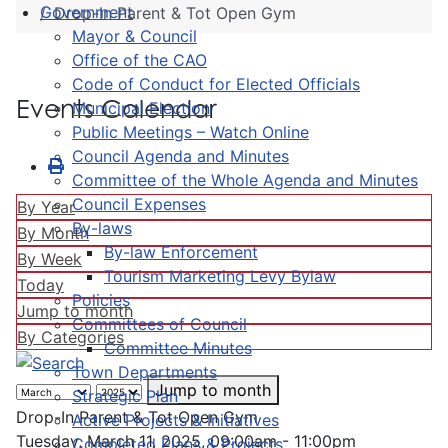
Government
Drop-In Parent & Tot Open Gym
Mayor & Council
Office of the CAO
Code of Conduct for Elected Officials
Events Calendar
Municipal Election
Public Meetings – Watch Online
Council Agenda and Minutes
Committee of the Whole Agenda and Minutes
Council Expenses
By Year
By-laws
By Month
By-law Enforcement
By Week
Tourism Marketing Levy Bylaw
Today
Policies
Jump to month
Committees of Council
By Categories
Committee Minutes
Town Departments
Jump to month
Strategic Plan
Drop-In Parent & Tot Open Gym
Active Projects & Initiatives
Tuesday, March 11, 2025, 09:00am - 11:00pm
Completed Plans & Projects