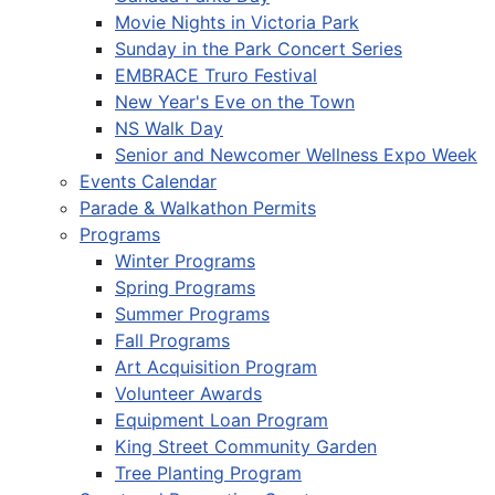
Movie Nights in Victoria Park
Sunday in the Park Concert Series
EMBRACE Truro Festival
New Year's Eve on the Town
NS Walk Day
Senior and Newcomer Wellness Expo Week
Events Calendar
Parade & Walkathon Permits
Programs
Winter Programs
Spring Programs
Summer Programs
Fall Programs
Art Acquisition Program
Volunteer Awards
Equipment Loan Program
King Street Community Garden
Tree Planting Program