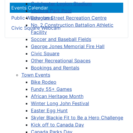
Colchester Legion Stadium
Events Calendar
Victoria Park Pool
Douglas Street Recreation Centre
Public Washrooms
No. 2 Construction Battalion Athletic
Civic Square Webcam
Facility
Soccer and Baseball Fields
George Jones Memorial Fire Hall
Civic Square
Other Recreational Spaces
Bookings and Rentals
Town Events
Bike Rodeo
Fundy 55+ Games
African Heritage Month
Winter Long John Festival
Easter Egg Hunt
Skyler Blackie Fit to Be a Hero Challenge
Kick off to Canada Day
Canada Parks Day