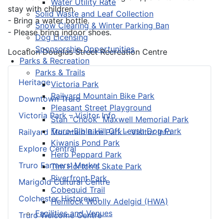
Water Utility Rate
stay with children.
Solid Waste and Leaf Collection
- Bring a water bottle.
Snow Clearing & Winter Parking Ban
- Please bring indoor shoes.
Dog Licensing
Sponsorship Opportunities
Location
Douglas Street Recreation Centre
Parks & Recreation
Parks & Trails
Heritage
Victoria Park
Railyard Mountain Bike Park
Downtown Truro
Pleasant Street Playground
Victoria Park – Visitor Info
Stan “Chook” Maxwell Memorial Park
Truro-Bible Hill Off Leash Dog Park
Railyard Mountain Bike Park – Visitor Info
Kiwanis Pond Park
Explore Central
Herb Peppard Park
Truro Farmers’ Market
Tim Horton's Skate Park
Riverfront Park
Marigold Cultural Centre
Cobequid Trail
Colchester Historeum
Hemlock Woolly Adelgid (HWA)
Facilities and Venues
Truro Welcome Centre