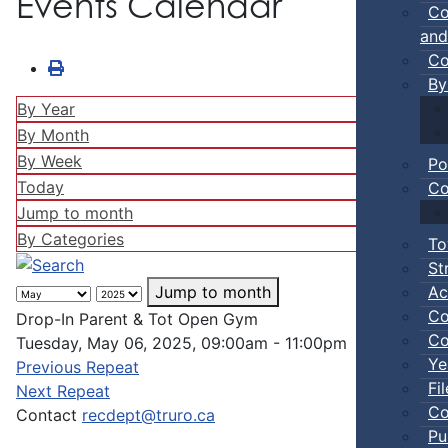
Events Calendar
Co
and
Co
By
By Year
By Month
By Week
Po
Today
Co
Jump to month
By Categories
To
St
Ac
Jump to month
Co
Drop-In Parent & Tot Open Gym
Co
Tuesday, May 06, 2025, 09:00am - 11:00pm
Ye
Previous Repeat
Fi
Next Repeat
Co
Contact
recdept@truro.ca
Pu