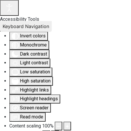
Accessibility Tools
Keyboard Navigation
Invert colors
Monochrome
Dark contrast
Light contrast
Low saturation
High saturation
Highlight links
Highlight headings
Screen reader
Read mode
Content scaling
100
%