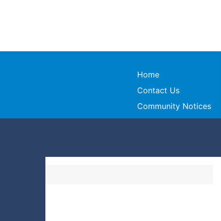
Home
Contact Us
Community Notices