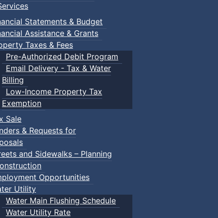
ervices
n Gym
nancial Statements & Budget
nancial Assistance & Grants
operty Taxes & Fees
Pre-Authorized Debit Program
Email Delivery - Tax & Water
Billing
Low-Income Property Tax
ged children and their guardians are invited to explore var
Exemption
x Sale
nders & Requests for
ith children.
posals
reets and Sidewalks – Planning
onstruction
ployment Opportunities
ter Utility
Water Main Flushing Schedule
Water Utility Rate