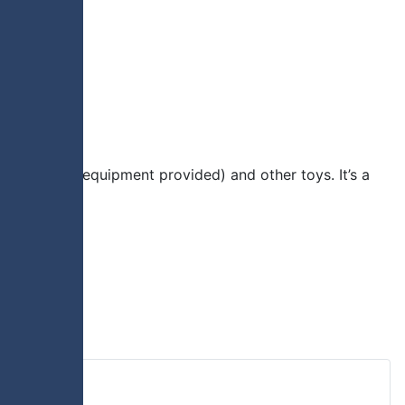
ious sports (equipment provided) and other toys. It’s a