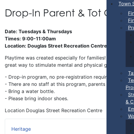
Town S
Drop-In Parent & Tot Ope
Fi
Fi
Pr
Date: Tuesdays & Thursdays
Times: 9:00-11:00am
Location: Douglas Street Recreation Centre
Playtime was created especially for families! Preschool-a
great way to stimulate mental and physical growth.
Ta
- Drop-in program, no pre-registration required.
Te
- There are no staff at this program, parents
must
stay w
Pro
- Bring a water bottle.
St
- Please bring indoor shoes.
& C
Em
Location
Douglas Street Recreation Centre
Wa
Heritage