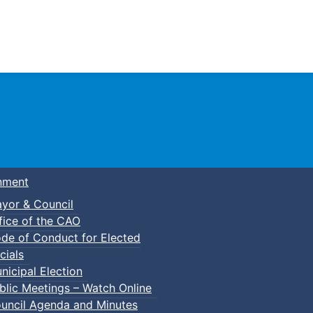
Town of Truro
nment
yor & Council
fice of the CAO
de of Conduct for Elected
p-In Parent & Tot Open Gym
cials
nicipal Election
blic Meetings – Watch Online
uncil Agenda and Minutes