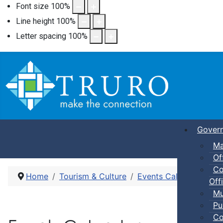
Font size
100
%
Line height
100
%
Letter spacing
100
%
Gover
Ma
Of
Co
Home
Tourism & Culture
Events Calendar
Dro
Offi
Mu
Pu
Co