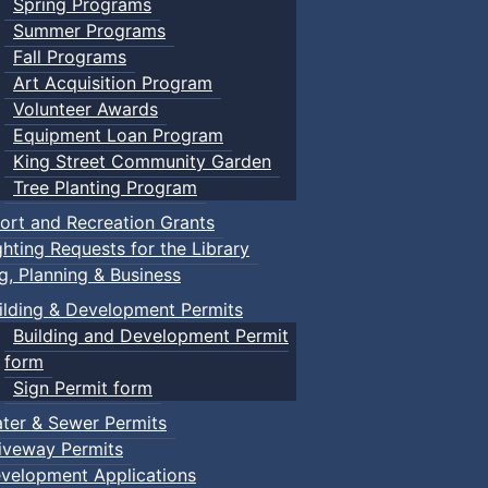
Spring Programs
Summer Programs
Fall Programs
Art Acquisition Program
Volunteer Awards
Equipment Loan Program
King Street Community Garden
Tree Planting Program
ort and Recreation Grants
ghting Requests for the Library
ng, Planning & Business
ilding & Development Permits
Building and Development Permit
form
Sign Permit form
ter & Sewer Permits
iveway Permits
velopment Applications