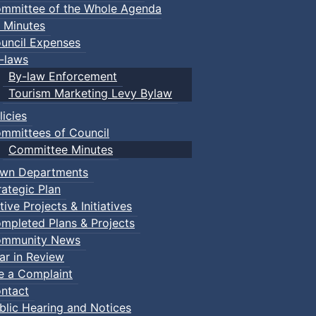
mmittee of the Whole Agenda
 Minutes
uncil Expenses
-laws
By-law Enforcement
Tourism Marketing Levy Bylaw
licies
mmittees of Council
Committee Minutes
wn Departments
rategic Plan
tive Projects & Initiatives
mpleted Plans & Projects
mmunity News
ar in Review
le a Complaint
ntact
blic Hearing and Notices