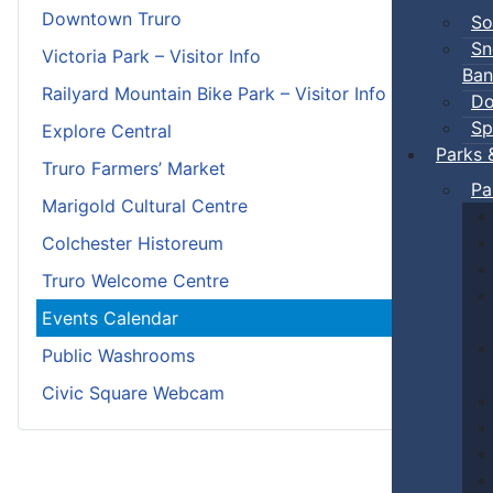
Downtown Truro
So
Sn
Victoria Park – Visitor Info
Ban
Railyard Mountain Bike Park – Visitor Info
Do
Sp
Explore Central
Parks 
Truro Farmers’ Market
Pa
Marigold Cultural Centre
Colchester Historeum
Truro Welcome Centre
Events Calendar
Public Washrooms
Civic Square Webcam