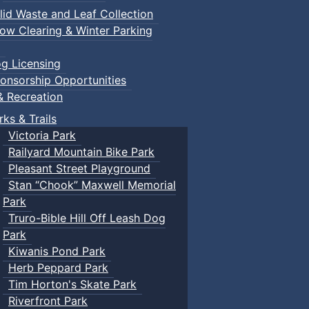
lid Waste and Leaf Collection
ow Clearing & Winter Parking
g Licensing
onsorship Opportunities
& Recreation
rks & Trails
Victoria Park
Railyard Mountain Bike Park
Pleasant Street Playground
Stan “Chook” Maxwell Memorial
Park
Truro-Bible Hill Off Leash Dog
Park
Kiwanis Pond Park
Herb Peppard Park
Tim Horton's Skate Park
Riverfront Park