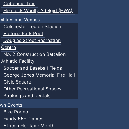
Cobequid Trail
Hemlock Woolly Adelgid (HWA)
cilities and Venues
Colchester Legion Stadium
Victoria Park Pool
Douglas Street Recreation
Centre
No. 2 Construction Battalion
Athletic Facility
Soccer and Baseball Fields
George Jones Memorial Fire Hall
Civic Square
Other Recreational Spaces
Bookings and Rentals
wn Events
Bike Rodeo
Fundy 55+ Games
African Heritage Month