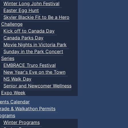
Winter Long John Festival
Easter Egg Hunt
Skyler Blackie Fit to Be a Hero
Challenge
Kick off to Canada Day
Canada Parks Day
Movie Nights in Victoria Park
Sunday in the Park Concert
Series
EMBRACE Truro Festival
New Year's Eve on the Town
NS Walk Day
Senior and Newcomer Wellness
Expo Week
ents Calendar
rade & Walkathon Permits
ograms
Winter Programs