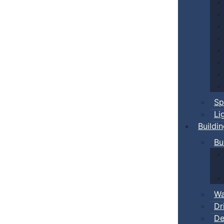
Sp
Li
Buildi
Bu
Wa
Dr
De