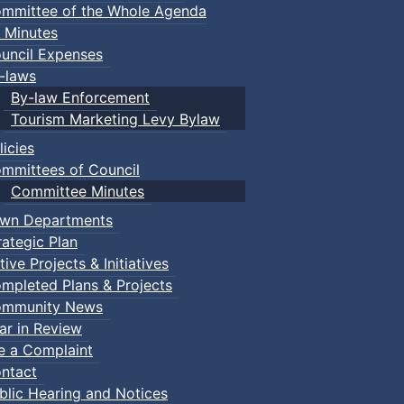
mmittee of the Whole Agenda
 Minutes
uncil Expenses
-laws
By-law Enforcement
Tourism Marketing Levy Bylaw
licies
mmittees of Council
Committee Minutes
wn Departments
rategic Plan
tive Projects & Initiatives
mpleted Plans & Projects
mmunity News
ar in Review
le a Complaint
ntact
blic Hearing and Notices