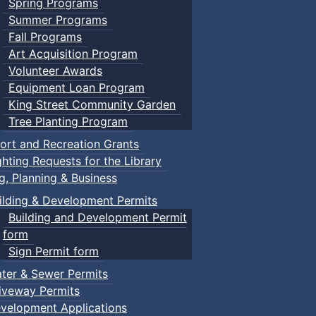
Spring Programs
Summer Programs
Fall Programs
Art Acquisition Program
Volunteer Awards
Equipment Loan Program
King Street Community Garden
Tree Planting Program
ort and Recreation Grants
ghting Requests for the Library
ng, Planning & Business
ilding & Development Permits
Building and Development Permit
form
Sign Permit form
ter & Sewer Permits
iveway Permits
velopment Applications