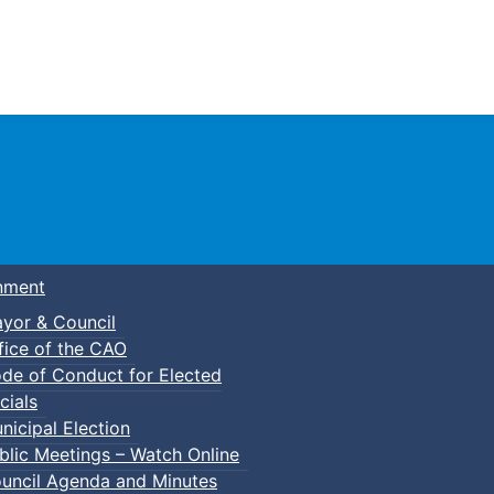
Town of Truro
nment
yor & Council
fice of the CAO
de of Conduct for Elected
ht Hikes
cials
nicipal Election
blic Meetings – Watch Online
uncil Agenda and Minutes