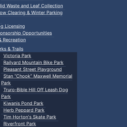
lid Waste and Leaf Collection
ow Clearing & Winter Parking
g Licensing
onsorship Opportunities
& Recreation
rks & Trails
Victoria Park
Railyard Mountain Bike Park
Pleasant Street Playground
Stan “Chook” Maxwell Memorial
Park
Truro-Bible Hill Off Leash Dog
Park
Kiwanis Pond Park
Herb Peppard Park
Tim Horton's Skate Park
Riverfront Park