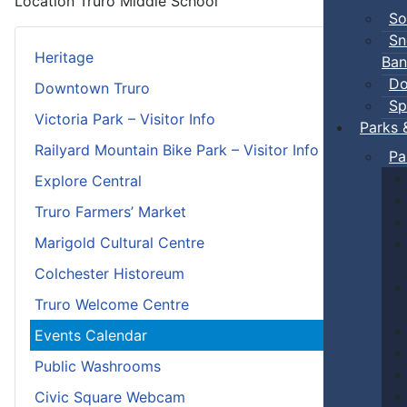
Location
Truro Middle School
So
Sn
Heritage
Ban
Do
Downtown Truro
Sp
Victoria Park – Visitor Info
Parks 
Railyard Mountain Bike Park – Visitor Info
Pa
Explore Central
Truro Farmers’ Market
Marigold Cultural Centre
Colchester Historeum
Truro Welcome Centre
Events Calendar
Public Washrooms
Civic Square Webcam