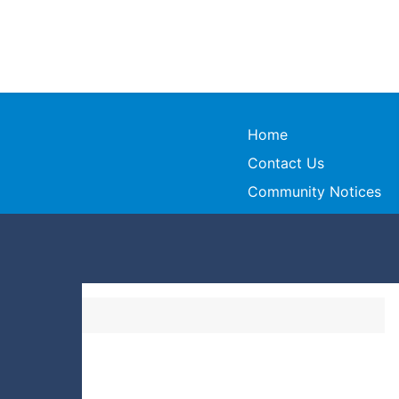
Home
Contact Us
Community Notices