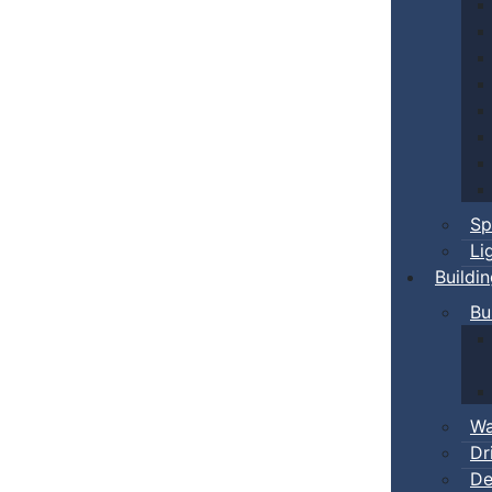
Sp
Li
Buildi
Bu
Wa
Dr
De