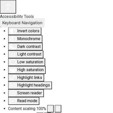
Accessibility Tools
Keyboard Navigation
Invert colors
Monochrome
Dark contrast
Light contrast
Low saturation
High saturation
Highlight links
Highlight headings
Screen reader
Read mode
Content scaling
100
%