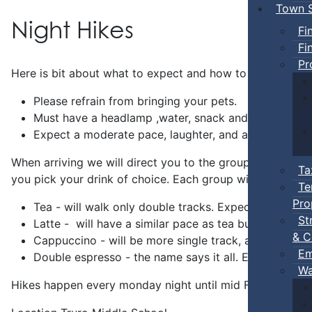
Town S
Night Hikes
Fi
Fi
Pr
Here is bit about what to expect and how to prepare.
Please refrain from bringing your pets.
Must have a headlamp ,water, snack and a smile.
Expect a moderate pace, laughter, and a welcoming en
When arriving we will direct you to the group gathering 
Ta
you pick your drink of choice. Each group will be hiking f
Te
Pro
Tea - will walk only double tracks. Expect lots of st
St
Latte - will have a similar pace as tea but will ventu
& C
Cappuccino - will be more single track, a slightly fa
Em
Double espresso - the name says it all. Expect any tr
Wa
Hikes happen every monday night until mid Feb. There wi