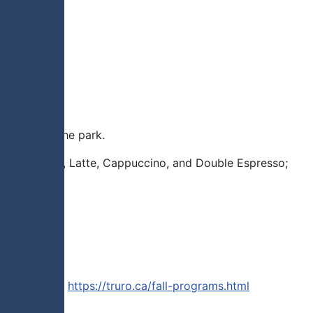
 trails in the park.
to gather. Tea, Latte, Cappuccino, and Double Espresso;
our website).
https://truro.ca/fall-programs.html