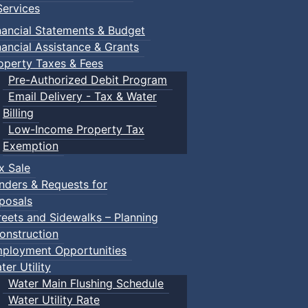
ervices
nancial Statements & Budget
nancial Assistance & Grants
operty Taxes & Fees
Pre-Authorized Debit Program
Email Delivery - Tax & Water
Billing
Low-Income Property Tax
vironment. Please note that we will only be hiking the open
Exemption
area for your choice of hike. We will have 4 areas for you 
x Sale
or 1 1/2 hours.
nders & Requests for
posals
ops and pictures.
reets and Sidewalks – Planning
re on a couple of single track trails. With stops as needed.
onstruction
ster pace, and not as many stops.
ployment Opportunities
ail, very limited stops and only one picture stop.
ter Utility
ll be Facebook Events for each hike (we will add them to 
Water Main Flushing Schedule
Water Utility Rate