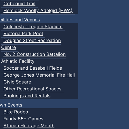
Cobequid Trail
Hemlock Woolly Adelgid (HWA)
cilities and Venues
Colchester Legion Stadium
Victoria Park Pool
Douglas Street Recreation
Centre
No. 2 Construction Battalion
Athletic Facility
Soccer and Baseball Fields
George Jones Memorial Fire Hall
Civic Square
Other Recreational Spaces
Bookings and Rentals
wn Events
Bike Rodeo
Fundy 55+ Games
African Heritage Month