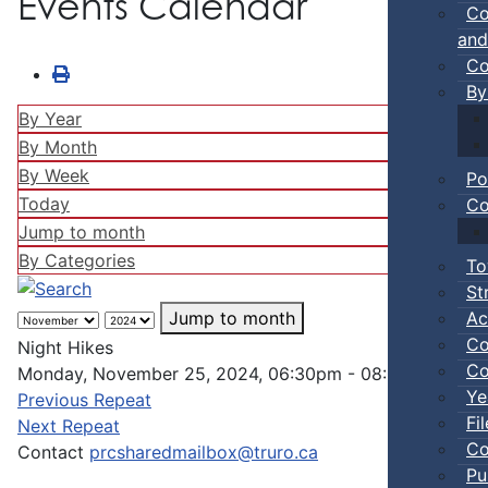
Events Calendar
Co
and
Co
By
By Year
By Month
By Week
Po
Today
Co
Jump to month
By Categories
To
St
Ac
Jump to month
Co
Night Hikes
Co
Monday, November 25, 2024, 06:30pm - 08:00pm
Ye
Previous Repeat
Fi
Next Repeat
Co
Contact
prcsharedmailbox@truro.ca
Pu