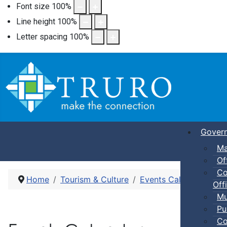
Font size
100
%
Line height
100
%
Letter spacing
100
%
Gover
Ma
Of
Co
Home
Tourism & Culture
Events Calendar
Nig
Offi
Mu
Pu
Co