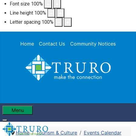
Font size
100
%
Line height
100
%
Letter spacing
100
%
Home
Contact Us
Community Notices
Menu
Home
Tourism & Culture
Events Calendar