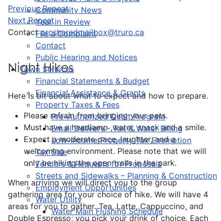
Previous Repeat
Community News
Next Repeat
Year in Review
Contact
prcsharedmailbox@truro.ca
File a Complaint
Contact
Public Hearing and Notices
Night Hikes
Town Services
Financial Statements & Budget
Financial Assistance & Grants
Here is bit about what to expect and how to prepare.
Property Taxes & Fees
Please refrain from bringing your pets.
Pre-Authorized Debit Program
Must have a headlamp ,water, snack and a smile.
Email Delivery - Tax & Water Billing
Expect a moderate pace, laughter, and a
Low-Income Property Tax Exemption
welcoming environment. Please note that we will
Tax Sale
only be hiking the open trails in the park.
Tenders & Requests for Proposals
Streets and Sidewalks – Planning & Construction
When arriving we will direct you to the group
Employment Opportunities
gathering area for your choice of hike. We will have 4
Water Utility
areas for you to gather. Tea, Latte, Cappuccino, and
Water Main Flushing Schedule
Double Espresso; you pick your drink of choice. Each