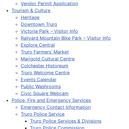
Vendor Permit Application
Tourism & Culture
Heritage
Downtown Truro
Victoria Park – Visitor Info
Railyard Mountain Bike Park – Visitor Info
Explore Central
Truro Farmers’ Market
Marigold Cultural Centre
Colchester Historeum
Truro Welcome Centre
Events Calendar
Public Washrooms
Civic Square Webcam
Police, Fire and Emergency Services
Emergency Contact Information
Truro Police Service
Truro Police Services & Divisions
Truro Police Commission