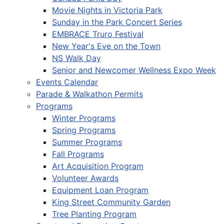
Movie Nights in Victoria Park
Sunday in the Park Concert Series
EMBRACE Truro Festival
New Year's Eve on the Town
NS Walk Day
Senior and Newcomer Wellness Expo Week
Events Calendar
Parade & Walkathon Permits
Programs
Winter Programs
Spring Programs
Summer Programs
Fall Programs
Art Acquisition Program
Volunteer Awards
Equipment Loan Program
King Street Community Garden
Tree Planting Program