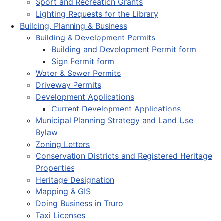
Sport and Recreation Grants
Lighting Requests for the Library
Building, Planning & Business
Building & Development Permits
Building and Development Permit form
Sign Permit form
Water & Sewer Permits
Driveway Permits
Development Applications
Current Development Applications
Municipal Planning Strategy and Land Use
Bylaw
Zoning Letters
Conservation Districts and Registered Heritage
Properties
Heritage Designation
Mapping & GIS
Doing Business in Truro
Taxi Licenses