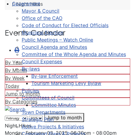
Government
Night Hikes
Mayor & Council
Office of the CAO
Code of Conduct for Elected Officials
Events Calendar
Municipal Election
Public Meetings – Watch Online
Council Agenda and Minutes
Committee of the Whole Agenda and Minutes
Council Expenses
By Year
By-laws
By Month
By-law Enforcement
By Week
Tourism Marketing Levy Bylaw
Today
Policies
Jump to month
Committees of Council
By Categories
Committee Minutes
Town Departments
Jump to month
Strategic Plan
Night Hikes
Active Projects & Initiatives
Monday, February 03, 2025, 06:30pm - 08:00pm
Completed Plans & Projects