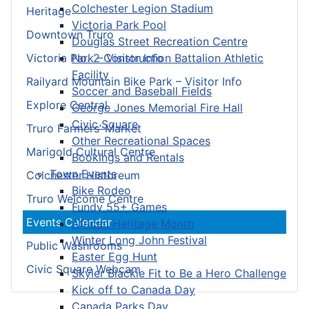
Colchester Legion Stadium
Heritage
Victoria Park Pool
Downtown Truro
Douglas Street Recreation Centre
No. 2 Construction Battalion Athletic
Victoria Park – Visitor Info
Facility
Railyard Mountain Bike Park – Visitor Info
Soccer and Baseball Fields
Explore Central
George Jones Memorial Fire Hall
Civic Square
Truro Farmers’ Market
Other Recreational Spaces
Marigold Cultural Centre
Bookings and Rentals
Town Events
Colchester Historeum
Bike Rodeo
Truro Welcome Centre
Fundy 55+ Games
Events Calendar
African Heritage Month
Winter Long John Festival
Public Washrooms
Easter Egg Hunt
Civic Square Webcam
Skyler Blackie Fit to Be a Hero Challenge
Kick off to Canada Day
Canada Parks Day