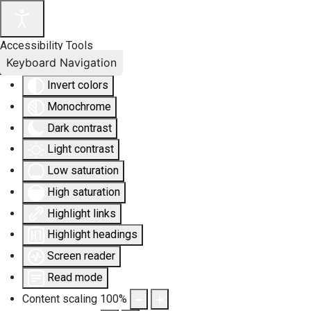
Accessibility Tools
Keyboard Navigation
Invert colors
Monochrome
Dark contrast
Light contrast
Low saturation
High saturation
Highlight links
Highlight headings
Screen reader
Read mode
Content scaling
100
%