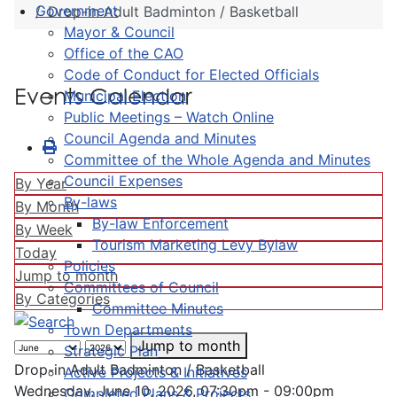
Government
Drop-in Adult Badminton / Basketball
Mayor & Council
Office of the CAO
Code of Conduct for Elected Officials
Events Calendar
Municipal Election
Public Meetings – Watch Online
Council Agenda and Minutes
Committee of the Whole Agenda and Minutes
Council Expenses
By Year
By-laws
By Month
By-law Enforcement
By Week
Tourism Marketing Levy Bylaw
Today
Policies
Jump to month
Committees of Council
By Categories
Committee Minutes
Town Departments
Jump to month
Strategic Plan
Drop-in Adult Badminton / Basketball
Active Projects & Initiatives
Wednesday, June 10, 2026, 07:30pm - 09:00pm
Completed Plans & Projects