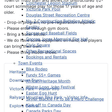
Town of Truro staff and allows for unstructured 1/2-
Colchester Legion Stadium
court scrimmage play for those 17 years of age and
Victoria Park Pool
older.
Douglas Street Recreation Centre
No. 2 Construction Battalion Athletic
- Drop-in program, no pre-registration required.
Facility
- Please enter through gym doors.
Soccer and Baseball Fields
- Bring a water bottle.
George Jones Memorial Fire Hall
- We do have some equipment on hand, but players
Civic Square
can bring their own.
Other Recreational Spaces
- Please bring indoor shoes.
Bookings and Rentals
Town Events
Bike Rodeo
Heritage
Fundy 55+ Games
Downtown Truro
African Heritage Month
Winter Long John Festival
Victoria Park – Visitor Info
Easter Egg Hunt
Railyard Mountain Bike Park – Visitor Info
Skyler Blackie Fit to Be a Hero Challenge
Kick off to Canada Day
Explore Central
Canada Parks Day