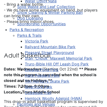
Water Utility Rate
- Bring a water bottle.
Solid Waste and Leaf Collection
- We do have some equipment on hand, but players
Snow Clearing & Winter Parking Ban
can bring their own.
Dog Licensing
- Please bring indoor shoes.
Sponsorship Opportunities
Parks & Recreation
Parks & Trails
Victoria Park
Railyard Mountain Bike Park
Pleasant Street Playground
Adult Basketball
Stan “Chook” Maxwell Memorial Park
Truro-Bible Hill Off Leash Dog Park
Dates: Wednesdays
(Starting Oct 22nd)
** Please
Kiwanis Pond Park
note this program is cancelled when the school is
Herb Peppard Park
closed and on Holidays.**
Tim Horton's Skate Park
Times: 7:30pm-9:00pm
Riverfront Park
Location: Truro Middle School
Cobequid Trail
Hemlock Woolly Adelgid (HWA)
This drop-in adult basketball program is supervised by
Facilities and Venues