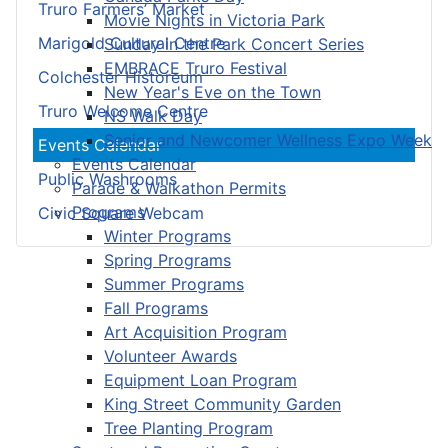
Truro Farmers’ Market
Movie Nights in Victoria Park
Marigold Cultural Centre
Sunday in the Park Concert Series
EMBRACE Truro Festival
Colchester Historeum
New Year's Eve on the Town
Truro Welcome Centre
NS Walk Day
Senior and Newcomer Wellness Expo Week
Events Calendar
Events Calendar
Public Washrooms
Parade & Walkathon Permits
Programs
Civic Square Webcam
Winter Programs
Spring Programs
Summer Programs
Fall Programs
Art Acquisition Program
Volunteer Awards
Equipment Loan Program
King Street Community Garden
Tree Planting Program