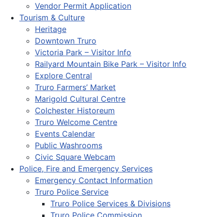
Vendor Permit Application
Tourism & Culture
Heritage
Downtown Truro
Victoria Park – Visitor Info
Railyard Mountain Bike Park – Visitor Info
Explore Central
Truro Farmers’ Market
Marigold Cultural Centre
Colchester Historeum
Truro Welcome Centre
Events Calendar
Public Washrooms
Civic Square Webcam
Police, Fire and Emergency Services
Emergency Contact Information
Truro Police Service
Truro Police Services & Divisions
Truro Police Commission