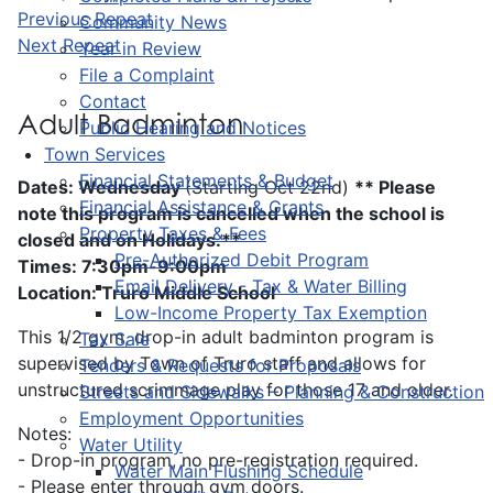
Previous Repeat
Community News
Next Repeat
Year in Review
File a Complaint
Contact
Adult Badminton
Public Hearing and Notices
Town Services
Financial Statements & Budget
Dates: Wednesday
(Starting Oct 22nd)
** Please
Financial Assistance & Grants
note this program is cancelled when the school is
Property Taxes & Fees
closed and on Holidays.**
Pre-Authorized Debit Program
Times: 7:30pm-9:00pm
Email Delivery - Tax & Water Billing
Location: Truro Middle School
Low-Income Property Tax Exemption
This 1/2 gym, drop-in adult badminton program is
Tax Sale
supervised by Town of Truro staff and allows for
Tenders & Requests for Proposals
unstructured scrimmage play for those 17 and older.
Streets and Sidewalks – Planning & Construction
Employment Opportunities
Notes:
Water Utility
- Drop-in program, no pre-registration required.
Water Main Flushing Schedule
- Please enter through gym doors.