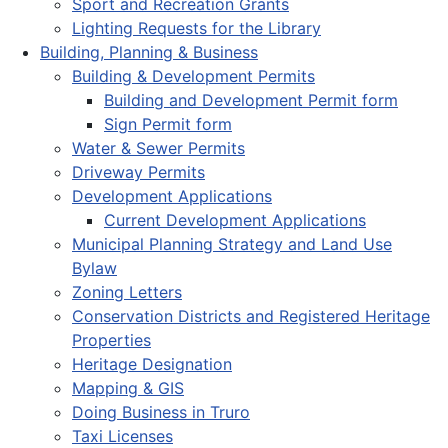
Sport and Recreation Grants
Lighting Requests for the Library
Building, Planning & Business
Building & Development Permits
Building and Development Permit form
Sign Permit form
Water & Sewer Permits
Driveway Permits
Development Applications
Current Development Applications
Municipal Planning Strategy and Land Use
Bylaw
Zoning Letters
Conservation Districts and Registered Heritage
Properties
Heritage Designation
Mapping & GIS
Doing Business in Truro
Taxi Licenses