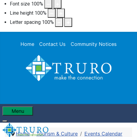
Font size
100
%
Line height
100
%
Letter spacing
100
%
Home
Contact Us
Community Notices
Menu
Home
Tourism & Culture
Events Calendar