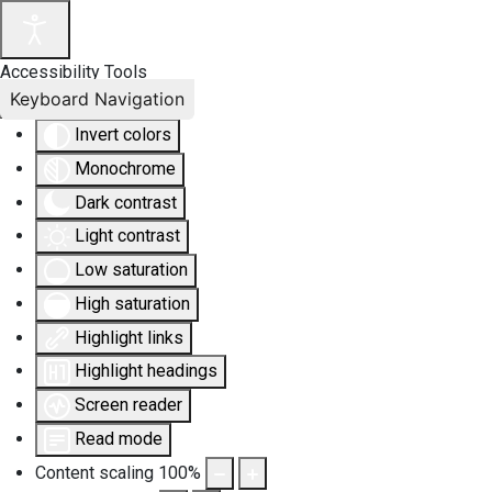
Accessibility Tools
Keyboard Navigation
Invert colors
Monochrome
Dark contrast
Light contrast
Low saturation
High saturation
Highlight links
Highlight headings
Screen reader
Read mode
Content scaling
100
%