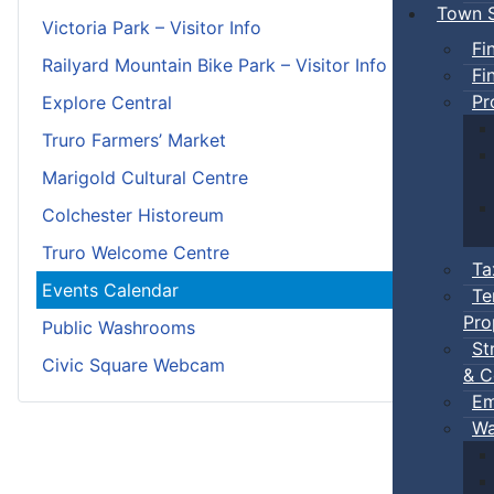
Town S
Victoria Park – Visitor Info
Fi
Railyard Mountain Bike Park – Visitor Info
Fi
Pr
Explore Central
Truro Farmers’ Market
Marigold Cultural Centre
Colchester Historeum
Truro Welcome Centre
Ta
Events Calendar
Te
Pro
Public Washrooms
St
Civic Square Webcam
& C
Em
Wa