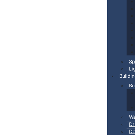
Sp
Li
Buildi
Bu
Wa
Dr
De