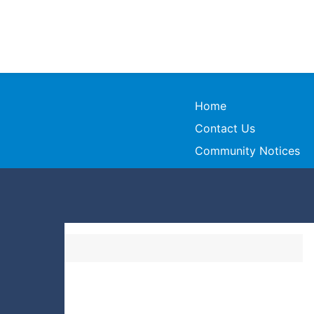
Home
Contact Us
Community Notices