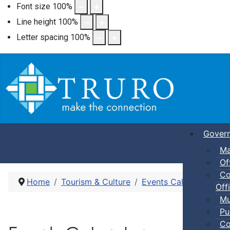
Font size
100
%
Line height
100
%
Letter spacing
100
%
Gover
Ma
Of
Co
Home
Tourism & Culture
Events Calendar
Her
Offi
Mu
Pu
Co