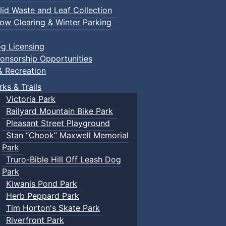
lid Waste and Leaf Collection
ow Clearing & Winter Parking
g Licensing
onsorship Opportunities
& Recreation
rks & Trails
Victoria Park
Railyard Mountain Bike Park
Pleasant Street Playground
Stan “Chook” Maxwell Memorial
Park
Truro-Bible Hill Off Leash Dog
Park
Kiwanis Pond Park
Herb Peppard Park
Tim Horton's Skate Park
Riverfront Park