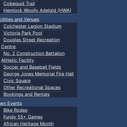
Cobequid Trail
Hemlock Woolly Adelgid (HWA)
cilities and Venues
Colchester Legion Stadium
Victoria Park Pool
Douglas Street Recreation
Centre
No. 2 Construction Battalion
Athletic Facility
Soccer and Baseball Fields
George Jones Memorial Fire Hall
Civic Square
Other Recreational Spaces
Bookings and Rentals
wn Events
Bike Rodeo
Fundy 55+ Games
African Heritage Month