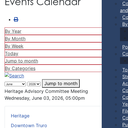
Events Calendar
Co
and
Co
By
By Year
By Month
By Week
Po
Today
Co
Jump to month
By Categories
To
St
Ac
Jump to month
Co
Heritage Advisory Committee Meeting
Co
Wednesday, June 03, 2026, 05:00pm
Ye
Fi
Heritage
Co
Pu
Downtown Truro