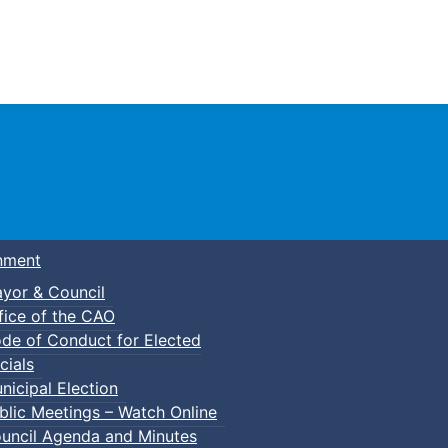
Town of Truro
nment
yor & Council
fice of the CAO
de of Conduct for Elected
itage Advisory Committee Meeting
cials
nicipal Election
blic Meetings – Watch Online
uncil Agenda and Minutes