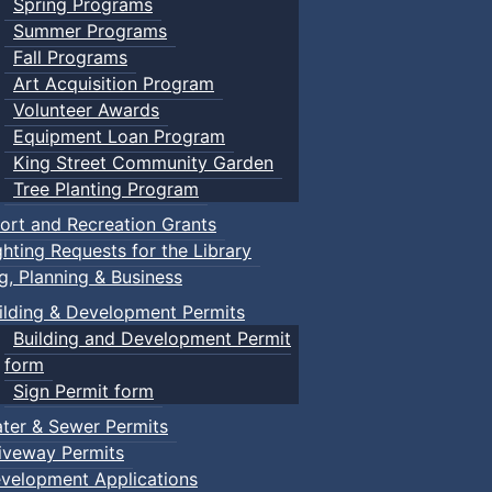
Spring Programs
Summer Programs
Fall Programs
Art Acquisition Program
Volunteer Awards
Equipment Loan Program
King Street Community Garden
Tree Planting Program
ort and Recreation Grants
ghting Requests for the Library
ng, Planning & Business
ilding & Development Permits
Building and Development Permit
form
Sign Permit form
ter & Sewer Permits
iveway Permits
velopment Applications