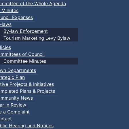
mmittee of the Whole Agenda
 Minutes
uncil Expenses
-laws
By-law Enforcement
Tourism Marketing Levy Bylaw
licies
mmittees of Council
Committee Minutes
wn Departments
rategic Plan
tive Projects & Initiatives
mpleted Plans & Projects
mmunity News
ar in Review
le a Complaint
ntact
blic Hearing and Notices