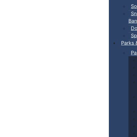
So
Sn
Ban
Do
Sp
Parks 
Pa