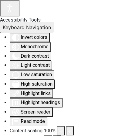
Accessibility Tools
Keyboard Navigation
Invert colors
Monochrome
Dark contrast
Light contrast
Low saturation
High saturation
Highlight links
Highlight headings
Screen reader
Read mode
Content scaling
100
%