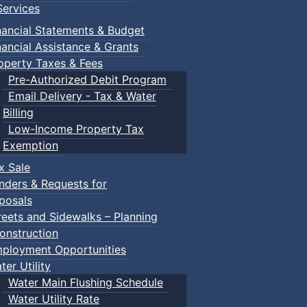
ervices
nancial Statements & Budget
nancial Assistance & Grants
operty Taxes & Fees
Pre-Authorized Debit Program
Email Delivery - Tax & Water
Billing
Low-Income Property Tax
Exemption
x Sale
nders & Requests for
posals
reets and Sidewalks – Planning
onstruction
ployment Opportunities
ter Utility
Water Main Flushing Schedule
Water Utility Rate