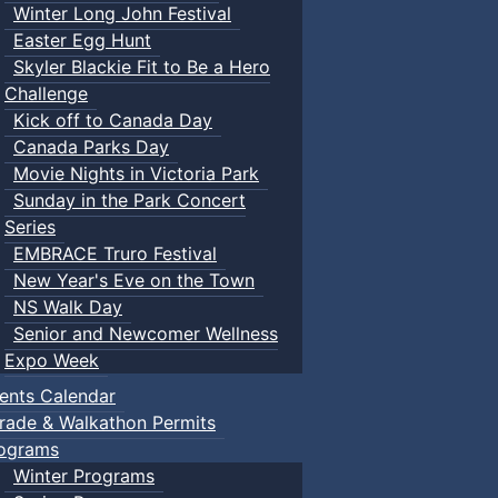
Winter Long John Festival
Easter Egg Hunt
Skyler Blackie Fit to Be a Hero
Challenge
Kick off to Canada Day
Canada Parks Day
Movie Nights in Victoria Park
Sunday in the Park Concert
Series
EMBRACE Truro Festival
New Year's Eve on the Town
NS Walk Day
Senior and Newcomer Wellness
Expo Week
ents Calendar
rade & Walkathon Permits
ograms
Winter Programs