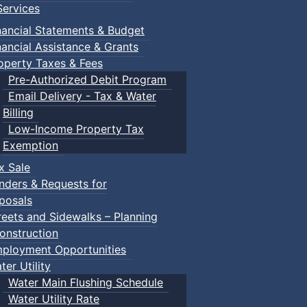
ervices
nancial Statements & Budget
nancial Assistance & Grants
operty Taxes & Fees
Pre-Authorized Debit Program
Email Delivery - Tax & Water
Billing
Low-Income Property Tax
Exemption
x Sale
nders & Requests for
posals
reets and Sidewalks – Planning
onstruction
ployment Opportunities
ter Utility
Water Main Flushing Schedule
Water Utility Rate