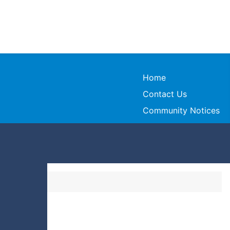
Home
Contact Us
Community Notices