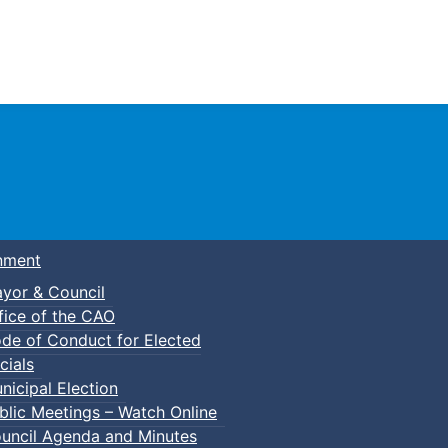
Town of Truro
nment
yor & Council
fice of the CAO
de of Conduct for Elected
lic Council Meeting
cials
nicipal Election
blic Meetings – Watch Online
uncil Agenda and Minutes