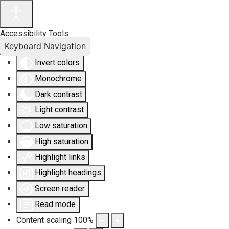
Accessibility Tools
Keyboard Navigation
Invert colors
Monochrome
Dark contrast
Light contrast
Low saturation
High saturation
Highlight links
Highlight headings
Screen reader
Read mode
Content scaling
100
%