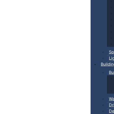
Sp
Li
Buildi
Bu
Wa
Dr
De