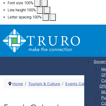
Font size
100
%
Line height
100
%
Letter spacing
100
%
Gover
Ma
Of
Co
Home
Tourism & Culture
Events Calendar
Pub
Offi
Mu
Pu
Co