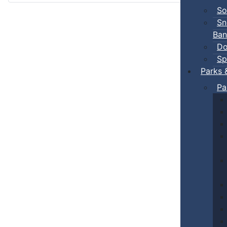
So
Sn
Ban
Do
Sp
Parks 
Pa