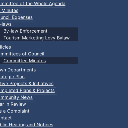
mmittee of the Whole Agenda
 Minutes
uncil Expenses
-laws
By-law Enforcement
Tourism Marketing Levy Bylaw
licies
mmittees of Council
Committee Minutes
wn Departments
rategic Plan
tive Projects & Initiatives
mpleted Plans & Projects
mmunity News
ar in Review
le a Complaint
ntact
ust.
blic Hearing and Notices