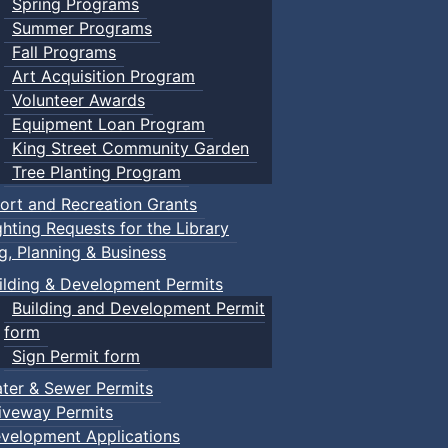
Spring Programs
Summer Programs
Fall Programs
Art Acquisition Program
Volunteer Awards
Equipment Loan Program
King Street Community Garden
Tree Planting Program
ort and Recreation Grants
ghting Requests for the Library
ng, Planning & Business
ilding & Development Permits
Building and Development Permit
form
Sign Permit form
ter & Sewer Permits
iveway Permits
velopment Applications