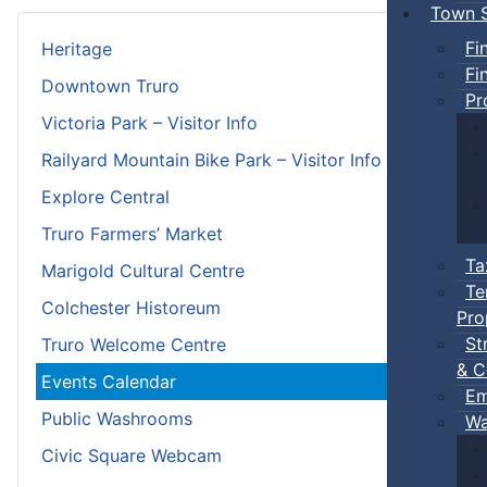
Town S
Fi
Heritage
Fi
Downtown Truro
Pr
Victoria Park – Visitor Info
Railyard Mountain Bike Park – Visitor Info
Explore Central
Truro Farmers’ Market
Ta
Marigold Cultural Centre
Te
Colchester Historeum
Pro
St
Truro Welcome Centre
& C
Events Calendar
Em
Public Washrooms
Wa
Civic Square Webcam