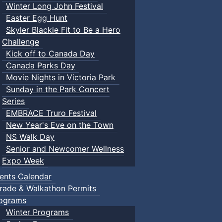
Winter Long John Festival
Easter Egg Hunt
Skyler Blackie Fit to Be a Hero
Challenge
Kick off to Canada Day
Canada Parks Day
Movie Nights in Victoria Park
Sunday in the Park Concert
Series
EMBRACE Truro Festival
New Year's Eve on the Town
NS Walk Day
Senior and Newcomer Wellness
Expo Week
ents Calendar
rade & Walkathon Permits
ograms
Winter Programs