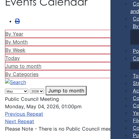
Events Calendar
Co
and
Co
By
By Year
By Month
By Week
Po
Today
Co
Jump to month
By Categories
To
St
Ac
Jump to month
Co
Public Council Meeting
Co
Monday, May 04, 2026, 01:00pm
Ye
Previous Repeat
Fi
Next Repeat
Co
Please Note - There is no Public Council meeting in Aug
Pu