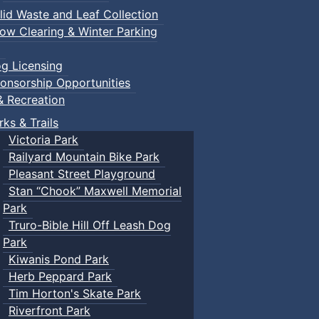
lid Waste and Leaf Collection
ow Clearing & Winter Parking
g Licensing
onsorship Opportunities
& Recreation
rks & Trails
Victoria Park
Railyard Mountain Bike Park
Pleasant Street Playground
Stan “Chook” Maxwell Memorial
Park
Truro-Bible Hill Off Leash Dog
Park
Kiwanis Pond Park
Herb Peppard Park
Tim Horton's Skate Park
Riverfront Park