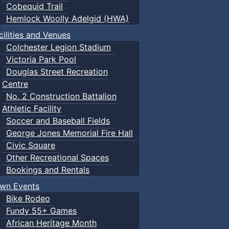
Cobequid Trail
Hemlock Woolly Adelgid (HWA)
cilities and Venues
Colchester Legion Stadium
Victoria Park Pool
Douglas Street Recreation
Centre
No. 2 Construction Battalion
Athletic Facility
Soccer and Baseball Fields
George Jones Memorial Fire Hall
Civic Square
Other Recreational Spaces
Bookings and Rentals
wn Events
Bike Rodeo
Fundy 55+ Games
African Heritage Month