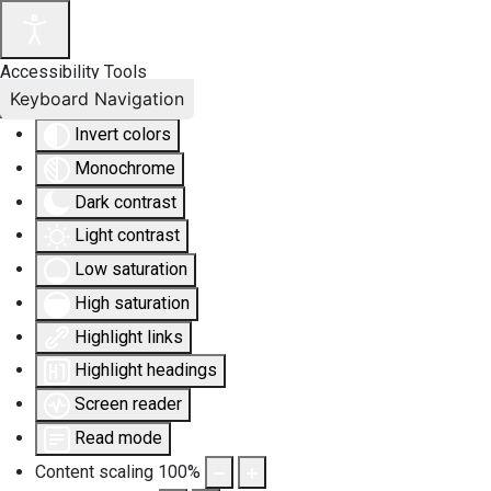
Accessibility Tools
Keyboard Navigation
Invert colors
Monochrome
Dark contrast
Light contrast
Low saturation
High saturation
Highlight links
Highlight headings
Screen reader
Read mode
Content scaling
100
%