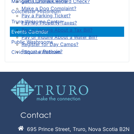
Get a Criminal Record Check?
Marigold Cultural Centre
Make a Dog Complaint?
Colchester Historeum
Pay a Parking Ticket?
Truro Welcome Centre
Pay My Property Taxes?
Pay or Inquire About a Tax Bill?
Events Calendar
Pay or Inquire About a Water Bill?
Public Washrooms
Register for Day Camps?
Report a Pothole?
Civic Square Webcam
Contact
695 Prince Street, Truro, Nova Scotia B2N