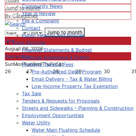
Today
Community News
Jump to month
Year in Review
By Categories
File a Complaint
Contact
Jump to month
Public Hearing and Notices
July
Town Services
August 06, 2026
Financial Statements & Budget
September
Financial Assistance & Grants
Sun
Mon
Tue
Wed
Thu
Fri
Sat
Property Taxes & Fees
26
27
28
29
30
3
Pre-Authorized Debit Program
Email Delivery - Tax & Water Billing
Low-Income Property Tax Exemption
Tax Sale
Tenders & Requests for Proposals
Streets and Sidewalks – Planning & Construction
Employment Opportunities
Water Utility
Water Main Flushing Schedule