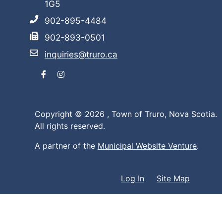
1G5
902-895-4484
902-893-0501
inquiries@truro.ca
Facebook
Instagram
Copyright © 2026 ,
Town of Truro, Nova Scotia.
All rights reserved.
A partner of the
Municipal Website Venture
.
Log In
Site Map