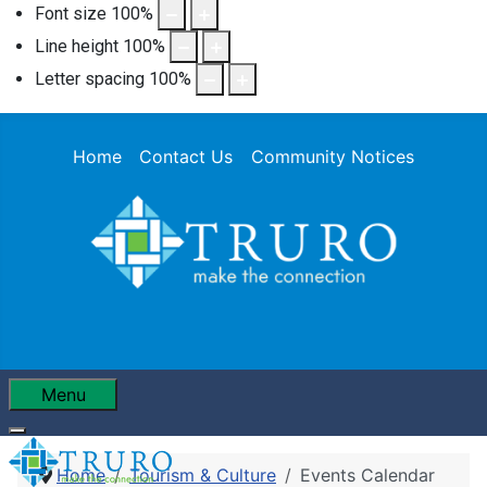
Font size
100
%
Line height
100
%
Letter spacing
100
%
Home
Contact Us
Community Notices
Menu
Home
Tourism & Culture
Events Calendar