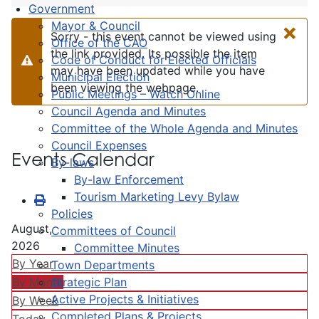
Government
×
Mayor & Council
Sorry - this event cannot be viewed using
Office of the CAO
the link provided. Its possible the item
Code of Conduct for Elected Officials
Warning
may have been updated while you have
Municipal Election
been viewing the webpage.
Public Meetings – Watch Online
Council Agenda and Minutes
Committee of the Whole Agenda and Minutes
Council Expenses
Events Calendar
By-laws
By-law Enforcement
Tourism Marketing Levy Bylaw
Policies
August,
Committees of Council
2026
Committee Minutes
By Year
Town Departments
Strategic Plan
By Month
Active Projects & Initiatives
By Week
Completed Plans & Projects