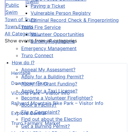
Swim
Public
Paying a Ticket
Swim
Vulnerable Person Registry
Town of Truro
Criminal Record Check & Fingerprinting
Town Events
Truro Fire Service
All Categories ...
Volunteer Opportunities
Show events from all categories
Burning Regulations
Emergency Management
Truro Connect
How do I?
Appeal My Assessment?
Heritage
Apply for a Building Permit?
Downtown Truro
Apply for Grant Funding?
Apply for a Taxi License?
Victoria Park – Visitor Info
Become a Volunteer Firefighter?
Railyard Mountain Bike Park – Visitor Info
Book a Facility?
File a Complaint?
Explore Central
Find out about the Election
Truro Farmers’ Market
Get a Burning Permit?