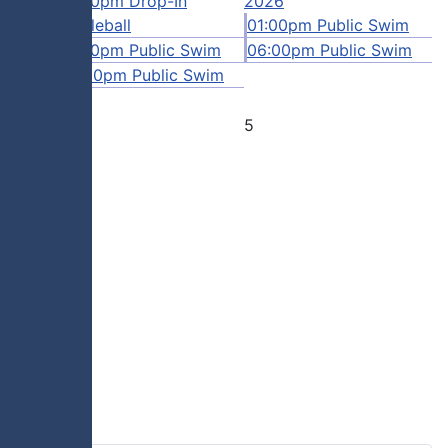
12:00pm Drop-In
2026
Swim
Pickleball
01:00pm Public Swim
 Swim
01:00pm Public Swim
06:00pm Public Swim
06:00pm Public Swim
4
5