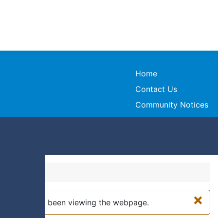
Home
Contact Us
Community Notices
×
while you have been viewing the webpage.