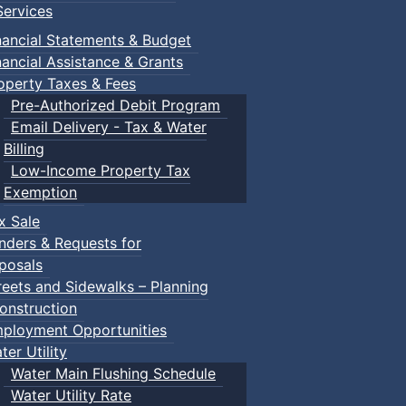
ervices
nancial Statements & Budget
nancial Assistance & Grants
29
30
operty Taxes & Fees
Pre-Authorized Debit Program
Email Delivery - Tax & Water
Billing
5
Wednesday, 5 August
Low-Income Property Tax
ay, 4 August
2026
Exemption
12:00pm Drop-In
6
Thursday, 6 Au
x Sale
m Craft pop-up
Pickleball
2026
nders & Requests for
01:00pm Public 
m Drop-In
01:00pm Public Swim
posals
all
02:00pm Drop-i
05:00pm Heritage
reets and Sidewalks – Planning
m Public Swim
Advisory Committee Me
06:00pm Public
onstruction
...
m Public Swim
ployment Opportunities
06:00pm Public Swim
ter Utility
Water Main Flushing Schedule
day, 11 August
12
Wednesday, 12
Water Utility Rate
August 2026