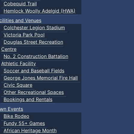
m Drop-In
12:00pm Drop-In
2026
Cobequid Trail
all
Pickleball
01:00pm Public 
Hemlock Woolly Adelgid (HWA)
m Public Swim
01:00pm Public Swim
06:00pm Public
cilities and Venues
m Drop-in Camp
06:00pm Public Swim
Colchester Legion Stadium
m Public Swim
Victoria Park Pool
2
3
Douglas Street Recreation
Centre
No. 2 Construction Battalion
Athletic Facility
Soccer and Baseball Fields
George Jones Memorial Fire Hall
Civic Square
Other Recreational Spaces
Bookings and Rentals
wn Events
Bike Rodeo
Fundy 55+ Games
African Heritage Month