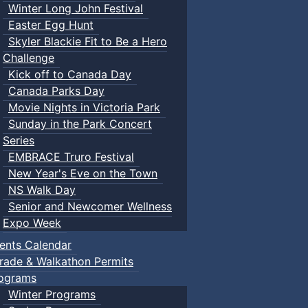
Winter Long John Festival
Easter Egg Hunt
Skyler Blackie Fit to Be a Hero
Challenge
Kick off to Canada Day
Canada Parks Day
Movie Nights in Victoria Park
Sunday in the Park Concert
Series
EMBRACE Truro Festival
New Year's Eve on the Town
NS Walk Day
Senior and Newcomer Wellness
Expo Week
ents Calendar
rade & Walkathon Permits
ograms
Winter Programs