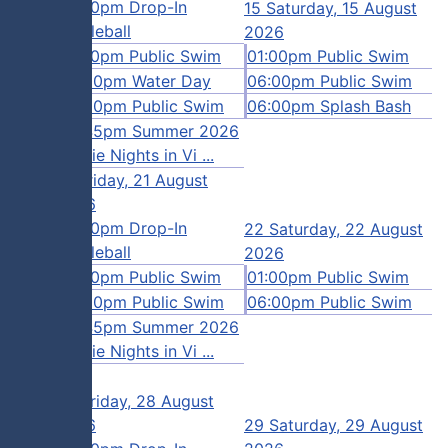
12:00pm Drop-In
15
Saturday, 15 August
August
Pickleball
2026
01:00pm Public Swim
01:00pm Public Swim
Swim
02:00pm Water Day
06:00pm Public Swim
 Swim
06:00pm Public Swim
06:00pm Splash Bash
08:45pm Summer 2026
Movie Nights in Vi ...
21
Friday, 21 August
August
2026
12:00pm Drop-In
22
Saturday, 22 August
Swim
Pickleball
2026
nity
01:00pm Public Swim
01:00pm Public Swim
06:00pm Public Swim
06:00pm Public Swim
 Swim
08:45pm Summer 2026
Movie Nights in Vi ...
28
Friday, 28 August
August
2026
29
Saturday, 29 August