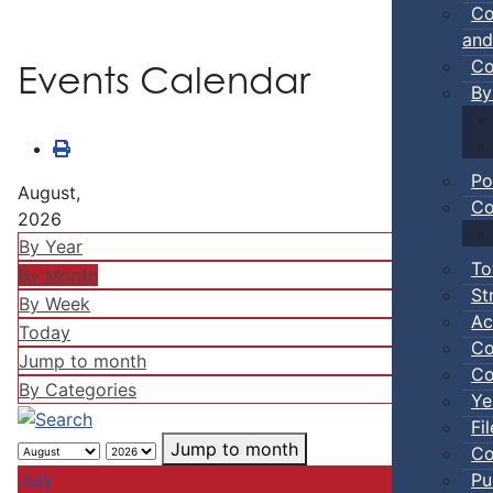
Co
and
Co
Events Calendar
By
Po
August,
Co
2026
By Year
To
By Month
St
By Week
Ac
Today
Co
Jump to month
Co
By Categories
Ye
Fi
Jump to month
Co
Pu
July