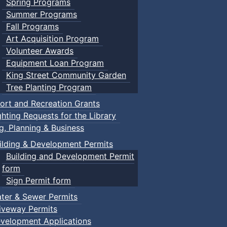
Spring Programs
Summer Programs
Fall Programs
Art Acquisition Program
Volunteer Awards
Equipment Loan Program
King Street Community Garden
Tree Planting Program
ort and Recreation Grants
ghting Requests for the Library
ng, Planning & Business
ilding & Development Permits
Building and Development Permit
form
Sign Permit form
ter & Sewer Permits
iveway Permits
velopment Applications