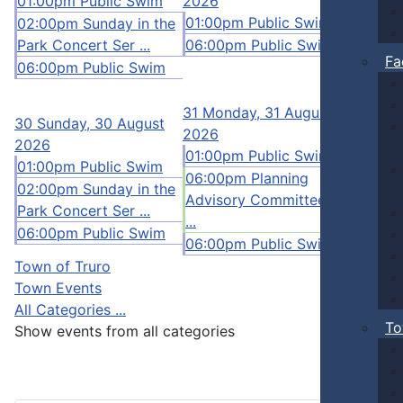
01:00pm Public Swim
2026
12:00p
01:00pm Public Swim
Pickleb
02:00pm Sunday in the
Park Concert Ser ...
06:00pm Public Swim
01:00p
Fa
06:00pm Public Swim
02:00p
06:00p
31
Monday, 31 August
1
30
Sunday, 30 August
2026
2026
01:00pm Public Swim
01:00pm Public Swim
06:00pm Planning
02:00pm Sunday in the
Advisory Committee Me
Park Concert Ser ...
...
06:00pm Public Swim
06:00pm Public Swim
Town of Truro
Town Events
All Categories ...
To
Show events from all categories