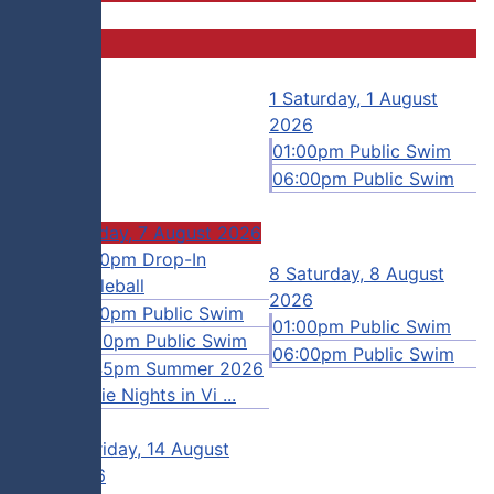
31
1
Saturday, 1 August
2026
01:00pm Public Swim
06:00pm Public Swim
7
Friday, 7 August 2026
gust
12:00pm Drop-In
8
Saturday, 8 August
Pickleball
2026
Swim
01:00pm Public Swim
01:00pm Public Swim
n Camp
06:00pm Public Swim
06:00pm Public Swim
 Swim
08:45pm Summer 2026
Movie Nights in Vi ...
14
Friday, 14 August
2026