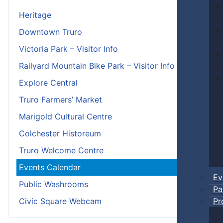
Heritage
Downtown Truro
Victoria Park – Visitor Info
Railyard Mountain Bike Park – Visitor Info
Explore Central
Truro Farmers’ Market
Marigold Cultural Centre
Colchester Historeum
Truro Welcome Centre
Events Calendar
Ev
Public Washrooms
Pa
Pr
Civic Square Webcam