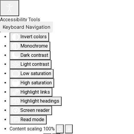
Accessibility Tools
Keyboard Navigation
Invert colors
Monochrome
Dark contrast
Light contrast
Low saturation
High saturation
Highlight links
Highlight headings
Screen reader
Read mode
Content scaling
100
%