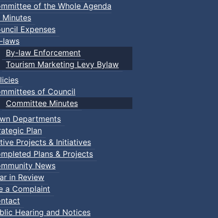
mmittee of the Whole Agenda
 Minutes
uncil Expenses
-laws
By-law Enforcement
Tourism Marketing Levy Bylaw
licies
mmittees of Council
Committee Minutes
wn Departments
rategic Plan
tive Projects & Initiatives
mpleted Plans & Projects
mmunity News
ar in Review
le a Complaint
ntact
blic Hearing and Notices