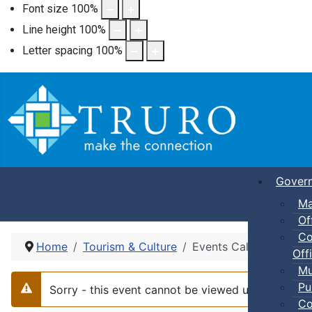
Font size
100
%
Line height
100
%
Letter spacing
100
%
Gover
Ma
Of
Co
Home
Tourism & Culture
Events Calendar
Offi
Mu
Pu
Sorry - this event cannot be viewed using the li
Warning
Co