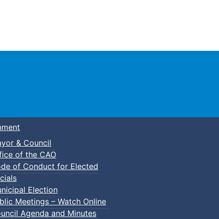
Town of Truro
nment
yor & Council
fice of the CAO
de of Conduct for Elected
cials
nicipal Election
blic Meetings – Watch Online
nk provided. Its possible the item may have been updated 
uncil Agenda and Minutes