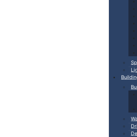
Sp
Li
Buildi
Bu
Wa
Dr
De