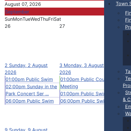
Town S
August 07, 2026
September
Fi
Sun
Mon
Tue
Wed
Thu
Fri
Sat
Fi
26
27
28
Pr
4
Tuesd
2
Sunday, 2 August
3
Monday, 3 August
2026
Ta
2026
2026
10:00a
Te
01:00pm Public Swim
01:00pm Public Council
12:00p
Pro
Meeting
02:00pm Sunday in the
Pickleb
St
Park Concert Ser ...
01:00pm Public Swim
01:00p
& C
06:00pm Public Swim
06:00pm Public Swim
06:00p
Em
Wa
11
Tues
2026
9
Sunday, 9 August