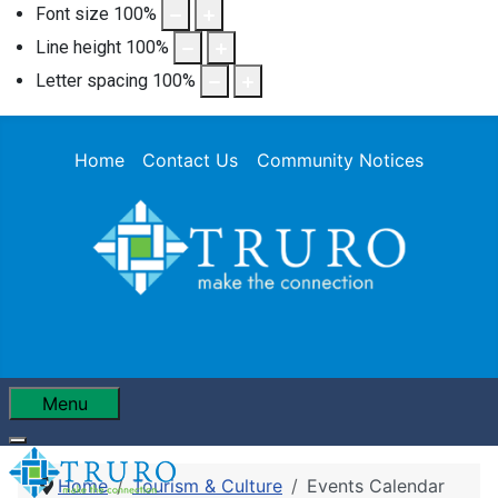
Font size
100
%
Line height
100
%
Letter spacing
100
%
Home
Contact Us
Community Notices
Menu
Home
Tourism & Culture
Events Calendar