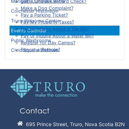
Get a Criminal Record Check?
Marigold Cultural Centre
Make a Dog Complaint?
Colchester Historeum
Pay a Parking Ticket?
Truro Welcome Centre
Pay My Property Taxes?
Pay or Inquire About a Tax Bill?
Events Calendar
Pay or Inquire About a Water Bill?
Public Washrooms
Register for Day Camps?
Report a Pothole?
Civic Square Webcam
Contact
695 Prince Street, Truro, Nova Scotia B2N