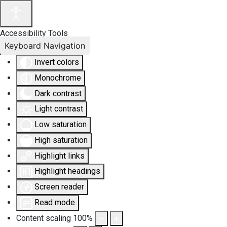
Accessibility Tools
Keyboard Navigation
Invert colors
Monochrome
Dark contrast
Light contrast
Low saturation
High saturation
Highlight links
Highlight headings
Screen reader
Read mode
Content scaling
100
%