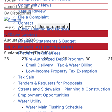
Today
Community News
Jump to month
Year in Review
By Categories
File a Complaint
Contact
Jump to month
Public Hearing and Notices
July
Town Services
August 09, 2026
Financial Statements & Budget
September
Financial Assistance & Grants
Sun
Mon
Tue
Wed
Thu
Fri
Sat
Property Taxes & Fees
26
27
28
29
30
3
Pre-Authorized Debit Program
Email Delivery - Tax & Water Billing
Low-Income Property Tax Exemption
Tax Sale
Tenders & Requests for Proposals
Streets and Sidewalks – Planning & Construction
Employment Opportunities
Water Utility
Water Main Flushing Schedule