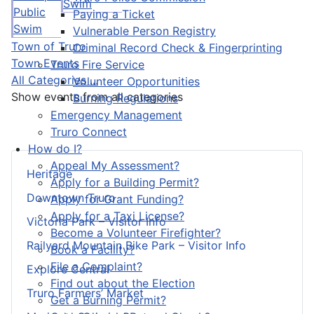
Swim
Public
Paying a Ticket
Swim
Vulnerable Person Registry
Town of Truro
Criminal Record Check & Fingerprinting
Town Events
Truro Fire Service
All Categories ...
Volunteer Opportunities
Show events from all categories
Burning Regulations
Emergency Management
Truro Connect
How do I?
Appeal My Assessment?
Heritage
Apply for a Building Permit?
Downtown Truro
Apply for Grant Funding?
Apply for a Taxi License?
Victoria Park – Visitor Info
Become a Volunteer Firefighter?
Railyard Mountain Bike Park – Visitor Info
Book a Facility?
File a Complaint?
Explore Central
Find out about the Election
Truro Farmers’ Market
Get a Burning Permit?