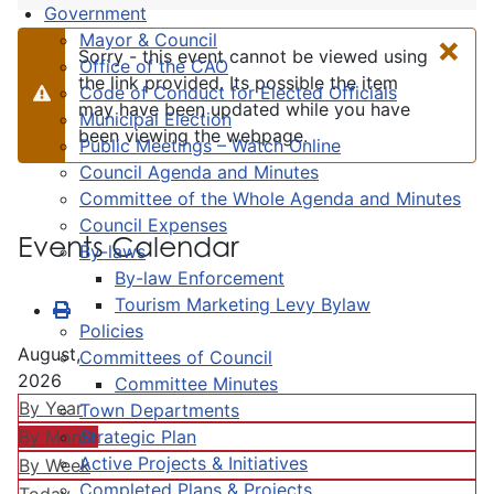
Government
×
Mayor & Council
Sorry - this event cannot be viewed using
Office of the CAO
the link provided. Its possible the item
Code of Conduct for Elected Officials
Warning
may have been updated while you have
Municipal Election
been viewing the webpage.
Public Meetings – Watch Online
Council Agenda and Minutes
Committee of the Whole Agenda and Minutes
Council Expenses
Events Calendar
By-laws
By-law Enforcement
Tourism Marketing Levy Bylaw
Policies
August,
Committees of Council
2026
Committee Minutes
By Year
Town Departments
Strategic Plan
By Month
Active Projects & Initiatives
By Week
Completed Plans & Projects