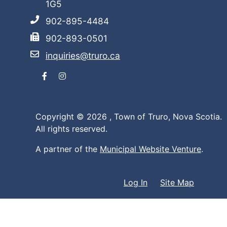
1G5
902-895-4484
902-893-0501
inquiries@truro.ca
Facebook
Instagram
Copyright © 2026 ,
Town of Truro, Nova Scotia.
All rights reserved.
A partner of the
Municipal Website Venture
.
Log In
Site Map