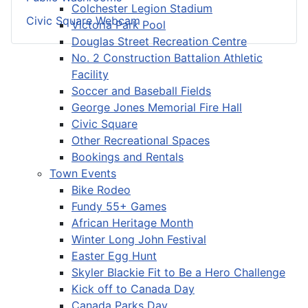
Colchester Legion Stadium
Civic Square Webcam
Victoria Park Pool
Douglas Street Recreation Centre
No. 2 Construction Battalion Athletic
Facility
Soccer and Baseball Fields
George Jones Memorial Fire Hall
Civic Square
Other Recreational Spaces
Bookings and Rentals
Town Events
Bike Rodeo
Fundy 55+ Games
African Heritage Month
Winter Long John Festival
Easter Egg Hunt
Skyler Blackie Fit to Be a Hero Challenge
Kick off to Canada Day
Canada Parks Day