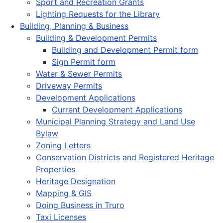
Sport and Recreation Grants
Lighting Requests for the Library
Building, Planning & Business
Building & Development Permits
Building and Development Permit form
Sign Permit form
Water & Sewer Permits
Driveway Permits
Development Applications
Current Development Applications
Municipal Planning Strategy and Land Use
Bylaw
Zoning Letters
Conservation Districts and Registered Heritage
Properties
Heritage Designation
Mapping & GIS
Doing Business in Truro
Taxi Licenses