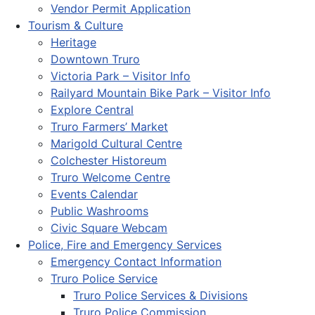
Vendor Permit Application
Tourism & Culture
Heritage
Downtown Truro
Victoria Park – Visitor Info
Railyard Mountain Bike Park – Visitor Info
Explore Central
Truro Farmers’ Market
Marigold Cultural Centre
Colchester Historeum
Truro Welcome Centre
Events Calendar
Public Washrooms
Civic Square Webcam
Police, Fire and Emergency Services
Emergency Contact Information
Truro Police Service
Truro Police Services & Divisions
Truro Police Commission