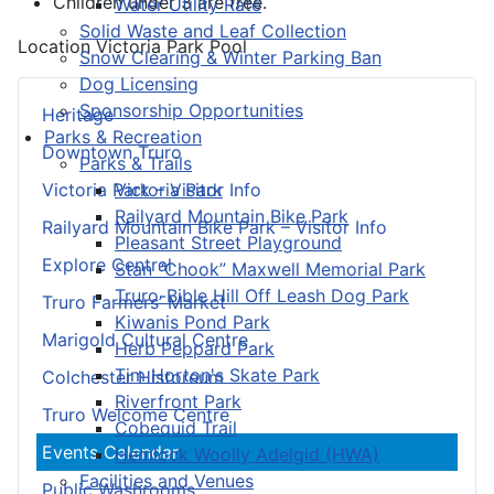
Children under 3 are free.
Water Utility Rate
Solid Waste and Leaf Collection
Location
Victoria Park Pool
Snow Clearing & Winter Parking Ban
Dog Licensing
Sponsorship Opportunities
Heritage
Parks & Recreation
Downtown Truro
Parks & Trails
Victoria Park
Victoria Park – Visitor Info
Railyard Mountain Bike Park
Railyard Mountain Bike Park – Visitor Info
Pleasant Street Playground
Explore Central
Stan “Chook” Maxwell Memorial Park
Truro-Bible Hill Off Leash Dog Park
Truro Farmers’ Market
Kiwanis Pond Park
Marigold Cultural Centre
Herb Peppard Park
Tim Horton's Skate Park
Colchester Historeum
Riverfront Park
Truro Welcome Centre
Cobequid Trail
Events Calendar
Hemlock Woolly Adelgid (HWA)
Facilities and Venues
Public Washrooms