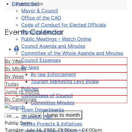
Government
Public Swim
Mayor & Council
Office of the CAO
Code of Conduct for Elected Officials
Events Calendar
Municipal Election
Public Meetings – Watch Online
Council Agenda and Minutes
Committee of the Whole Agenda and Minutes
Council Expenses
By Year
By-laws
By Month
By-law Enforcement
By Week
Tourism Marketing Levy Bylaw
Today
Policies
Jump to month
Committees of Council
By Categories
Committee Minutes
Town Departments
Jump to month
Strategic Plan
Public Swim
Active Projects & Initiatives
Tuesday, July 14, 2026, 01:00pm - 04:00pm
Completed Plans & Projects