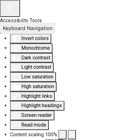
Accessibility Tools
Keyboard Navigation
Invert colors
Monochrome
Dark contrast
Light contrast
Low saturation
High saturation
Highlight links
Highlight headings
Screen reader
Read mode
Content scaling
100
%