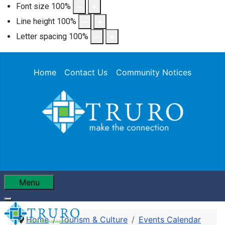
Font size
100
%
Line height
100
%
Letter spacing
100
%
Home
Contact Us
Community Notices
Menu
Home
Tourism & Culture
Events Calendar