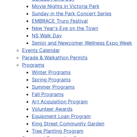
Movie Nights in Victoria Park
Sunday in the Park Concert Series
EMBRACE Truro Festival
New Year's Eve on the Town
NS Walk Day
Senior and Newcomer Wellness Expo Week
Events Calendar
Parade & Walkathon Permits
Programs
Winter Programs
Spring Programs
Summer Programs
Fall Programs
Art Acquisition Program
Volunteer Awards
Equipment Loan Program
King Street Community Garden
Tree Planting Program