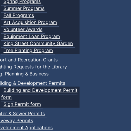
Spring Programs
Summer Programs
Fall Programs
Art Acquisition Program
Volunteer Awards
Equipment Loan Program
King Street Community Garden
Tree Planting Program
ort and Recreation Grants
ghting Requests for the Library
ng, Planning & Business
ilding & Development Permits
Building and Development Permit
form
Sign Permit form
ter & Sewer Permits
iveway Permits
velopment Applications