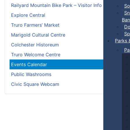
Railyard Mountain Bike Park – Visitor Info
So
Sn
Explore Central
Ban
Truro Farmers’ Market
Do
Sp
Marigold Cultural Centre
Parks 
Colchester Historeum
Pa
Truro Welcome Centre
Events Calendar
Public Washrooms
Civic Square Webcam