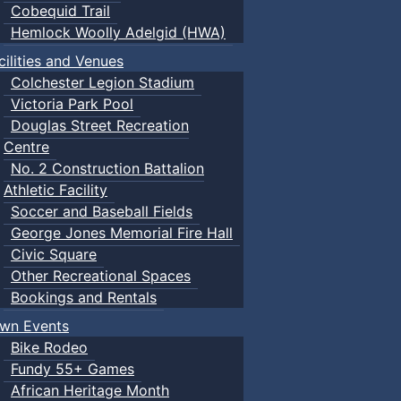
Cobequid Trail
Hemlock Woolly Adelgid (HWA)
cilities and Venues
Colchester Legion Stadium
Victoria Park Pool
Douglas Street Recreation
Centre
No. 2 Construction Battalion
Athletic Facility
Soccer and Baseball Fields
George Jones Memorial Fire Hall
Civic Square
Other Recreational Spaces
Bookings and Rentals
wn Events
Bike Rodeo
Fundy 55+ Games
African Heritage Month