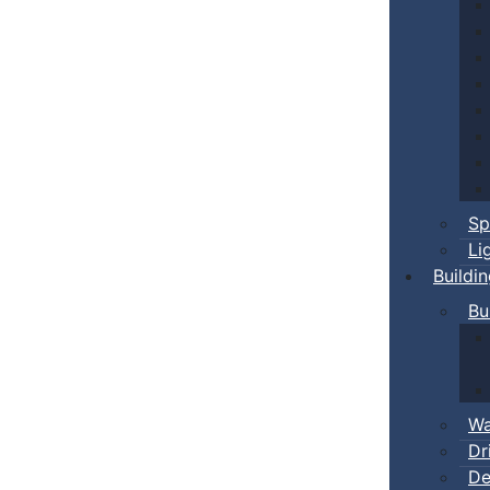
Sp
Li
Buildi
Bu
Wa
Dr
De