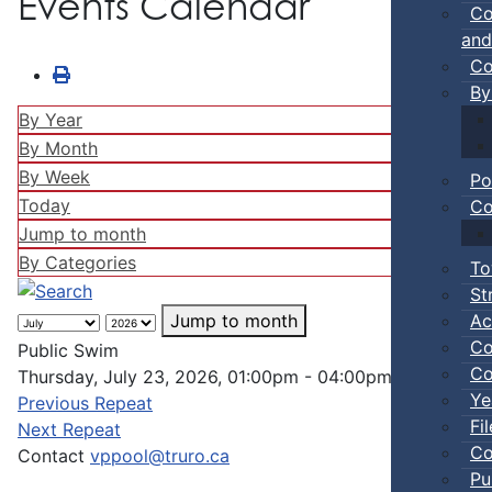
Events Calendar
Co
and
Co
By
By Year
By Month
By Week
Po
Today
Co
Jump to month
By Categories
To
St
Ac
Jump to month
Co
Public Swim
Co
Thursday, July 23, 2026, 01:00pm - 04:00pm
Ye
Previous Repeat
Fi
Next Repeat
Co
Contact
vppool@truro.ca
Pu