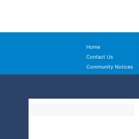
Home
Contact Us
Community Notices