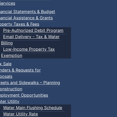
ervices
m
nancial Statements & Budget
nancial Assistance & Grants
udes a toddler pool, water spray features, a double water s
operty Taxes & Fees
recently undergone a full renovation.
Pre-Authorized Debit Program
Email Delivery - Tax & Water
Billing
Low-Income Property Tax
Exemption
within the same household) $195.00
x Sale
nders & Requests for
posals
reets and Sidewalks – Planning
onstruction
ployment Opportunities
ter Utility
Water Main Flushing Schedule
Water Utility Rate