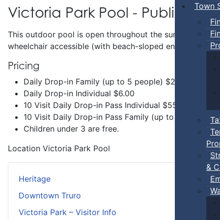
Town S
Victoria Park Pool - Public Swi
Fi
Fi
This outdoor pool is open throughout the summer and incl
Pr
wheelchair accessible (with beach-sloped entry) and has 
Pricing
Daily Drop-in Family (up to 5 people) $20.00
Daily Drop-in Individual $6.00
10 Visit Daily Drop-in Pass Individual $55.00
10 Visit Daily Drop-in Pass Family (up to 5 people 
Ta
Children under 3 are free.
Te
Pro
Location
Victoria Park Pool
St
& C
Em
Heritage
Wa
Downtown Truro
Victoria Park – Visitor Info