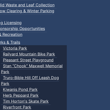
lid Waste and Leaf Collection
ow Clearing & Winter Parking
g Licensing
onsorship Opportunities
& Recreation
rks & Trails
Victoria Park
Railyard Mountain Bike Park
Pleasant Street Playground
Stan “Chook” Maxwell Memorial
Park
Truro-Bible Hill Off Leash Dog
Park
Kiwanis Pond Park
Herb Peppard Park
Tim Horton's Skate Park
Riverfront Park