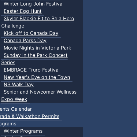
Winter Long John Festival
Easter Egg Hunt
Skyler Blackie Fit to Be a Hero
Challenge
Kick off to Canada Day
Canada Parks Day
Movie Nights in Victoria Park
Sunday in the Park Concert
Series
EMBRACE Truro Festival
New Year's Eve on the Town
NS Walk Day
Senior and Newcomer Wellness
Expo Week
ents Calendar
rade & Walkathon Permits
ograms
Winter Programs