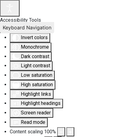
Accessibility Tools
Keyboard Navigation
Invert colors
Monochrome
Dark contrast
Light contrast
Low saturation
High saturation
Highlight links
Highlight headings
Screen reader
Read mode
Content scaling
100
%