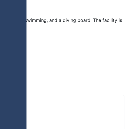
lide, lane swimming, and a diving board. The facility is