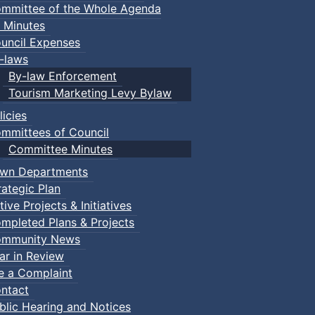
mmittee of the Whole Agenda
 Minutes
uncil Expenses
-laws
By-law Enforcement
Tourism Marketing Levy Bylaw
licies
mmittees of Council
Committee Minutes
wn Departments
rategic Plan
tive Projects & Initiatives
mpleted Plans & Projects
mmunity News
ar in Review
le a Complaint
ntact
blic Hearing and Notices