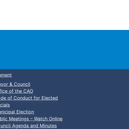
Town of Truro
nment
yor & Council
fice of the CAO
de of Conduct for Elected
lic Swim
cials
nicipal Election
blic Meetings – Watch Online
uncil Agenda and Minutes