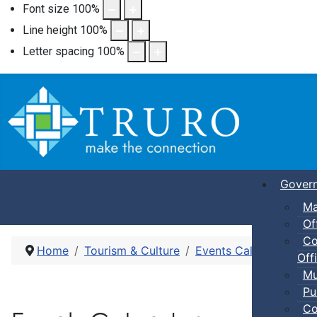
Font size
100
%
Line height
100
%
Letter spacing
100
%
Gover
Ma
Of
Co
Home
Tourism & Culture
Events Calendar
Pub
Offi
Mu
Pu
Co