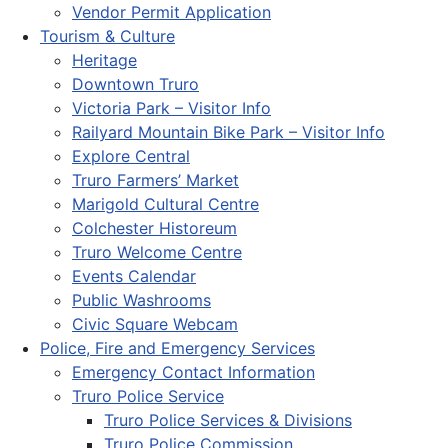
Vendor Permit Application
Tourism & Culture
Heritage
Downtown Truro
Victoria Park – Visitor Info
Railyard Mountain Bike Park – Visitor Info
Explore Central
Truro Farmers’ Market
Marigold Cultural Centre
Colchester Historeum
Truro Welcome Centre
Events Calendar
Public Washrooms
Civic Square Webcam
Police, Fire and Emergency Services
Emergency Contact Information
Truro Police Service
Truro Police Services & Divisions
Truro Police Commission