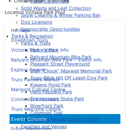
Children under 3 are free.
Water Utility Rate
Solid Waste and Leaf Collection
Location
Victoria Park Pool
Snow Clearing & Winter Parking Ban
Dog Licensing
Sponsorship Opportunities
Heritage
Parks & Recreation
Downtown Truro
Parks & Trails
Victoria Park
Victoria Park – Visitor Info
Railyard Mountain Bike Park
Railyard Mountain Bike Park – Visitor Info
Pleasant Street Playground
Explore Central
Stan “Chook” Maxwell Memorial Park
Truro-Bible Hill Off Leash Dog Park
Truro Farmers’ Market
Kiwanis Pond Park
Marigold Cultural Centre
Herb Peppard Park
Tim Horton's Skate Park
Colchester Historeum
Riverfront Park
Truro Welcome Centre
Cobequid Trail
Events Calendar
Hemlock Woolly Adelgid (HWA)
Facilities and Venues
Public Washrooms