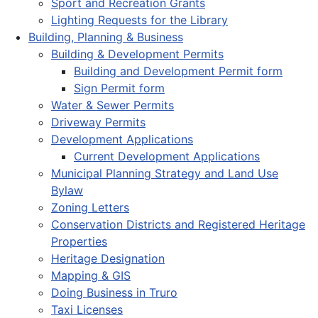
Sport and Recreation Grants
Lighting Requests for the Library
Building, Planning & Business
Building & Development Permits
Building and Development Permit form
Sign Permit form
Water & Sewer Permits
Driveway Permits
Development Applications
Current Development Applications
Municipal Planning Strategy and Land Use
Bylaw
Zoning Letters
Conservation Districts and Registered Heritage
Properties
Heritage Designation
Mapping & GIS
Doing Business in Truro
Taxi Licenses