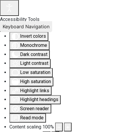
Accessibility Tools
Keyboard Navigation
Invert colors
Monochrome
Dark contrast
Light contrast
Low saturation
High saturation
Highlight links
Highlight headings
Screen reader
Read mode
Content scaling
100
%