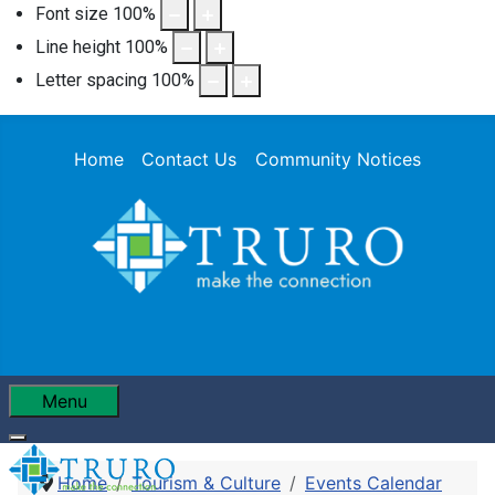
Font size
100
%
Line height
100
%
Letter spacing
100
%
Home
Contact Us
Community Notices
Menu
Home
Tourism & Culture
Events Calendar