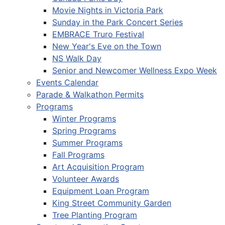
Movie Nights in Victoria Park
Sunday in the Park Concert Series
EMBRACE Truro Festival
New Year's Eve on the Town
NS Walk Day
Senior and Newcomer Wellness Expo Week
Events Calendar
Parade & Walkathon Permits
Programs
Winter Programs
Spring Programs
Summer Programs
Fall Programs
Art Acquisition Program
Volunteer Awards
Equipment Loan Program
King Street Community Garden
Tree Planting Program