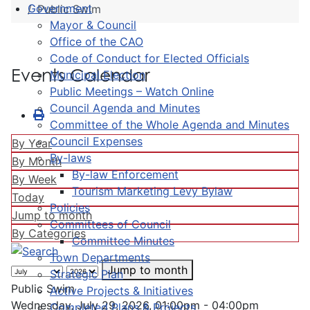
Government
Public Swim
Mayor & Council
Office of the CAO
Code of Conduct for Elected Officials
Events Calendar
Municipal Election
Public Meetings – Watch Online
Council Agenda and Minutes
Committee of the Whole Agenda and Minutes
Council Expenses
By Year
By-laws
By Month
By-law Enforcement
By Week
Tourism Marketing Levy Bylaw
Today
Policies
Jump to month
Committees of Council
By Categories
Committee Minutes
Town Departments
Jump to month
Strategic Plan
Public Swim
Active Projects & Initiatives
Wednesday, July 29, 2026, 01:00pm - 04:00pm
Completed Plans & Projects