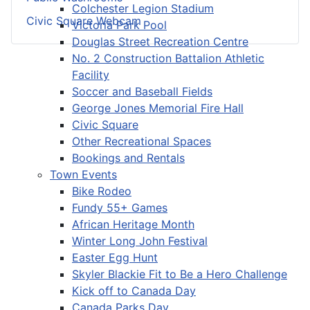
Colchester Legion Stadium
Civic Square Webcam
Victoria Park Pool
Douglas Street Recreation Centre
No. 2 Construction Battalion Athletic
Facility
Soccer and Baseball Fields
George Jones Memorial Fire Hall
Civic Square
Other Recreational Spaces
Bookings and Rentals
Town Events
Bike Rodeo
Fundy 55+ Games
African Heritage Month
Winter Long John Festival
Easter Egg Hunt
Skyler Blackie Fit to Be a Hero Challenge
Kick off to Canada Day
Canada Parks Day