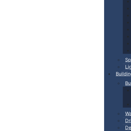
Sp
Li
Buildi
Bu
Wa
Dr
De