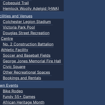
Cobequid Trail
Hemlock Woolly Adelgid (HWA)
cilities and Venues
Colchester Legion Stadium
Victoria Park Pool
Douglas Street Recreation
Centre
No. 2 Construction Battalion
Athletic Facility
Soccer and Baseball Fields
George Jones Memorial Fire Hall
Civic Square
Other Recreational Spaces
Bookings and Rentals
wn Events
Bike Rodeo
Fundy 55+ Games
African Heritage Month