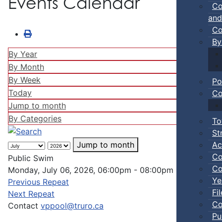
Events Calendar
Co
and
Co
By
By Year
By Month
By Week
Po
Today
Co
Jump to month
By Categories
To
St
Ac
Jump to month
Co
Public Swim
Co
Monday, July 06, 2026, 06:00pm - 08:00pm
Ye
Previous Repeat
Fi
Next Repeat
Co
Contact
vppool@truro.ca
Pu