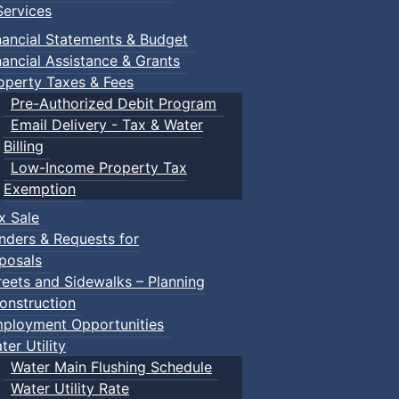
ervices
m
nancial Statements & Budget
nancial Assistance & Grants
udes a toddler pool, water spray features, a double water s
operty Taxes & Fees
recently undergone a full renovation.
Pre-Authorized Debit Program
Email Delivery - Tax & Water
Billing
Low-Income Property Tax
Exemption
within the same household) $195.00
x Sale
nders & Requests for
posals
reets and Sidewalks – Planning
onstruction
ployment Opportunities
ter Utility
Water Main Flushing Schedule
Water Utility Rate