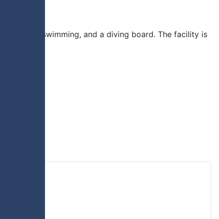
lide, lane swimming, and a diving board. The facility is