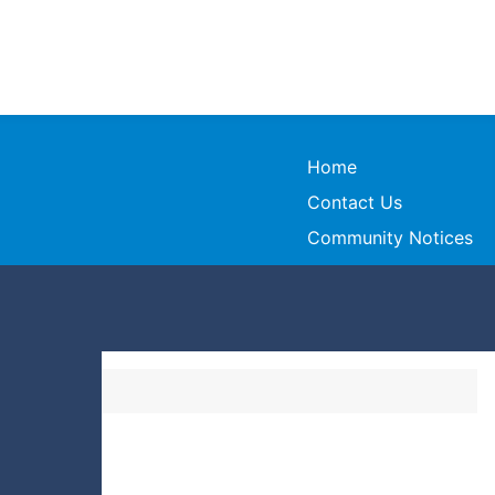
Home
Contact Us
Community Notices