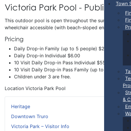
Town S
Victoria Park Pool - Public Swi
Fi
Fi
This outdoor pool is open throughout the summer and incl
Pr
wheelchair accessible (with beach-sloped entry) and has 
Pricing
Daily Drop-in Family (up to 5 people) $20.00
Daily Drop-in Individual $6.00
10 Visit Daily Drop-in Pass Individual $55.00
10 Visit Daily Drop-in Pass Family (up to 5 people 
Ta
Children under 3 are free.
Te
Pro
Location
Victoria Park Pool
St
& C
Em
Heritage
Wa
Downtown Truro
Victoria Park – Visitor Info