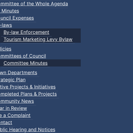
mmittee of the Whole Agenda
 Minutes
uncil Expenses
-laws
By-law Enforcement
Tourism Marketing Levy Bylaw
licies
mmittees of Council
Committee Minutes
wn Departments
rategic Plan
tive Projects & Initiatives
mpleted Plans & Projects
mmunity News
ar in Review
le a Complaint
ntact
blic Hearing and Notices