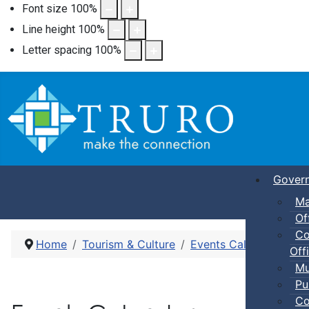
Font size
100
%
Line height
100
%
Letter spacing
100
%
Gover
Ma
Of
Co
Home
Tourism & Culture
Events Calendar
Pub
Offi
Mu
Pu
Co