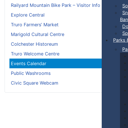
Railyard Mountain Bike Park – Visitor Info
So
Sn
Explore Central
Ban
Truro Farmers’ Market
Do
Sp
Marigold Cultural Centre
Parks 
Colchester Historeum
Pa
Truro Welcome Centre
Events Calendar
Public Washrooms
Civic Square Webcam