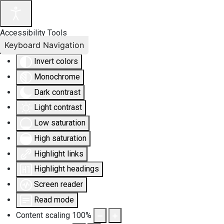
Accessibility Tools
Keyboard Navigation
Invert colors
Monochrome
Dark contrast
Light contrast
Low saturation
High saturation
Highlight links
Highlight headings
Screen reader
Read mode
Content scaling
100
%