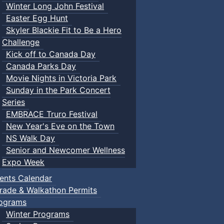
Winter Long John Festival
Easter Egg Hunt
Skyler Blackie Fit to Be a Hero
Challenge
Kick off to Canada Day
Canada Parks Day
Movie Nights in Victoria Park
Sunday in the Park Concert
Series
EMBRACE Truro Festival
New Year's Eve on the Town
NS Walk Day
Senior and Newcomer Wellness
Expo Week
ents Calendar
rade & Walkathon Permits
ograms
Winter Programs