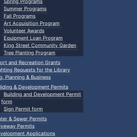
Spring Programs
Summer Programs
Fall Programs
Art Acquisition Program
Volunteer Awards
Equipment Loan Program
King Street Community Garden
Tree Planting Program
ort and Recreation Grants
ghting Requests for the Library
ng, Planning & Business
ilding & Development Permits
Building and Development Permit
form
Sign Permit form
ter & Sewer Permits
iveway Permits
velopment Applications