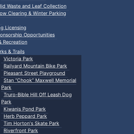
lid Waste and Leaf Collection
ow Clearing & Winter Parking
g Licensing
onsorship Opportunities
& Recreation
rks & Trails
Victoria Park
Railyard Mountain Bike Park
Pleasant Street Playground
Stan “Chook” Maxwell Memorial
Park
Truro-Bible Hill Off Leash Dog
Park
Kiwanis Pond Park
Herb Peppard Park
Tim Horton's Skate Park
Riverfront Park