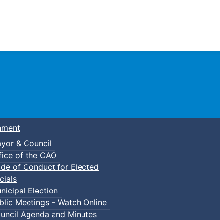
Town of Truro
nment
yor & Council
fice of the CAO
de of Conduct for Elected
lic Swim
cials
nicipal Election
blic Meetings – Watch Online
uncil Agenda and Minutes