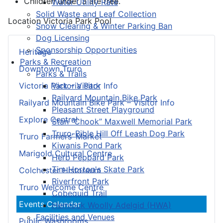
Children under 3 are free.
Water Utility Rate
Solid Waste and Leaf Collection
Location
Victoria Park Pool
Snow Clearing & Winter Parking Ban
Dog Licensing
Sponsorship Opportunities
Heritage
Parks & Recreation
Downtown Truro
Parks & Trails
Victoria Park
Victoria Park – Visitor Info
Railyard Mountain Bike Park
Railyard Mountain Bike Park – Visitor Info
Pleasant Street Playground
Explore Central
Stan “Chook” Maxwell Memorial Park
Truro-Bible Hill Off Leash Dog Park
Truro Farmers’ Market
Kiwanis Pond Park
Marigold Cultural Centre
Herb Peppard Park
Tim Horton's Skate Park
Colchester Historeum
Riverfront Park
Truro Welcome Centre
Cobequid Trail
Events Calendar
Hemlock Woolly Adelgid (HWA)
Facilities and Venues
Public Washrooms