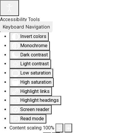
Accessibility Tools
Keyboard Navigation
Invert colors
Monochrome
Dark contrast
Light contrast
Low saturation
High saturation
Highlight links
Highlight headings
Screen reader
Read mode
Content scaling
100
%