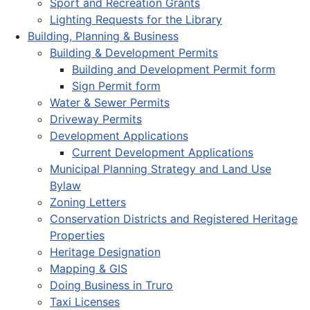
Sport and Recreation Grants
Lighting Requests for the Library
Building, Planning & Business
Building & Development Permits
Building and Development Permit form
Sign Permit form
Water & Sewer Permits
Driveway Permits
Development Applications
Current Development Applications
Municipal Planning Strategy and Land Use
Bylaw
Zoning Letters
Conservation Districts and Registered Heritage
Properties
Heritage Designation
Mapping & GIS
Doing Business in Truro
Taxi Licenses