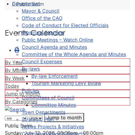
Government
Public Swim
Mayor & Council
Office of the CAO
Code of Conduct for Elected Officials
Events Calendar
Municipal Election
Public Meetings – Watch Online
Council Agenda and Minutes
Committee of the Whole Agenda and Minutes
Council Expenses
By Year
By-laws
By Month
By-law Enforcement
By Week
Tourism Marketing Levy Bylaw
Today
Policies
Jump to month
Committees of Council
By Categories
Committee Minutes
Town Departments
Jump to month
Strategic Plan
Public Swim
Active Projects & Initiatives
Sunday, July 12, 2026, 06:00pm - 08:00pm
Completed Plans & Projects