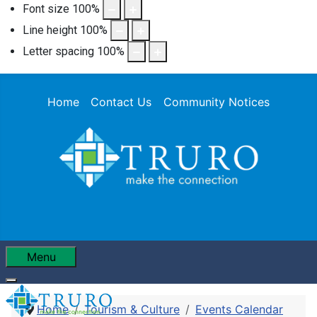
Font size
100
%
Line height
100
%
Letter spacing
100
%
Home
Contact Us
Community Notices
Menu
Home
Tourism & Culture
Events Calendar