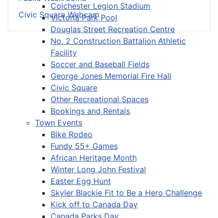
Colchester Legion Stadium
Civic Square Webcam
Victoria Park Pool
Douglas Street Recreation Centre
No. 2 Construction Battalion Athletic
Facility
Soccer and Baseball Fields
George Jones Memorial Fire Hall
Civic Square
Other Recreational Spaces
Bookings and Rentals
Town Events
Bike Rodeo
Fundy 55+ Games
African Heritage Month
Winter Long John Festival
Easter Egg Hunt
Skyler Blackie Fit to Be a Hero Challenge
Kick off to Canada Day
Canada Parks Day