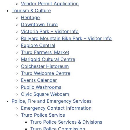
Vendor Permit Application
Tourism & Culture
Heritage
Downtown Truro
Victoria Park – Visitor Info
Railyard Mountain Bike Park – Visitor Info
Explore Central
Truro Farmers’ Market
Marigold Cultural Centre
Colchester Historeum
Truro Welcome Centre
Events Calendar
Public Washrooms
Civic Square Webcam
Police, Fire and Emergency Services
Emergency Contact Information
Truro Police Service
Truro Police Services & Divisions
Truro Police Commission