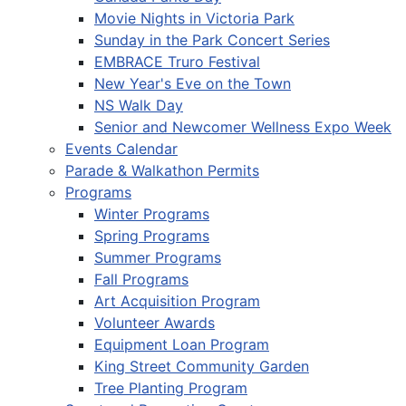
Movie Nights in Victoria Park
Sunday in the Park Concert Series
EMBRACE Truro Festival
New Year's Eve on the Town
NS Walk Day
Senior and Newcomer Wellness Expo Week
Events Calendar
Parade & Walkathon Permits
Programs
Winter Programs
Spring Programs
Summer Programs
Fall Programs
Art Acquisition Program
Volunteer Awards
Equipment Loan Program
King Street Community Garden
Tree Planting Program