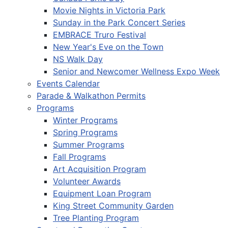
Movie Nights in Victoria Park
Sunday in the Park Concert Series
EMBRACE Truro Festival
New Year's Eve on the Town
NS Walk Day
Senior and Newcomer Wellness Expo Week
Events Calendar
Parade & Walkathon Permits
Programs
Winter Programs
Spring Programs
Summer Programs
Fall Programs
Art Acquisition Program
Volunteer Awards
Equipment Loan Program
King Street Community Garden
Tree Planting Program