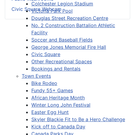
Colchester Legion Stadium
Civic Square Webcam
Victoria Park Pool
Douglas Street Recreation Centre
No. 2 Construction Battalion Athletic
Facility
Soccer and Baseball Fields
George Jones Memorial Fire Hall
Civic Square
Other Recreational Spaces
Bookings and Rentals
Town Events
Bike Rodeo
Fundy 55+ Games
African Heritage Month
Winter Long John Festival
Easter Egg Hunt
Skyler Blackie Fit to Be a Hero Challenge
Kick off to Canada Day
Canada Parks Day