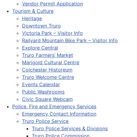
Vendor Permit Application
Tourism & Culture
Heritage
Downtown Truro
Victoria Park – Visitor Info
Railyard Mountain Bike Park – Visitor Info
Explore Central
Truro Farmers’ Market
Marigold Cultural Centre
Colchester Historeum
Truro Welcome Centre
Events Calendar
Public Washrooms
Civic Square Webcam
Police, Fire and Emergency Services
Emergency Contact Information
Truro Police Service
Truro Police Services & Divisions
Truro Police Commission