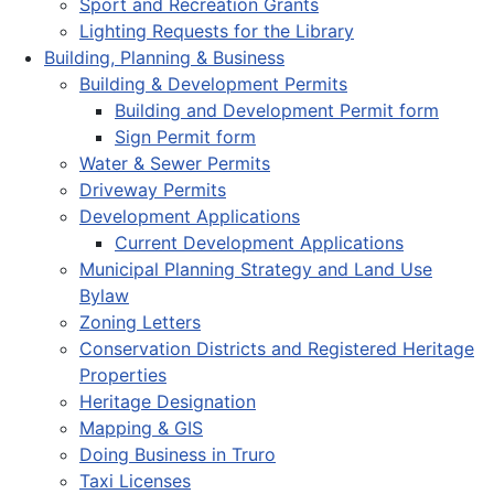
Sport and Recreation Grants
Lighting Requests for the Library
Building, Planning & Business
Building & Development Permits
Building and Development Permit form
Sign Permit form
Water & Sewer Permits
Driveway Permits
Development Applications
Current Development Applications
Municipal Planning Strategy and Land Use
Bylaw
Zoning Letters
Conservation Districts and Registered Heritage
Properties
Heritage Designation
Mapping & GIS
Doing Business in Truro
Taxi Licenses