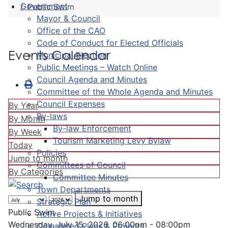
Government
Public Swim
Mayor & Council
Office of the CAO
Code of Conduct for Elected Officials
Events Calendar
Municipal Election
Public Meetings – Watch Online
Council Agenda and Minutes
Committee of the Whole Agenda and Minutes
Council Expenses
By Year
By-laws
By Month
By-law Enforcement
By Week
Tourism Marketing Levy Bylaw
Today
Policies
Jump to month
Committees of Council
By Categories
Committee Minutes
Town Departments
Jump to month
Strategic Plan
Public Swim
Active Projects & Initiatives
Wednesday, July 15, 2026, 06:00pm - 08:00pm
Completed Plans & Projects