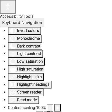
Accessibility Tools
Keyboard Navigation
Invert colors
Monochrome
Dark contrast
Light contrast
Low saturation
High saturation
Highlight links
Highlight headings
Screen reader
Read mode
Content scaling
100
%