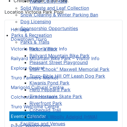
Children under 3 are free.
Water Utility Rate
Solid Waste and Leaf Collection
Location
Victoria Park Pool
Snow Clearing & Winter Parking Ban
Dog Licensing
Sponsorship Opportunities
Heritage
Parks & Recreation
Downtown Truro
Parks & Trails
Victoria Park
Victoria Park – Visitor Info
Railyard Mountain Bike Park
Railyard Mountain Bike Park – Visitor Info
Pleasant Street Playground
Explore Central
Stan “Chook” Maxwell Memorial Park
Truro-Bible Hill Off Leash Dog Park
Truro Farmers’ Market
Kiwanis Pond Park
Marigold Cultural Centre
Herb Peppard Park
Tim Horton's Skate Park
Colchester Historeum
Riverfront Park
Truro Welcome Centre
Cobequid Trail
Events Calendar
Hemlock Woolly Adelgid (HWA)
Facilities and Venues
Public Washrooms