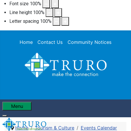
Font size
100
%
Line height
100
%
Letter spacing
100
%
Home
Contact Us
Community Notices
Menu
Home
Tourism & Culture
Events Calendar