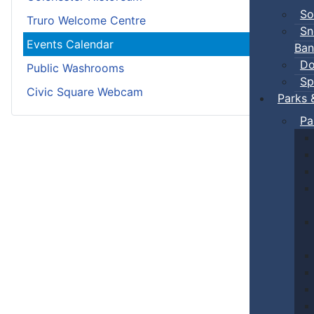
So
Truro Welcome Centre
Sn
Events Calendar
Ban
Do
Public Washrooms
Sp
Civic Square Webcam
Parks 
Pa