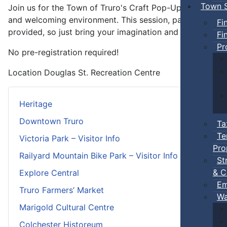
Town S
Join us for the Town of Truro's Craft Pop-Ups—free 1.5-h
and welcoming environment. This session, participants wil
Fi
provided, so just bring your imagination and get ready to
Fi
Pr
No pre-registration required!
Location
Douglas St. Recreation Centre
Heritage
Downtown Truro
Ta
Te
Victoria Park – Visitor Info
Pro
Railyard Mountain Bike Park – Visitor Info
St
& C
Explore Central
Em
Truro Farmers’ Market
Wa
Marigold Cultural Centre
Colchester Historeum