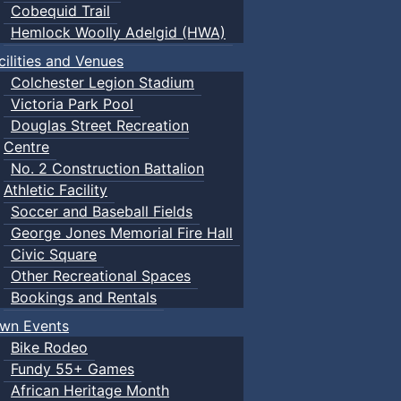
Cobequid Trail
Hemlock Woolly Adelgid (HWA)
cilities and Venues
Colchester Legion Stadium
Victoria Park Pool
Douglas Street Recreation
Centre
No. 2 Construction Battalion
Athletic Facility
Soccer and Baseball Fields
George Jones Memorial Fire Hall
Civic Square
Other Recreational Spaces
Bookings and Rentals
wn Events
Bike Rodeo
Fundy 55+ Games
African Heritage Month