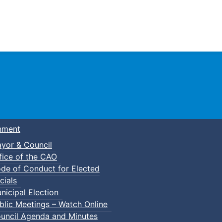
Town of Truro
nment
yor & Council
fice of the CAO
de of Conduct for Elected
ft pop-up (DIY Flower Pots)
cials
nicipal Election
blic Meetings – Watch Online
uncil Agenda and Minutes