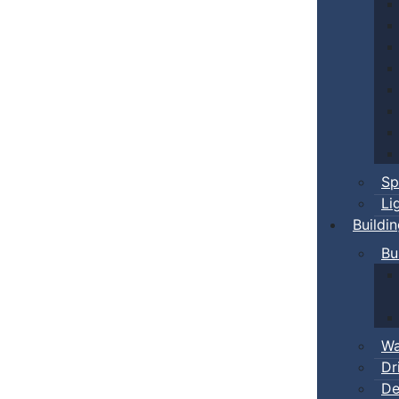
Sp
Li
Buildi
Bu
Wa
Dr
De