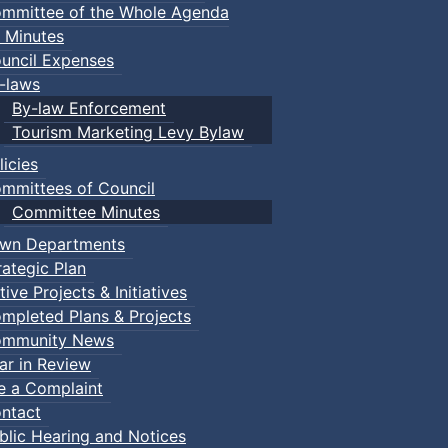
mmittee of the Whole Agenda
 Minutes
uncil Expenses
-laws
By-law Enforcement
Tourism Marketing Levy Bylaw
licies
mmittees of Council
Committee Minutes
wn Departments
rategic Plan
tive Projects & Initiatives
mpleted Plans & Projects
mmunity News
ar in Review
le a Complaint
ntact
blic Hearing and Notices