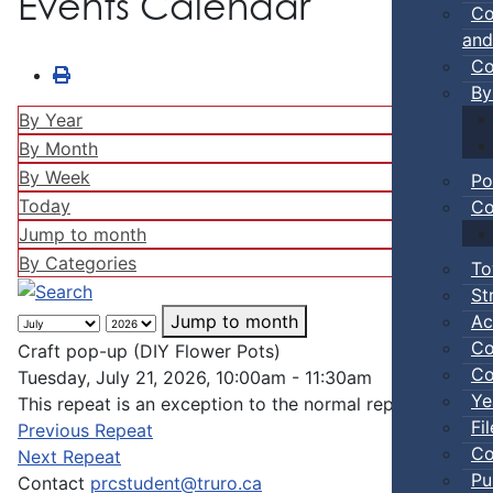
Events Calendar
Co
and
Co
By
By Year
By Month
By Week
Po
Today
Co
Jump to month
By Categories
To
St
Ac
Jump to month
Co
Craft pop-up (DIY Flower Pots)
Co
Tuesday, July 21, 2026, 10:00am - 11:30am
Ye
This repeat is an exception to the normal repeat pattern
Fi
Previous Repeat
Co
Next Repeat
Pu
Contact
prcstudent@truro.ca