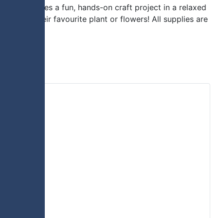
vent features a fun, hands-on craft project in a relaxed
p with their favourite plant or flowers! All supplies are