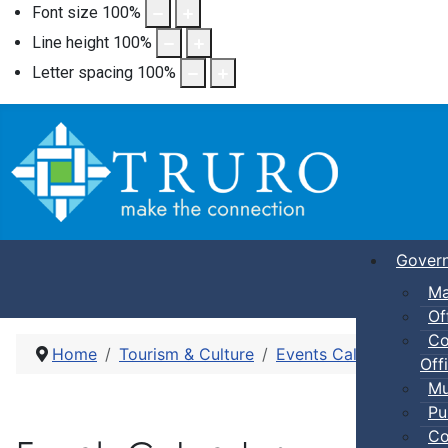
Font size
100
%
Line height
100
%
Letter spacing
100
%
Gover
Ma
Of
Co
Home
Tourism & Culture
Events Calendar
Cra
Offi
Mu
Pu
Co