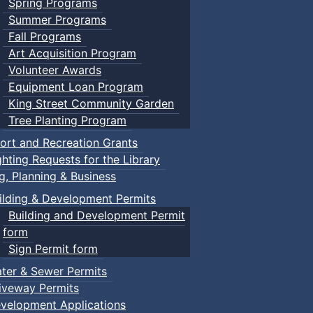
Spring Programs
Summer Programs
Fall Programs
Art Acquisition Program
Volunteer Awards
Equipment Loan Program
King Street Community Garden
Tree Planting Program
ort and Recreation Grants
ghting Requests for the Library
ng, Planning & Business
ilding & Development Permits
Building and Development Permit
form
Sign Permit form
ter & Sewer Permits
iveway Permits
velopment Applications