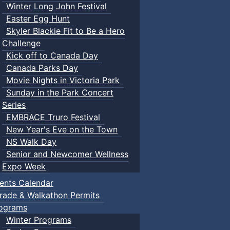
Winter Long John Festival
Easter Egg Hunt
Skyler Blackie Fit to Be a Hero
Challenge
Kick off to Canada Day
Canada Parks Day
Movie Nights in Victoria Park
Sunday in the Park Concert
Series
EMBRACE Truro Festival
New Year's Eve on the Town
NS Walk Day
Senior and Newcomer Wellness
Expo Week
ents Calendar
rade & Walkathon Permits
ograms
Winter Programs