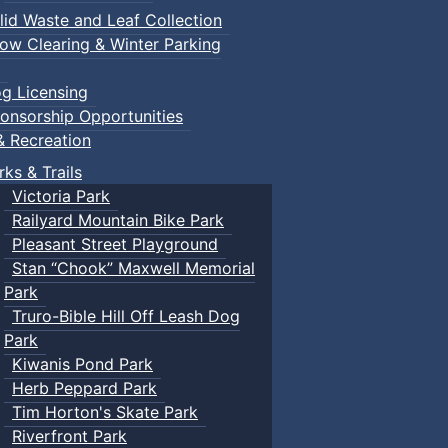
lid Waste and Leaf Collection
ow Clearing & Winter Parking
g Licensing
onsorship Opportunities
& Recreation
rks & Trails
Victoria Park
Railyard Mountain Bike Park
Pleasant Street Playground
Stan “Chook” Maxwell Memorial
Park
Truro-Bible Hill Off Leash Dog
Park
Kiwanis Pond Park
Herb Peppard Park
Tim Horton's Skate Park
Riverfront Park