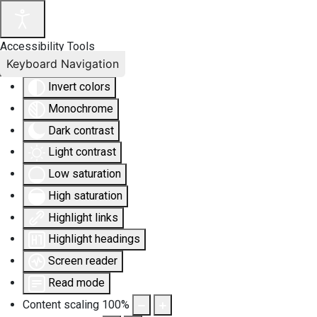
Accessibility Tools
Keyboard Navigation
Invert colors
Monochrome
Dark contrast
Light contrast
Low saturation
High saturation
Highlight links
Highlight headings
Screen reader
Read mode
Content scaling
100
%