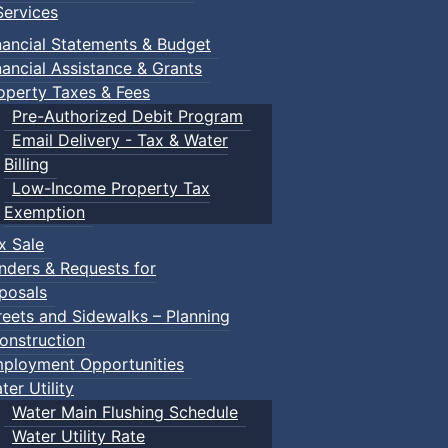
ervices
our supervised creative sessions for kids ages 5–12! Each e
l decorate their own flower pot to take home and brighten u
nancial Statements & Budget
 create, explore, and have fun!
nancial Assistance & Grants
operty Taxes & Fees
Pre-Authorized Debit Program
Email Delivery - Tax & Water
Billing
Low-Income Property Tax
Exemption
x Sale
nders & Requests for
posals
reets and Sidewalks – Planning
onstruction
ployment Opportunities
ter Utility
Water Main Flushing Schedule
Water Utility Rate