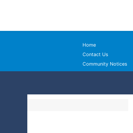
Home
Contact Us
Community Notices