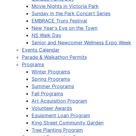
Movie Nights in Victoria Park
Sunday in the Park Concert Series
EMBRACE Truro Festival
New Year's Eve on the Town
NS Walk Day
Senior and Newcomer Wellness Expo Week
Events Calendar
Parade & Walkathon Permits
Programs
Winter Programs
Spring Programs
Summer Programs
Fall Programs
Art Acquisition Program
Volunteer Awards
Equipment Loan Program
King Street Community Garden
Tree Planting Program