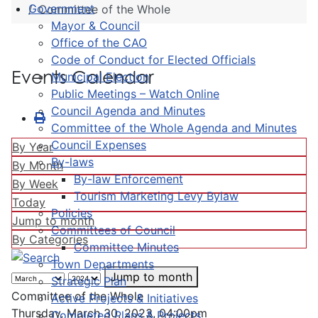
Government
Committee of the Whole
Mayor & Council
Office of the CAO
Code of Conduct for Elected Officials
Events Calendar
Municipal Election
Public Meetings – Watch Online
Council Agenda and Minutes
Committee of the Whole Agenda and Minutes
Council Expenses
By Year
By-laws
By Month
By-law Enforcement
By Week
Tourism Marketing Levy Bylaw
Today
Policies
Jump to month
Committees of Council
By Categories
Committee Minutes
Town Departments
Jump to month
Strategic Plan
Committee of the Whole
Active Projects & Initiatives
Thursday, March 30, 2023, 04:00pm
Completed Plans & Projects