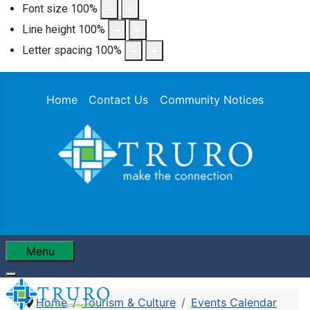
Font size
100
%
Line height
100
%
Letter spacing
100
%
Home
Contact Us
Community Notices
Menu
Home
Tourism & Culture
Events Calendar