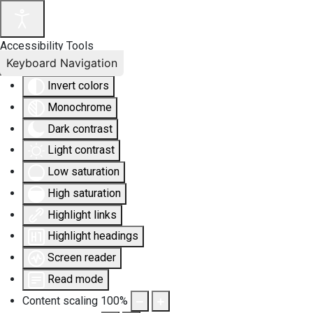
Accessibility Tools
Keyboard Navigation
Invert colors
Monochrome
Dark contrast
Light contrast
Low saturation
High saturation
Highlight links
Highlight headings
Screen reader
Read mode
Content scaling
100
%