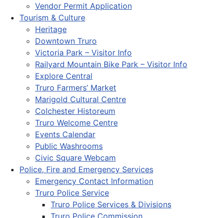
Vendor Permit Application
Tourism & Culture
Heritage
Downtown Truro
Victoria Park – Visitor Info
Railyard Mountain Bike Park – Visitor Info
Explore Central
Truro Farmers’ Market
Marigold Cultural Centre
Colchester Historeum
Truro Welcome Centre
Events Calendar
Public Washrooms
Civic Square Webcam
Police, Fire and Emergency Services
Emergency Contact Information
Truro Police Service
Truro Police Services & Divisions
Truro Police Commission