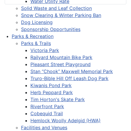
Water Utility Rate
Solid Waste and Leaf Collection
Snow Clearing & Winter Parking Ban
Dog Licensing
Sponsorship Opportunities
Parks & Recreation
Parks & Trails
Victoria Park
Railyard Mountain Bike Park
Pleasant Street Playground
Stan “Chook” Maxwell Memorial Park
Truro-Bible Hill Off Leash Dog Park
Kiwanis Pond Park
Herb Peppard Park
Tim Horton's Skate Park
Riverfront Park
Cobequid Trail
Hemlock Woolly Adelgid (HWA)
Facilities and Venues