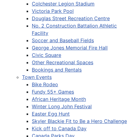
Colchester Legion Stadium
Victoria Park Pool
Douglas Street Recreation Centre
No. 2 Construction Battalion Athletic
Facility
Soccer and Baseball Fields
George Jones Memorial Fire Hall
Civic Square
Other Recreational Spaces
Bookings and Rentals
Town Events
Bike Rodeo
Fundy 55+ Games
African Heritage Month
Winter Long John Festival
Easter Egg Hunt
Skyler Blackie Fit to Be a Hero Challenge
Kick off to Canada Day
Canada Parks Day