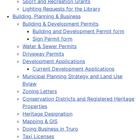
Sport and Recreation Grants
Lighting Requests for the Library
Building, Planning & Business
Building & Development Permits
Building and Development Permit form
Sign Permit form
Water & Sewer Permits
Driveway Permits
Development Applications
Current Development Applications
Municipal Planning Strategy and Land Use
Bylaw
Zoning Letters
Conservation Districts and Registered Heritage
Properties
Heritage Designation
Mapping & GIS
Doing Business in Truro
Taxi Licenses