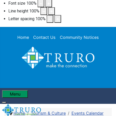
Font size
100
%
Line height
100
%
Letter spacing
100
%
Home
Contact Us
Community Notices
Menu
Home
Tourism & Culture
Events Calendar