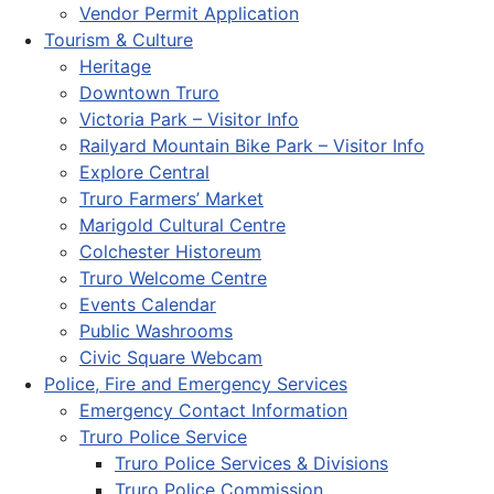
Vendor Permit Application
Tourism & Culture
Heritage
Downtown Truro
Victoria Park – Visitor Info
Railyard Mountain Bike Park – Visitor Info
Explore Central
Truro Farmers’ Market
Marigold Cultural Centre
Colchester Historeum
Truro Welcome Centre
Events Calendar
Public Washrooms
Civic Square Webcam
Police, Fire and Emergency Services
Emergency Contact Information
Truro Police Service
Truro Police Services & Divisions
Truro Police Commission