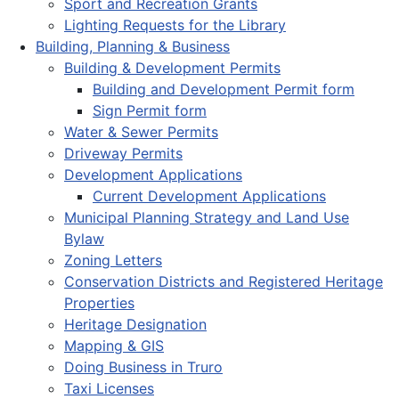
Sport and Recreation Grants
Lighting Requests for the Library
Building, Planning & Business
Building & Development Permits
Building and Development Permit form
Sign Permit form
Water & Sewer Permits
Driveway Permits
Development Applications
Current Development Applications
Municipal Planning Strategy and Land Use
Bylaw
Zoning Letters
Conservation Districts and Registered Heritage
Properties
Heritage Designation
Mapping & GIS
Doing Business in Truro
Taxi Licenses