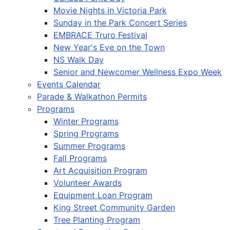
Movie Nights in Victoria Park
Sunday in the Park Concert Series
EMBRACE Truro Festival
New Year's Eve on the Town
NS Walk Day
Senior and Newcomer Wellness Expo Week
Events Calendar
Parade & Walkathon Permits
Programs
Winter Programs
Spring Programs
Summer Programs
Fall Programs
Art Acquisition Program
Volunteer Awards
Equipment Loan Program
King Street Community Garden
Tree Planting Program