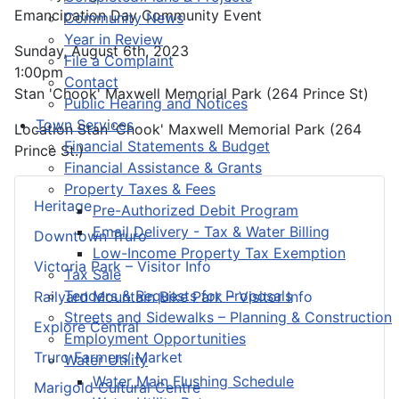
Emancipation Day Community Event
Community News
Year in Review
Sunday, August 6th, 2023
File a Complaint
1:00pm
Contact
Stan 'Chook' Maxwell Memorial Park (264 Prince St)
Public Hearing and Notices
Town Services
Location
Stan 'Chook' Maxwell Memorial Park (264
Financial Statements & Budget
Prince St.)
Financial Assistance & Grants
Property Taxes & Fees
Heritage
Pre-Authorized Debit Program
Email Delivery - Tax & Water Billing
Downtown Truro
Low-Income Property Tax Exemption
Victoria Park – Visitor Info
Tax Sale
Tenders & Requests for Proposals
Railyard Mountain Bike Park – Visitor Info
Streets and Sidewalks – Planning & Construction
Explore Central
Employment Opportunities
Truro Farmers’ Market
Water Utility
Water Main Flushing Schedule
Marigold Cultural Centre