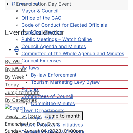
Government
Emancipation Day Event
Mayor & Council
Office of the CAO
Code of Conduct for Elected Officials
Events Calendar
Municipal Election
Public Meetings – Watch Online
Council Agenda and Minutes
Committee of the Whole Agenda and Minutes
Council Expenses
By Year
By-laws
By Month
By-law Enforcement
By Week
Tourism Marketing Levy Bylaw
Today
Policies
Jump to month
Committees of Council
By Categories
Committee Minutes
Town Departments
Jump to month
Strategic Plan
Emancipation Day Event
Active Projects & Initiatives
Sunday, August 06, 2023, 01:00pm
Completed Plans & Projects