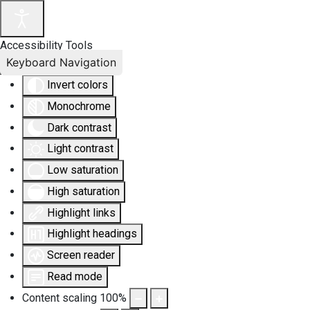
Accessibility Tools
Keyboard Navigation
Invert colors
Monochrome
Dark contrast
Light contrast
Low saturation
High saturation
Highlight links
Highlight headings
Screen reader
Read mode
Content scaling
100
%