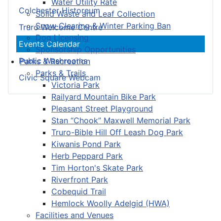
Water Utility Rate
Colchester Historeum
Solid Waste and Leaf Collection
Snow Clearing & Winter Parking Ban
Truro Welcome Centre
Dog Licensing
Events Calendar
Sponsorship Opportunities
Public Washrooms
Parks & Recreation
Parks & Trails
Civic Square Webcam
Victoria Park
Railyard Mountain Bike Park
Pleasant Street Playground
Stan “Chook” Maxwell Memorial Park
Truro-Bible Hill Off Leash Dog Park
Kiwanis Pond Park
Herb Peppard Park
Tim Horton's Skate Park
Riverfront Park
Cobequid Trail
Hemlock Woolly Adelgid (HWA)
Facilities and Venues