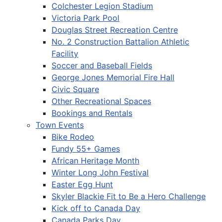
Colchester Legion Stadium
Victoria Park Pool
Douglas Street Recreation Centre
No. 2 Construction Battalion Athletic
Facility
Soccer and Baseball Fields
George Jones Memorial Fire Hall
Civic Square
Other Recreational Spaces
Bookings and Rentals
Town Events
Bike Rodeo
Fundy 55+ Games
African Heritage Month
Winter Long John Festival
Easter Egg Hunt
Skyler Blackie Fit to Be a Hero Challenge
Kick off to Canada Day
Canada Parks Day