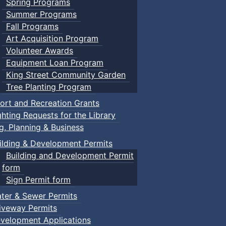
Spring Programs
Summer Programs
Fall Programs
Art Acquisition Program
Volunteer Awards
Equipment Loan Program
King Street Community Garden
Tree Planting Program
ort and Recreation Grants
ghting Requests for the Library
ng, Planning & Business
ilding & Development Permits
Building and Development Permit
form
Sign Permit form
ter & Sewer Permits
iveway Permits
velopment Applications