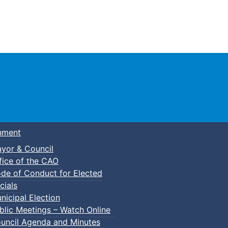
Town of Truro
nment
yor & Council
fice of the CAO
de of Conduct for Elected
ie Nights in Victoria Park
cials
nicipal Election
blic Meetings – Watch Online
uncil Agenda and Minutes