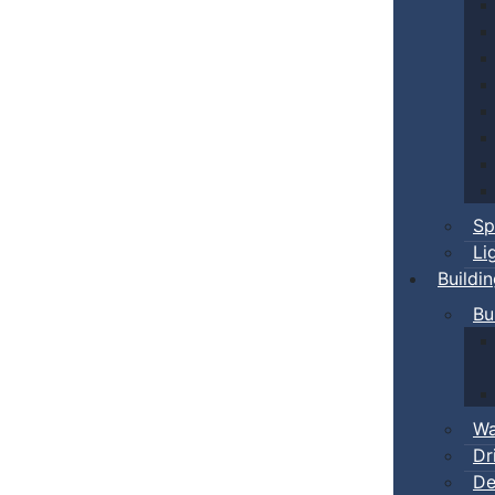
Sp
Li
Buildi
Bu
Wa
Dr
De