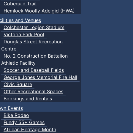
Cobequid Trail
Hemlock Woolly Adelgid (HWA)
cilities and Venues
Colchester Legion Stadium
Victoria Park Pool
Douglas Street Recreation
Centre
No. 2 Construction Battalion
Athletic Facility
Soccer and Baseball Fields
George Jones Memorial Fire Hall
Civic Square
Other Recreational Spaces
Bookings and Rentals
wn Events
Bike Rodeo
Fundy 55+ Games
African Heritage Month