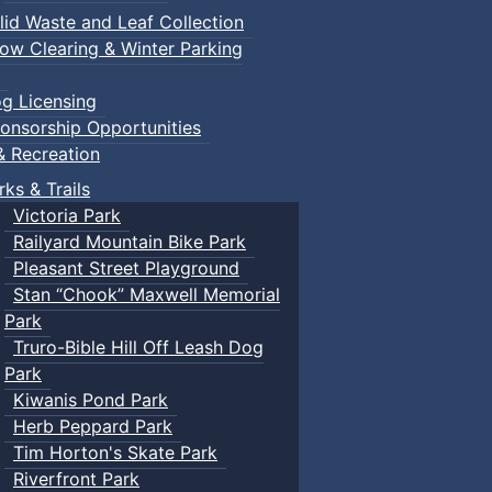
lid Waste and Leaf Collection
ow Clearing & Winter Parking
g Licensing
onsorship Opportunities
& Recreation
rks & Trails
Victoria Park
Railyard Mountain Bike Park
Pleasant Street Playground
Stan “Chook” Maxwell Memorial
Park
Truro-Bible Hill Off Leash Dog
Park
Kiwanis Pond Park
Herb Peppard Park
Tim Horton's Skate Park
Riverfront Park