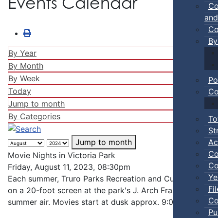
Events Calendar
Co
and
Co
By
By Year
By Month
By Week
Po
Today
Co
Jump to month
By Categories
To
St
Ac
Jump to month
Co
Movie Nights in Victoria Park
Co
Friday, August 11, 2023, 08:30pm
Ye
Each summer, Truro Parks Recreation and Culture hosts mi
Fi
on a 20-foot screen at the park's J. Arch Fraser bandshel
Co
summer air. Movies start at dusk approx. 9:00 pm, bring 
Pu