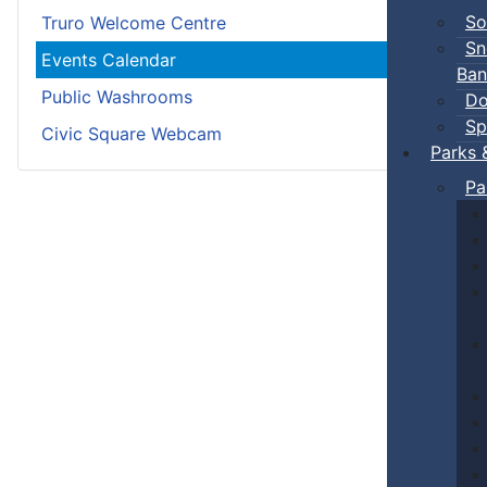
So
Truro Welcome Centre
Sn
Events Calendar
Ban
Public Washrooms
Do
Sp
Civic Square Webcam
Parks 
Pa