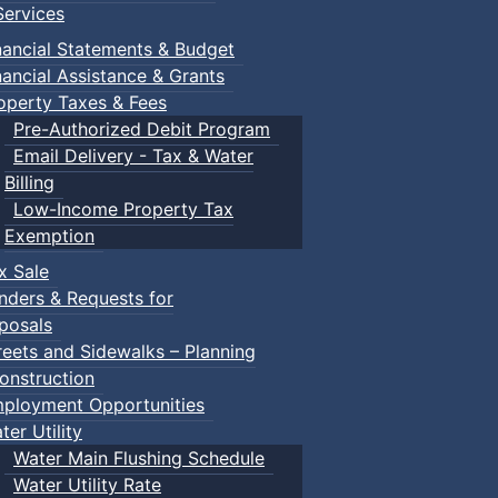
ervices
nancial Statements & Budget
nancial Assistance & Grants
operty Taxes & Fees
Pre-Authorized Debit Program
Email Delivery - Tax & Water
Billing
Low-Income Property Tax
Exemption
x Sale
nders & Requests for
posals
reets and Sidewalks – Planning
onstruction
ployment Opportunities
ter Utility
Water Main Flushing Schedule
Water Utility Rate