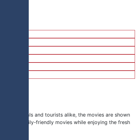
on for locals and tourists alike, the movies are shown
new and family-friendly movies while enjoying the fresh
e.