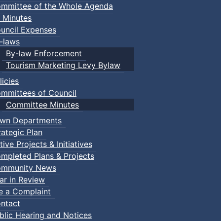
mmittee of the Whole Agenda
 Minutes
uncil Expenses
-laws
By-law Enforcement
Tourism Marketing Levy Bylaw
licies
mmittees of Council
Committee Minutes
wn Departments
rategic Plan
tive Projects & Initiatives
mpleted Plans & Projects
mmunity News
ar in Review
d-summer Movie Nights in Victoria Park. A popular attracti
le a Complaint
l. Hundreds of people gather each year to take in classic, 
ntact
your own chair. Rain location: Douglas St. Recreation Centr
blic Hearing and Notices