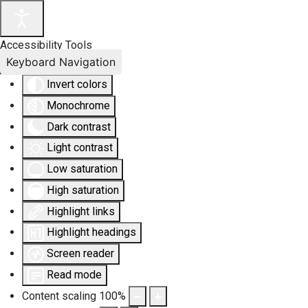
Accessibility Tools
Keyboard Navigation
Invert colors
Monochrome
Dark contrast
Light contrast
Low saturation
High saturation
Highlight links
Highlight headings
Screen reader
Read mode
Content scaling
100
%