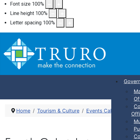
Font size
100
%
Line height
100
%
Letter spacing
100
%
Gover
Ma
Of
Co
Home
Tourism & Culture
Events Calendar
Mov
Offi
Mu
Pu
Co