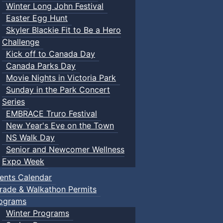
Winter Long John Festival
Easter Egg Hunt
Skyler Blackie Fit to Be a Hero
Challenge
Kick off to Canada Day
Canada Parks Day
Movie Nights in Victoria Park
Sunday in the Park Concert
Series
EMBRACE Truro Festival
New Year's Eve on the Town
NS Walk Day
Senior and Newcomer Wellness
Expo Week
ents Calendar
rade & Walkathon Permits
ograms
Winter Programs