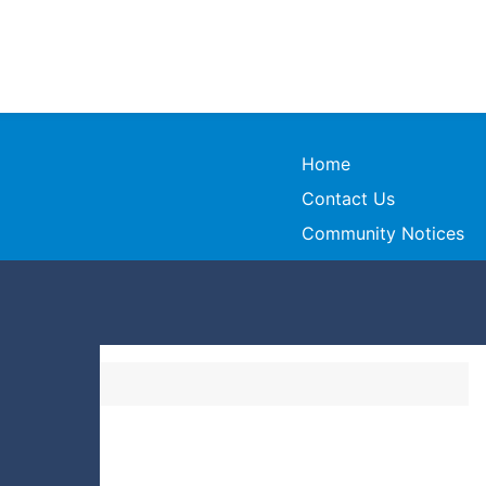
Home
Contact Us
Community Notices