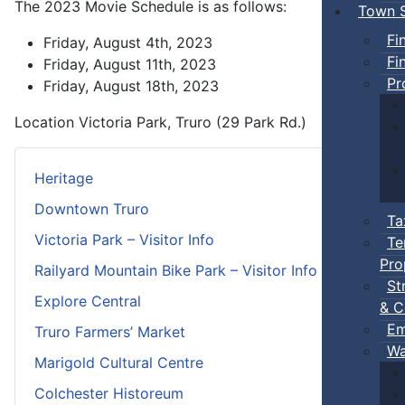
The 2023 Movie Schedule is as follows:
Town S
Fi
Friday, August 4th, 2023
Fi
Friday, August 11th, 2023
Pr
Friday, August 18th, 2023
Location
Victoria Park, Truro (29 Park Rd.)
Heritage
Downtown Truro
Ta
Victoria Park – Visitor Info
Te
Pro
Railyard Mountain Bike Park – Visitor Info
St
Explore Central
& C
Em
Truro Farmers’ Market
Wa
Marigold Cultural Centre
Colchester Historeum