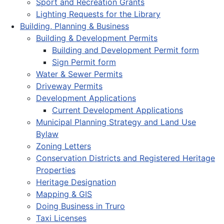
Sport and Recreation Grants
Lighting Requests for the Library
Building, Planning & Business
Building & Development Permits
Building and Development Permit form
Sign Permit form
Water & Sewer Permits
Driveway Permits
Development Applications
Current Development Applications
Municipal Planning Strategy and Land Use
Bylaw
Zoning Letters
Conservation Districts and Registered Heritage
Properties
Heritage Designation
Mapping & GIS
Doing Business in Truro
Taxi Licenses