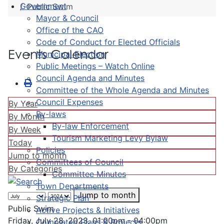
Government
Public Swim
Mayor & Council
Office of the CAO
Code of Conduct for Elected Officials
Events Calendar
Municipal Election
Public Meetings – Watch Online
Council Agenda and Minutes
Committee of the Whole Agenda and Minutes
Council Expenses
By Year
By-laws
By Month
By-law Enforcement
By Week
Tourism Marketing Levy Bylaw
Today
Policies
Jump to month
Committees of Council
By Categories
Committee Minutes
Town Departments
Jump to month
Strategic Plan
Public Swim
Active Projects & Initiatives
Friday, July 28, 2023, 01:00pm - 04:00pm
Completed Plans & Projects