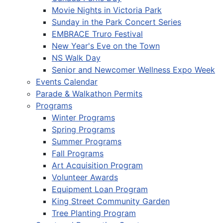
Movie Nights in Victoria Park
Sunday in the Park Concert Series
EMBRACE Truro Festival
New Year's Eve on the Town
NS Walk Day
Senior and Newcomer Wellness Expo Week
Events Calendar
Parade & Walkathon Permits
Programs
Winter Programs
Spring Programs
Summer Programs
Fall Programs
Art Acquisition Program
Volunteer Awards
Equipment Loan Program
King Street Community Garden
Tree Planting Program