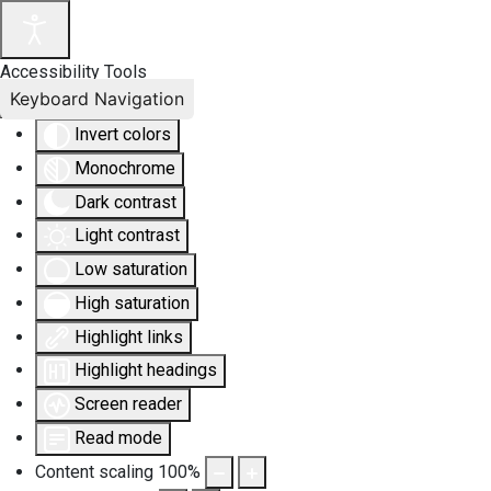
Accessibility Tools
Keyboard Navigation
Invert colors
Monochrome
Dark contrast
Light contrast
Low saturation
High saturation
Highlight links
Highlight headings
Screen reader
Read mode
Content scaling
100
%