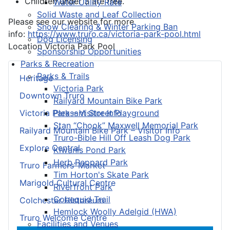
Children under 3 are free.
Water Utility Rate
Solid Waste and Leaf Collection
Please see our website for more
Snow Clearing & Winter Parking Ban
info:
https://www.truro.ca/victoria-park-pool.html
Dog Licensing
Location
Victoria Park Pool
Sponsorship Opportunities
Parks & Recreation
Parks & Trails
Heritage
Victoria Park
Downtown Truro
Railyard Mountain Bike Park
Pleasant Street Playground
Victoria Park – Visitor Info
Stan “Chook” Maxwell Memorial Park
Railyard Mountain Bike Park – Visitor Info
Truro-Bible Hill Off Leash Dog Park
Explore Central
Kiwanis Pond Park
Herb Peppard Park
Truro Farmers’ Market
Tim Horton's Skate Park
Marigold Cultural Centre
Riverfront Park
Cobequid Trail
Colchester Historeum
Hemlock Woolly Adelgid (HWA)
Truro Welcome Centre
Facilities and Venues