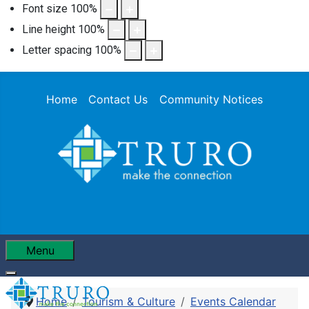
Font size
100
%
Line height
100
%
Letter spacing
100
%
Home
Contact Us
Community Notices
Menu
Home
Tourism & Culture
Events Calendar