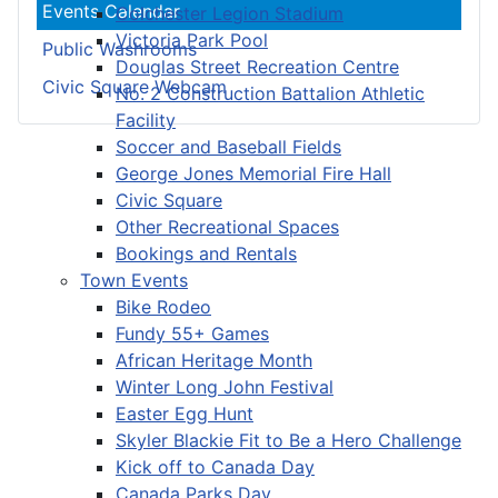
Events Calendar
Colchester Legion Stadium
Victoria Park Pool
Public Washrooms
Douglas Street Recreation Centre
Civic Square Webcam
No. 2 Construction Battalion Athletic
Facility
Soccer and Baseball Fields
George Jones Memorial Fire Hall
Civic Square
Other Recreational Spaces
Bookings and Rentals
Town Events
Bike Rodeo
Fundy 55+ Games
African Heritage Month
Winter Long John Festival
Easter Egg Hunt
Skyler Blackie Fit to Be a Hero Challenge
Kick off to Canada Day
Canada Parks Day