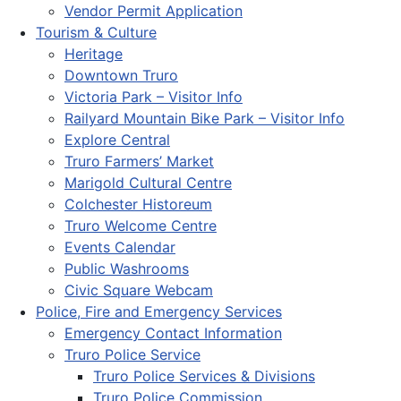
Vendor Permit Application
Tourism & Culture
Heritage
Downtown Truro
Victoria Park – Visitor Info
Railyard Mountain Bike Park – Visitor Info
Explore Central
Truro Farmers’ Market
Marigold Cultural Centre
Colchester Historeum
Truro Welcome Centre
Events Calendar
Public Washrooms
Civic Square Webcam
Police, Fire and Emergency Services
Emergency Contact Information
Truro Police Service
Truro Police Services & Divisions
Truro Police Commission