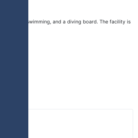
lide, lane swimming, and a diving board. The facility is