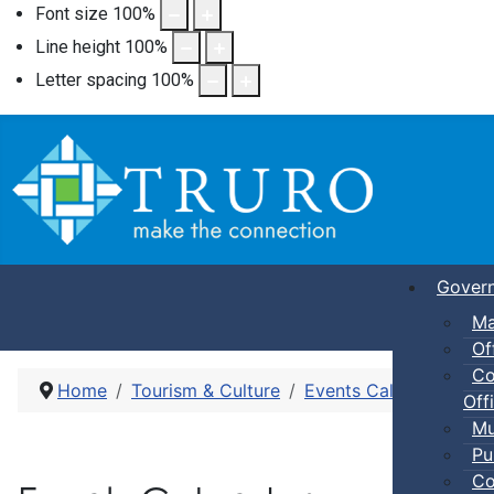
Font size
100
%
Line height
100
%
Letter spacing
100
%
Gover
Ma
Of
Co
Home
Tourism & Culture
Events Calendar
Pub
Offi
Mu
Pu
Co