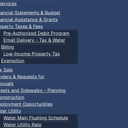
ervices
m
nancial Statements & Budget
nancial Assistance & Grants
udes a toddler pool, water spray features, a double water s
operty Taxes & Fees
recently undergone a full renovation.
Pre-Authorized Debit Program
Email Delivery - Tax & Water
Billing
Low-Income Property Tax
Exemption
within the same household) $150.00
x Sale
nders & Requests for
posals
ca/victoria-park-pool.html
reets and Sidewalks – Planning
onstruction
ployment Opportunities
ter Utility
Water Main Flushing Schedule
Water Utility Rate