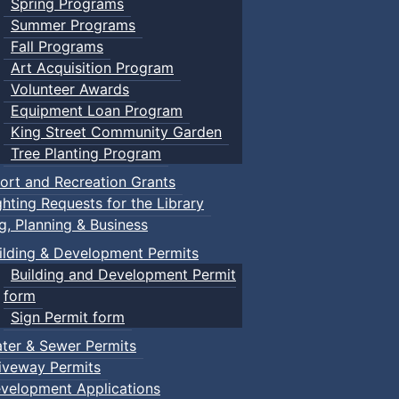
Spring Programs
Summer Programs
Fall Programs
Art Acquisition Program
Volunteer Awards
Equipment Loan Program
King Street Community Garden
Tree Planting Program
ort and Recreation Grants
ghting Requests for the Library
ng, Planning & Business
ilding & Development Permits
Building and Development Permit
form
Sign Permit form
ter & Sewer Permits
iveway Permits
velopment Applications