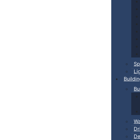
Sp
Li
Buildi
Bu
Wa
Dr
De