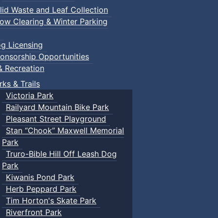
lid Waste and Leaf Collection
ow Clearing & Winter Parking
g Licensing
onsorship Opportunities
& Recreation
rks & Trails
Victoria Park
Railyard Mountain Bike Park
Pleasant Street Playground
Stan “Chook” Maxwell Memorial
Park
Truro-Bible Hill Off Leash Dog
Park
Kiwanis Pond Park
Herb Peppard Park
Tim Horton's Skate Park
Riverfront Park