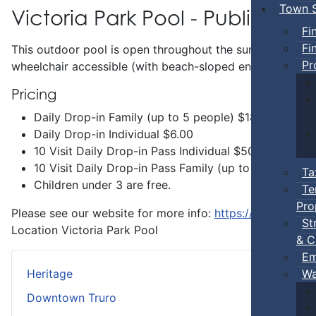
Town S
Victoria Park Pool - Public Swi
Fi
Fi
This outdoor pool is open throughout the summer and incl
Pr
wheelchair accessible (with beach-sloped entry) and has 
Pricing
Daily Drop-in Family (up to 5 people) $18.00
Daily Drop-in Individual $6.00
10 Visit Daily Drop-in Pass Individual $50.00
10 Visit Daily Drop-in Pass Family (up to 5 people 
Ta
Children under 3 are free.
Te
Pro
Please see our website for more info:
https://www.truro.
St
Location
Victoria Park Pool
& C
Em
Wa
Heritage
Downtown Truro