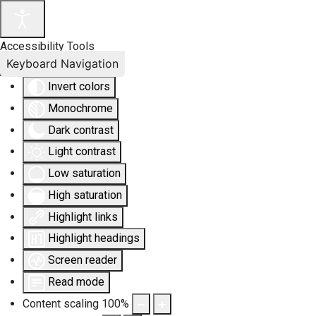
Accessibility Tools
Keyboard Navigation
Invert colors
Monochrome
Dark contrast
Light contrast
Low saturation
High saturation
Highlight links
Highlight headings
Screen reader
Read mode
Content scaling
100
%