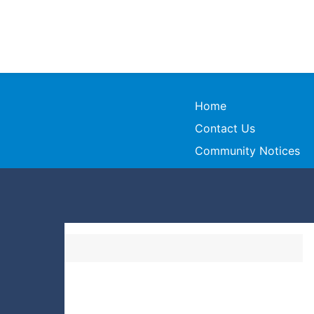
Home
Contact Us
Community Notices