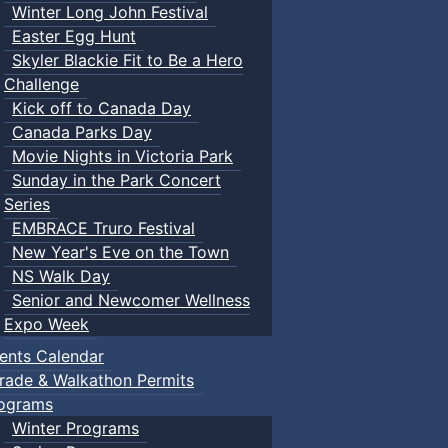
Winter Long John Festival
Easter Egg Hunt
Skyler Blackie Fit to Be a Hero
Challenge
Kick off to Canada Day
Canada Parks Day
Movie Nights in Victoria Park
Sunday in the Park Concert
Series
EMBRACE Truro Festival
New Year's Eve on the Town
NS Walk Day
Senior and Newcomer Wellness
Expo Week
ents Calendar
rade & Walkathon Permits
ograms
Winter Programs