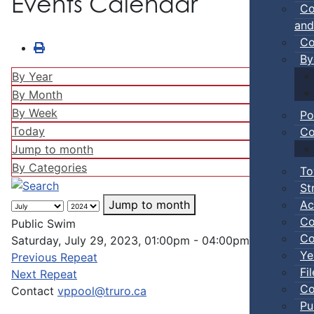
Events Calendar
Co
and
Co
By
By Year
By Month
By Week
Po
Today
Co
Jump to month
By Categories
To
St
Ac
Jump to month
Co
Public Swim
Co
Saturday, July 29, 2023, 01:00pm - 04:00pm
Ye
Previous Repeat
Fi
Next Repeat
Co
Contact
vppool@truro.ca
Pu