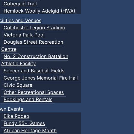
Cobequid Trail
Hemlock Woolly Adelgid (HWA)
cilities and Venues
Colchester Legion Stadium
Victoria Park Pool
Douglas Street Recreation
Centre
No. 2 Construction Battalion
Athletic Facility
Soccer and Baseball Fields
George Jones Memorial Fire Hall
Civic Square
Other Recreational Spaces
Bookings and Rentals
wn Events
Bike Rodeo
Fundy 55+ Games
African Heritage Month