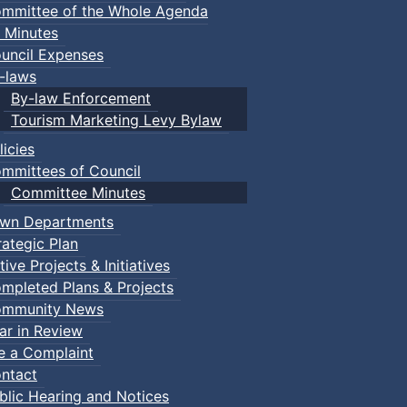
mmittee of the Whole Agenda
 Minutes
uncil Expenses
-laws
By-law Enforcement
Tourism Marketing Levy Bylaw
licies
mmittees of Council
Committee Minutes
wn Departments
rategic Plan
tive Projects & Initiatives
mpleted Plans & Projects
mmunity News
ar in Review
le a Complaint
ntact
blic Hearing and Notices