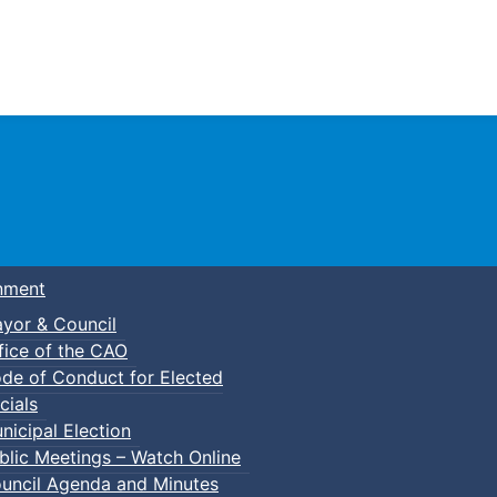
Town of Truro
nment
yor & Council
fice of the CAO
de of Conduct for Elected
lic Swim
cials
nicipal Election
blic Meetings – Watch Online
uncil Agenda and Minutes