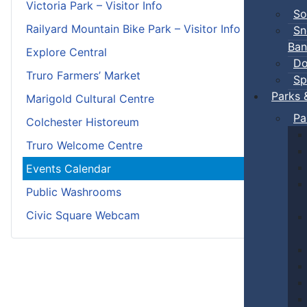
Victoria Park – Visitor Info
So
Railyard Mountain Bike Park – Visitor Info
Sn
Ban
Explore Central
Do
Truro Farmers’ Market
Sp
Parks 
Marigold Cultural Centre
Pa
Colchester Historeum
Truro Welcome Centre
Events Calendar
Public Washrooms
Civic Square Webcam