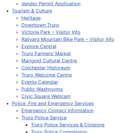
Vendor Permit Application
Tourism & Culture
Heritage
Downtown Truro
Victoria Park – Visitor Info
Railyard Mountain Bike Park – Visitor Info
Explore Central
Truro Farmers’ Market
Marigold Cultural Centre
Colchester Historeum
Truro Welcome Centre
Events Calendar
Public Washrooms
Civic Square Webcam
Police, Fire and Emergency Services
Emergency Contact Information
Truro Police Service
Truro Police Services & Divisions
Truro Police Commission