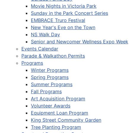
Movie Nights in Victoria Park
Sunday in the Park Concert Series
EMBRACE Truro Festival
New Year's Eve on the Town
NS Walk Day
Senior and Newcomer Wellness Expo Week
Events Calendar
Parade & Walkathon Permits
Programs
Winter Programs
Spring Programs
Summer Programs
Fall Programs
Art Acquisition Program
Volunteer Awards
Equipment Loan Program
King Street Community Garden
Tree Planting Program