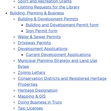
Sport and Recreation Grants
Lighting Requests for the Library
Building, Planning & Business
Building & Development Permits
Building and Development Permit form
Sign Permit form
Water & Sewer Permits
Driveway Permits
Development Applications
Current Development Applications
Municipal Planning Strategy and Land Use
Bylaw
Zoning Letters
Conservation Districts and Registered Heritage
Properties
Heritage Designation
Mapping & GIS
Doing Business in Truro
Taxi Licenses