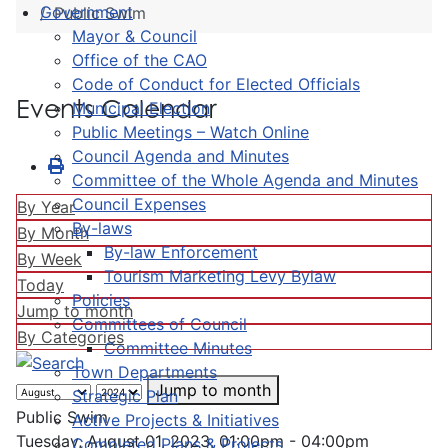
Government
Public Swim
Mayor & Council
Office of the CAO
Code of Conduct for Elected Officials
Events Calendar
Municipal Election
Public Meetings – Watch Online
Council Agenda and Minutes
Committee of the Whole Agenda and Minutes
Council Expenses
By Year
By-laws
By Month
By-law Enforcement
By Week
Tourism Marketing Levy Bylaw
Today
Policies
Jump to month
Committees of Council
By Categories
Committee Minutes
Town Departments
Jump to month
Strategic Plan
Public Swim
Active Projects & Initiatives
Tuesday, August 01, 2023, 01:00pm - 04:00pm
Completed Plans & Projects