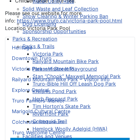
Children under 3 are free.
Water Utility Rate
Solid Waste and Leaf Collection
Please see our website for more
Snow Clearing & Winter Parking Ban
info:
https://www.truro.ca/victoria-park-pool.html
Dog Licensing
Location
Victoria Park Pool
Sponsorship Opportunities
Parks & Recreation
Parks & Trails
Heritage
Victoria Park
Downtown Truro
Railyard Mountain Bike Park
Pleasant Street Playground
Victoria Park – Visitor Info
Stan “Chook” Maxwell Memorial Park
Railyard Mountain Bike Park – Visitor Info
Truro-Bible Hill Off Leash Dog Park
Explore Central
Kiwanis Pond Park
Herb Peppard Park
Truro Farmers’ Market
Tim Horton's Skate Park
Marigold Cultural Centre
Riverfront Park
Cobequid Trail
Colchester Historeum
Hemlock Woolly Adelgid (HWA)
Truro Welcome Centre
Facilities and Venues