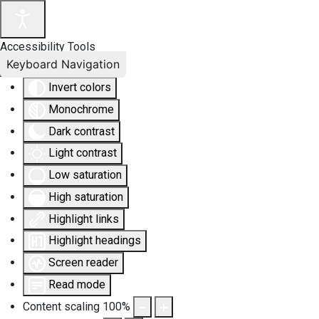
Accessibility Tools
Keyboard Navigation
Invert colors
Monochrome
Dark contrast
Light contrast
Low saturation
High saturation
Highlight links
Highlight headings
Screen reader
Read mode
Content scaling
100
%