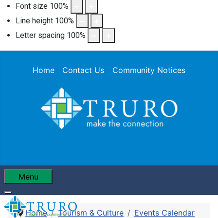
Font size
100
%
Line height
100
%
Letter spacing
100
%
Home
Contact Us
Community Notices
Menu
Home
Tourism & Culture
Events Calendar