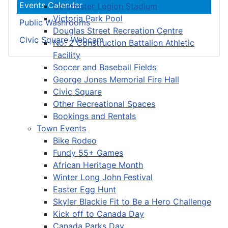
Events Calendar
Colchester Legion Stadium
Victoria Park Pool
Public Washrooms
Douglas Street Recreation Centre
Civic Square Webcam
No. 2 Construction Battalion Athletic
Facility
Soccer and Baseball Fields
George Jones Memorial Fire Hall
Civic Square
Other Recreational Spaces
Bookings and Rentals
Town Events
Bike Rodeo
Fundy 55+ Games
African Heritage Month
Winter Long John Festival
Easter Egg Hunt
Skyler Blackie Fit to Be a Hero Challenge
Kick off to Canada Day
Canada Parks Day