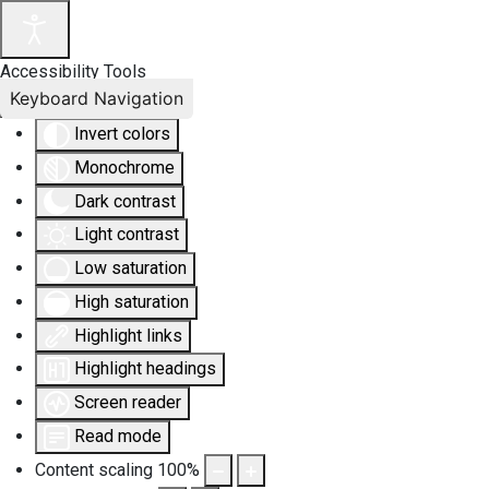
Accessibility Tools
Keyboard Navigation
Invert colors
Monochrome
Dark contrast
Light contrast
Low saturation
High saturation
Highlight links
Highlight headings
Screen reader
Read mode
Content scaling
100
%