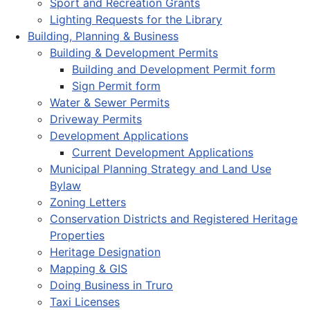
Sport and Recreation Grants
Lighting Requests for the Library
Building, Planning & Business
Building & Development Permits
Building and Development Permit form
Sign Permit form
Water & Sewer Permits
Driveway Permits
Development Applications
Current Development Applications
Municipal Planning Strategy and Land Use
Bylaw
Zoning Letters
Conservation Districts and Registered Heritage
Properties
Heritage Designation
Mapping & GIS
Doing Business in Truro
Taxi Licenses