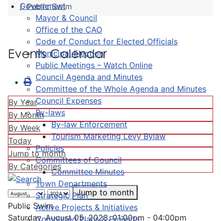
Government
Public Swim
Mayor & Council
Office of the CAO
Code of Conduct for Elected Officials
Events Calendar
Municipal Election
Public Meetings – Watch Online
Council Agenda and Minutes
Committee of the Whole Agenda and Minutes
Council Expenses
By Year
By-laws
By Month
By-law Enforcement
By Week
Tourism Marketing Levy Bylaw
Today
Policies
Jump to month
Committees of Council
By Categories
Committee Minutes
Town Departments
Jump to month
Strategic Plan
Public Swim
Active Projects & Initiatives
Saturday, August 05, 2023, 01:00pm - 04:00pm
Completed Plans & Projects