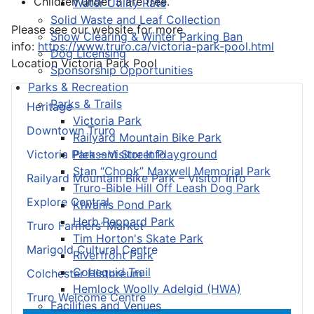
Children under 3 are free.
Water Utility Rate
Solid Waste and Leaf Collection
Please see our website for more
Snow Clearing & Winter Parking Ban
info:
https://www.truro.ca/victoria-park-pool.html
Dog Licensing
Location
Victoria Park Pool
Sponsorship Opportunities
Parks & Recreation
Parks & Trails
Heritage
Victoria Park
Downtown Truro
Railyard Mountain Bike Park
Pleasant Street Playground
Victoria Park – Visitor Info
Stan “Chook” Maxwell Memorial Park
Railyard Mountain Bike Park – Visitor Info
Truro-Bible Hill Off Leash Dog Park
Explore Central
Kiwanis Pond Park
Herb Peppard Park
Truro Farmers’ Market
Tim Horton's Skate Park
Marigold Cultural Centre
Riverfront Park
Cobequid Trail
Colchester Historeum
Hemlock Woolly Adelgid (HWA)
Truro Welcome Centre
Facilities and Venues