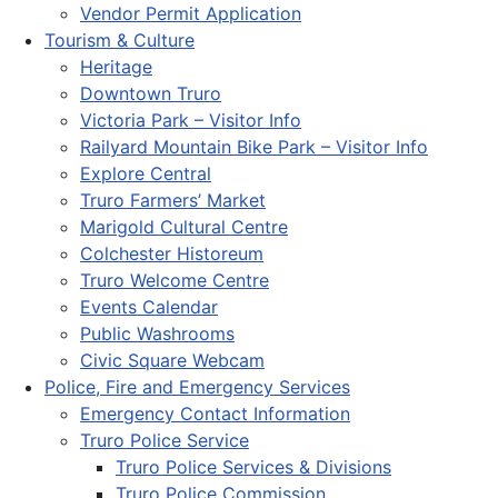
Vendor Permit Application
Tourism & Culture
Heritage
Downtown Truro
Victoria Park – Visitor Info
Railyard Mountain Bike Park – Visitor Info
Explore Central
Truro Farmers’ Market
Marigold Cultural Centre
Colchester Historeum
Truro Welcome Centre
Events Calendar
Public Washrooms
Civic Square Webcam
Police, Fire and Emergency Services
Emergency Contact Information
Truro Police Service
Truro Police Services & Divisions
Truro Police Commission