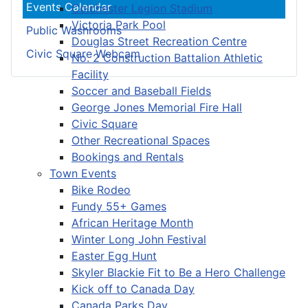
Events Calendar
Colchester Legion Stadium
Victoria Park Pool
Public Washrooms
Douglas Street Recreation Centre
Civic Square Webcam
No. 2 Construction Battalion Athletic
Facility
Soccer and Baseball Fields
George Jones Memorial Fire Hall
Civic Square
Other Recreational Spaces
Bookings and Rentals
Town Events
Bike Rodeo
Fundy 55+ Games
African Heritage Month
Winter Long John Festival
Easter Egg Hunt
Skyler Blackie Fit to Be a Hero Challenge
Kick off to Canada Day
Canada Parks Day