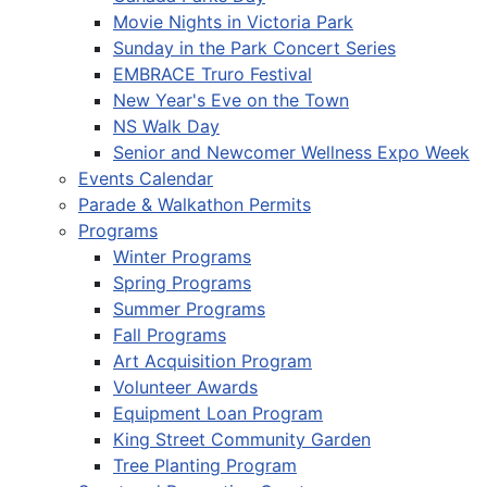
Movie Nights in Victoria Park
Sunday in the Park Concert Series
EMBRACE Truro Festival
New Year's Eve on the Town
NS Walk Day
Senior and Newcomer Wellness Expo Week
Events Calendar
Parade & Walkathon Permits
Programs
Winter Programs
Spring Programs
Summer Programs
Fall Programs
Art Acquisition Program
Volunteer Awards
Equipment Loan Program
King Street Community Garden
Tree Planting Program