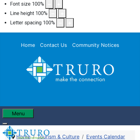
Font size
100
%
Line height
100
%
Letter spacing
100
%
Home
Contact Us
Community Notices
Menu
Home
Tourism & Culture
Events Calendar