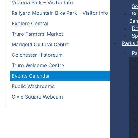
Victoria Park – Visitor Info
So
Railyard Mountain Bike Park – Visitor Info
Sn
Ban
Explore Central
Do
Truro Farmers’ Market
Sp
Parks 
Marigold Cultural Centre
Pa
Colchester Historeum
Truro Welcome Centre
Events Calendar
Public Washrooms
Civic Square Webcam