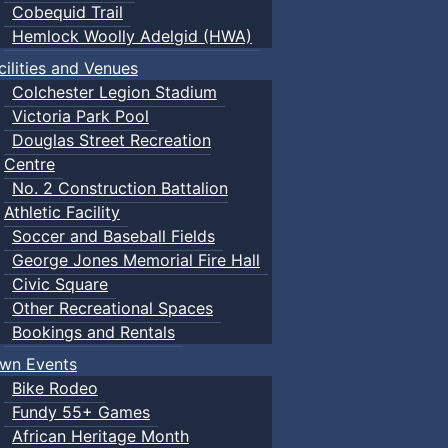
Cobequid Trail
Hemlock Woolly Adelgid (HWA)
cilities and Venues
Colchester Legion Stadium
Victoria Park Pool
Douglas Street Recreation
Centre
No. 2 Construction Battalion
Athletic Facility
Soccer and Baseball Fields
George Jones Memorial Fire Hall
Civic Square
Other Recreational Spaces
Bookings and Rentals
wn Events
Bike Rodeo
Fundy 55+ Games
African Heritage Month