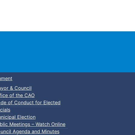
Town of Truro
nment
yor & Council
fice of the CAO
de of Conduct for Elected
lic Swim
cials
nicipal Election
blic Meetings – Watch Online
uncil Agenda and Minutes