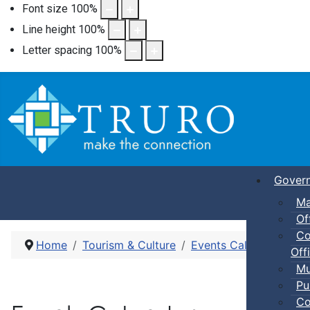
Font size
100
%
Line height
100
%
Letter spacing
100
%
Gover
Ma
Of
Co
Home
Tourism & Culture
Events Calendar
Pub
Offi
Mu
Pu
Co