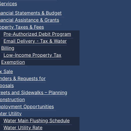
ervices
m
nancial Statements & Budget
nancial Assistance & Grants
udes a toddler pool, water spray features, a double water s
operty Taxes & Fees
recently undergone a full renovation.
Pre-Authorized Debit Program
Email Delivery - Tax & Water
Billing
Low-Income Property Tax
Exemption
within the same household) $150.00
x Sale
nders & Requests for
posals
ca/victoria-park-pool.html
reets and Sidewalks – Planning
onstruction
ployment Opportunities
ter Utility
Water Main Flushing Schedule
Water Utility Rate