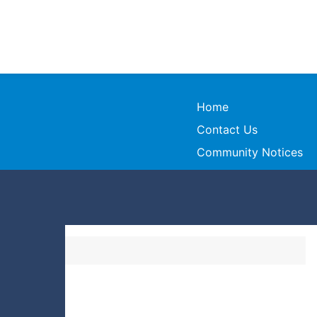
Home
Contact Us
Community Notices