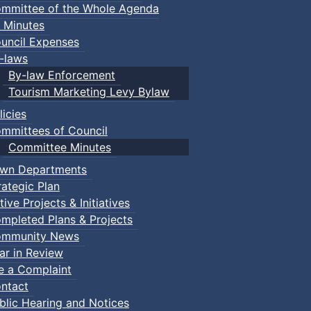
mmittee of the Whole Agenda
 Minutes
uncil Expenses
-laws
By-law Enforcement
Tourism Marketing Levy Bylaw
licies
mmittees of Council
Committee Minutes
wn Departments
rategic Plan
tive Projects & Initiatives
mpleted Plans & Projects
mmunity News
ar in Review
le a Complaint
ntact
blic Hearing and Notices