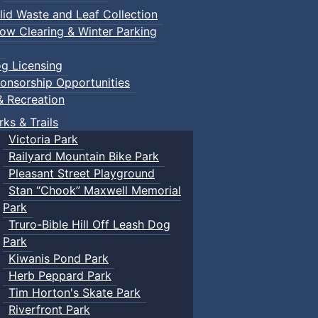
lid Waste and Leaf Collection
ow Clearing & Winter Parking
g Licensing
onsorship Opportunities
& Recreation
rks & Trails
Victoria Park
Railyard Mountain Bike Park
Pleasant Street Playground
Stan “Chook” Maxwell Memorial
Park
Truro-Bible Hill Off Leash Dog
Park
Kiwanis Pond Park
Herb Peppard Park
Tim Horton's Skate Park
Riverfront Park