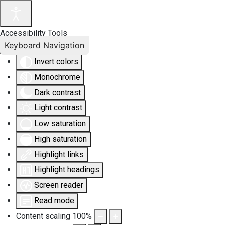
Accessibility Tools
Keyboard Navigation
Invert colors
Monochrome
Dark contrast
Light contrast
Low saturation
High saturation
Highlight links
Highlight headings
Screen reader
Read mode
Content scaling
100
%