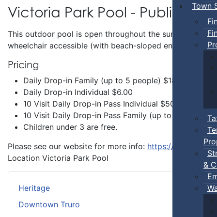
Town S
Victoria Park Pool - Public Swi
Fi
Fi
This outdoor pool is open throughout the summer and incl
Pr
wheelchair accessible (with beach-sloped entry) and has 
Pricing
Daily Drop-in Family (up to 5 people) $18.00
Daily Drop-in Individual $6.00
10 Visit Daily Drop-in Pass Individual $50.00
10 Visit Daily Drop-in Pass Family (up to 5 people 
Ta
Children under 3 are free.
Te
Pro
Please see our website for more info:
https://www.truro.
St
Location
Victoria Park Pool
& C
Em
Wa
Heritage
Downtown Truro