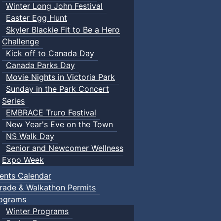
Winter Long John Festival
Easter Egg Hunt
Skyler Blackie Fit to Be a Hero
Challenge
Kick off to Canada Day
Canada Parks Day
Movie Nights in Victoria Park
Sunday in the Park Concert
Series
EMBRACE Truro Festival
New Year's Eve on the Town
NS Walk Day
Senior and Newcomer Wellness
Expo Week
ents Calendar
rade & Walkathon Permits
ograms
Winter Programs