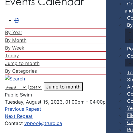
Events Calendar
Co
and
Co
By
By Year
By Month
By Week
Po
Today
Co
Jump to month
By Categories
To
St
Ac
Jump to month
Co
Public Swim
Co
Tuesday, August 15, 2023, 01:00pm - 04:00pm
Ye
Previous Repeat
Fi
Next Repeat
Co
Contact
vppool@truro.ca
Pu