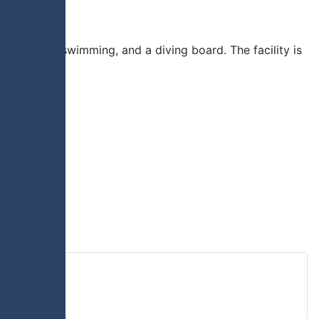
lide, lane swimming, and a diving board. The facility is