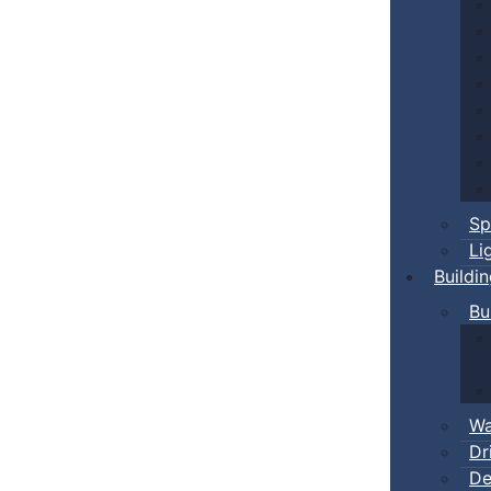
Sp
Li
Buildi
Bu
Wa
Dr
De