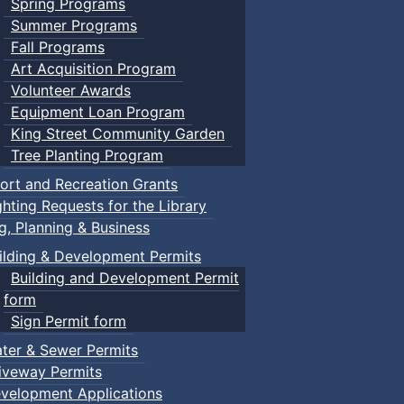
Spring Programs
Summer Programs
Fall Programs
Art Acquisition Program
Volunteer Awards
Equipment Loan Program
King Street Community Garden
Tree Planting Program
ort and Recreation Grants
ghting Requests for the Library
ng, Planning & Business
ilding & Development Permits
Building and Development Permit
form
Sign Permit form
ter & Sewer Permits
iveway Permits
velopment Applications