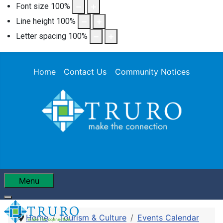
Font size
100
%
Line height
100
%
Letter spacing
100
%
Home
Contact Us
Community Notices
Menu
Home
Tourism & Culture
Events Calendar