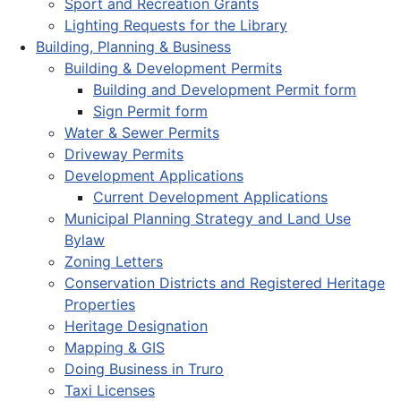
Sport and Recreation Grants
Lighting Requests for the Library
Building, Planning & Business
Building & Development Permits
Building and Development Permit form
Sign Permit form
Water & Sewer Permits
Driveway Permits
Development Applications
Current Development Applications
Municipal Planning Strategy and Land Use
Bylaw
Zoning Letters
Conservation Districts and Registered Heritage
Properties
Heritage Designation
Mapping & GIS
Doing Business in Truro
Taxi Licenses