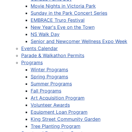
Movie Nights in Victoria Park
Sunday in the Park Concert Series
EMBRACE Truro Festival
New Year's Eve on the Town
NS Walk Day
Senior and Newcomer Wellness Expo Week
Events Calendar
Parade & Walkathon Permits
Programs
Winter Programs
Spring Programs
Summer Programs
Fall Programs
Art Acquisition Program
Volunteer Awards
Equipment Loan Program
King Street Community Garden
Tree Planting Program