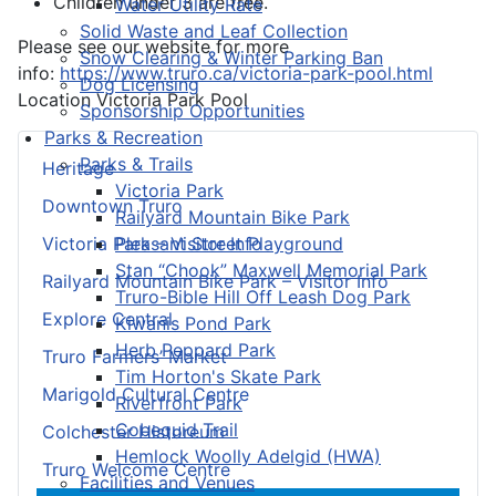
Children under 3 are free.
Water Utility Rate
Solid Waste and Leaf Collection
Please see our website for more
Snow Clearing & Winter Parking Ban
info:
https://www.truro.ca/victoria-park-pool.html
Dog Licensing
Location
Victoria Park Pool
Sponsorship Opportunities
Parks & Recreation
Parks & Trails
Heritage
Victoria Park
Downtown Truro
Railyard Mountain Bike Park
Pleasant Street Playground
Victoria Park – Visitor Info
Stan “Chook” Maxwell Memorial Park
Railyard Mountain Bike Park – Visitor Info
Truro-Bible Hill Off Leash Dog Park
Explore Central
Kiwanis Pond Park
Herb Peppard Park
Truro Farmers’ Market
Tim Horton's Skate Park
Marigold Cultural Centre
Riverfront Park
Cobequid Trail
Colchester Historeum
Hemlock Woolly Adelgid (HWA)
Truro Welcome Centre
Facilities and Venues