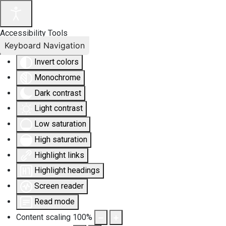
Accessibility Tools
Keyboard Navigation
Invert colors
Monochrome
Dark contrast
Light contrast
Low saturation
High saturation
Highlight links
Highlight headings
Screen reader
Read mode
Content scaling
100
%