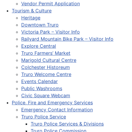
Vendor Permit Application
Tourism & Culture
Heritage
Downtown Truro
Victoria Park – Visitor Info
Railyard Mountain Bike Park – Visitor Info
Explore Central
Truro Farmers’ Market
Marigold Cultural Centre
Colchester Historeum
Truro Welcome Centre
Events Calendar
Public Washrooms
Civic Square Webcam
Police, Fire and Emergency Services
Emergency Contact Information
Truro Police Service
Truro Police Services & Divisions
Truro Police Commission