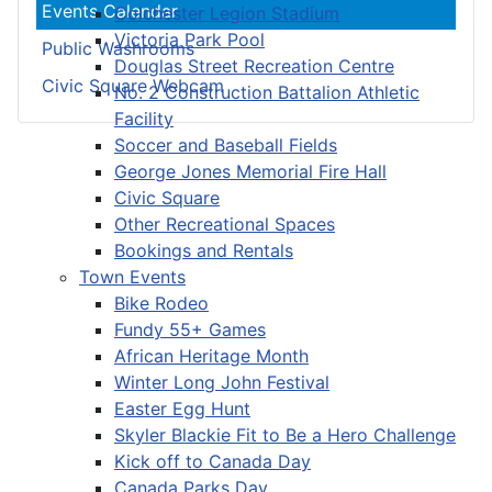
Events Calendar
Colchester Legion Stadium
Victoria Park Pool
Public Washrooms
Douglas Street Recreation Centre
Civic Square Webcam
No. 2 Construction Battalion Athletic
Facility
Soccer and Baseball Fields
George Jones Memorial Fire Hall
Civic Square
Other Recreational Spaces
Bookings and Rentals
Town Events
Bike Rodeo
Fundy 55+ Games
African Heritage Month
Winter Long John Festival
Easter Egg Hunt
Skyler Blackie Fit to Be a Hero Challenge
Kick off to Canada Day
Canada Parks Day