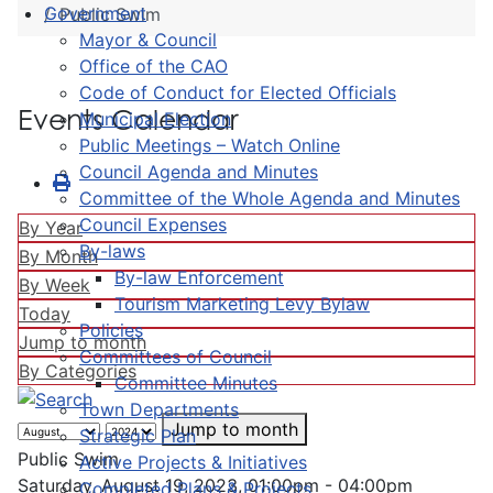
Government
Public Swim
Mayor & Council
Office of the CAO
Code of Conduct for Elected Officials
Events Calendar
Municipal Election
Public Meetings – Watch Online
Council Agenda and Minutes
Committee of the Whole Agenda and Minutes
Council Expenses
By Year
By-laws
By Month
By-law Enforcement
By Week
Tourism Marketing Levy Bylaw
Today
Policies
Jump to month
Committees of Council
By Categories
Committee Minutes
Town Departments
Jump to month
Strategic Plan
Public Swim
Active Projects & Initiatives
Saturday, August 19, 2023, 01:00pm - 04:00pm
Completed Plans & Projects