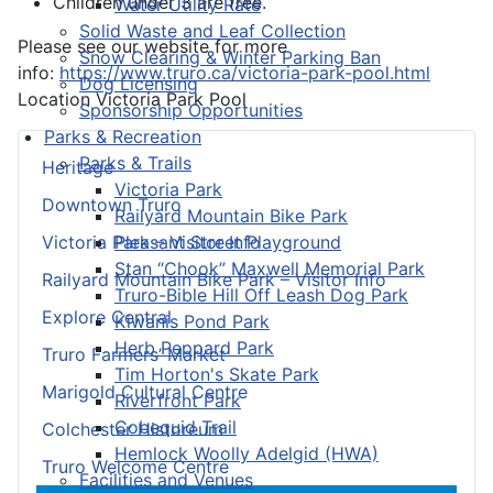
Children under 3 are free.
Water Utility Rate
Solid Waste and Leaf Collection
Please see our website for more
Snow Clearing & Winter Parking Ban
info:
https://www.truro.ca/victoria-park-pool.html
Dog Licensing
Location
Victoria Park Pool
Sponsorship Opportunities
Parks & Recreation
Parks & Trails
Heritage
Victoria Park
Downtown Truro
Railyard Mountain Bike Park
Pleasant Street Playground
Victoria Park – Visitor Info
Stan “Chook” Maxwell Memorial Park
Railyard Mountain Bike Park – Visitor Info
Truro-Bible Hill Off Leash Dog Park
Explore Central
Kiwanis Pond Park
Herb Peppard Park
Truro Farmers’ Market
Tim Horton's Skate Park
Marigold Cultural Centre
Riverfront Park
Cobequid Trail
Colchester Historeum
Hemlock Woolly Adelgid (HWA)
Truro Welcome Centre
Facilities and Venues