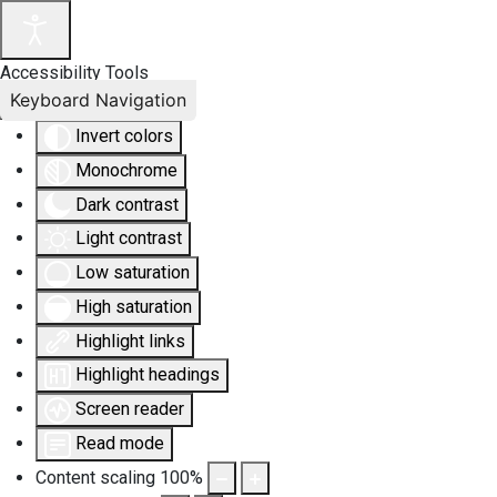
Accessibility Tools
Keyboard Navigation
Invert colors
Monochrome
Dark contrast
Light contrast
Low saturation
High saturation
Highlight links
Highlight headings
Screen reader
Read mode
Content scaling
100
%