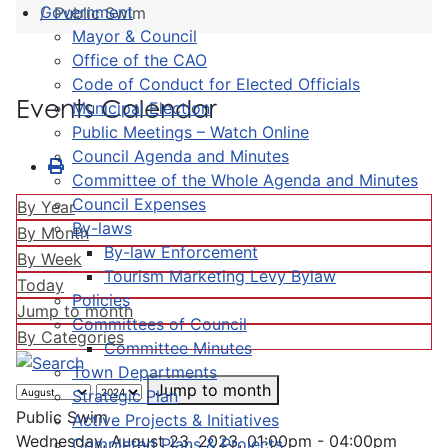
Government
Public Swim
Mayor & Council
Office of the CAO
Code of Conduct for Elected Officials
Events Calendar
Municipal Election
Public Meetings – Watch Online
Council Agenda and Minutes
Committee of the Whole Agenda and Minutes
Council Expenses
By Year
By-laws
By Month
By-law Enforcement
By Week
Tourism Marketing Levy Bylaw
Today
Policies
Jump to month
Committees of Council
By Categories
Committee Minutes
Town Departments
Jump to month
Strategic Plan
Public Swim
Active Projects & Initiatives
Wednesday, August 23, 2023, 01:00pm - 04:00pm
Completed Plans & Projects