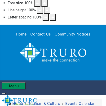
Font size
100
%
Line height
100
%
Letter spacing
100
%
Home
Contact Us
Community Notices
Menu
Home
Tourism & Culture
Events Calendar