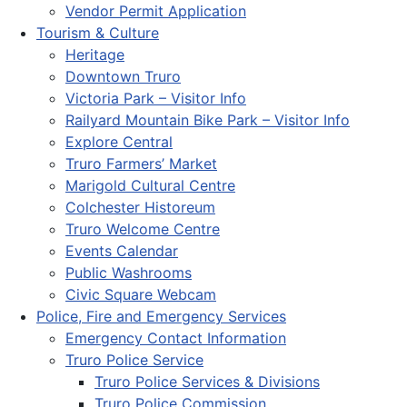
Vendor Permit Application
Tourism & Culture
Heritage
Downtown Truro
Victoria Park – Visitor Info
Railyard Mountain Bike Park – Visitor Info
Explore Central
Truro Farmers’ Market
Marigold Cultural Centre
Colchester Historeum
Truro Welcome Centre
Events Calendar
Public Washrooms
Civic Square Webcam
Police, Fire and Emergency Services
Emergency Contact Information
Truro Police Service
Truro Police Services & Divisions
Truro Police Commission