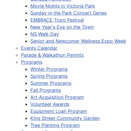
Movie Nights in Victoria Park
Sunday in the Park Concert Series
EMBRACE Truro Festival
New Year's Eve on the Town
NS Walk Day
Senior and Newcomer Wellness Expo Week
Events Calendar
Parade & Walkathon Permits
Programs
Winter Programs
Spring Programs
Summer Programs
Fall Programs
Art Acquisition Program
Volunteer Awards
Equipment Loan Program
King Street Community Garden
Tree Planting Program