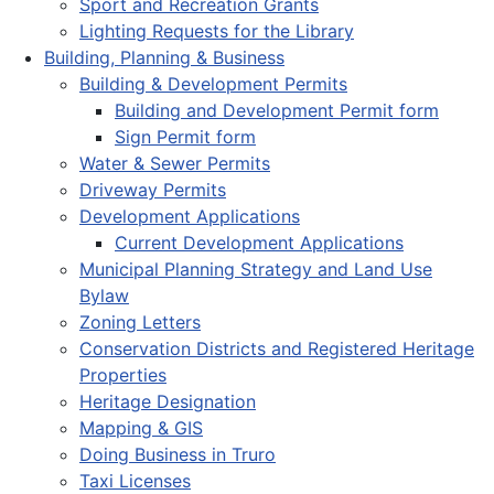
Sport and Recreation Grants
Lighting Requests for the Library
Building, Planning & Business
Building & Development Permits
Building and Development Permit form
Sign Permit form
Water & Sewer Permits
Driveway Permits
Development Applications
Current Development Applications
Municipal Planning Strategy and Land Use
Bylaw
Zoning Letters
Conservation Districts and Registered Heritage
Properties
Heritage Designation
Mapping & GIS
Doing Business in Truro
Taxi Licenses