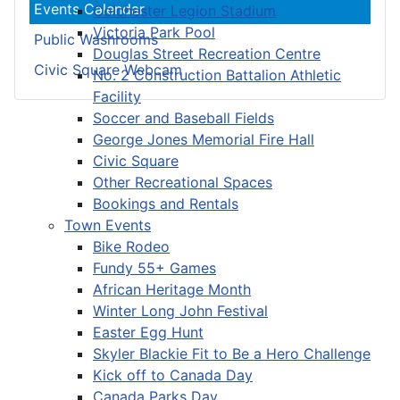
Events Calendar
Colchester Legion Stadium
Victoria Park Pool
Public Washrooms
Douglas Street Recreation Centre
Civic Square Webcam
No. 2 Construction Battalion Athletic
Facility
Soccer and Baseball Fields
George Jones Memorial Fire Hall
Civic Square
Other Recreational Spaces
Bookings and Rentals
Town Events
Bike Rodeo
Fundy 55+ Games
African Heritage Month
Winter Long John Festival
Easter Egg Hunt
Skyler Blackie Fit to Be a Hero Challenge
Kick off to Canada Day
Canada Parks Day