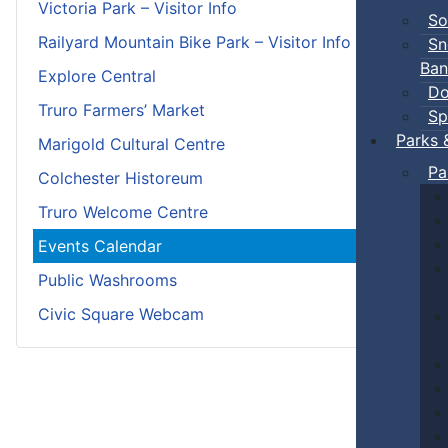
Victoria Park – Visitor Info
So
Railyard Mountain Bike Park – Visitor Info
Sn
Ban
Explore Central
Do
Truro Farmers’ Market
Sp
Parks 
Marigold Cultural Centre
Pa
Colchester Historeum
Truro Welcome Centre
Events Calendar
Public Washrooms
Civic Square Webcam