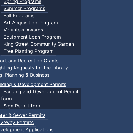
Spring Programs
Summer Programs
Fall Programs
Art Acquisition Program
Volunteer Awards
Equipment Loan Program
King Street Community Garden
Tree Planting Program
ort and Recreation Grants
ghting Requests for the Library
ng, Planning & Business
ilding & Development Permits
Building and Development Permit
form
Sign Permit form
ter & Sewer Permits
iveway Permits
velopment Applications