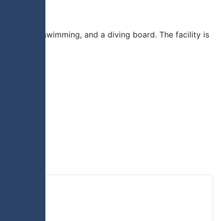
lide, lane swimming, and a diving board. The facility is