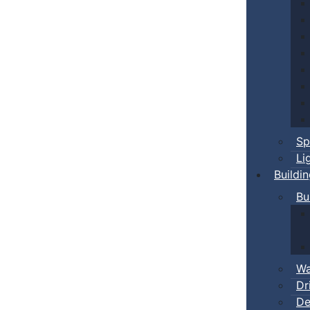
Sp
Li
Buildi
Bu
Wa
Dr
De