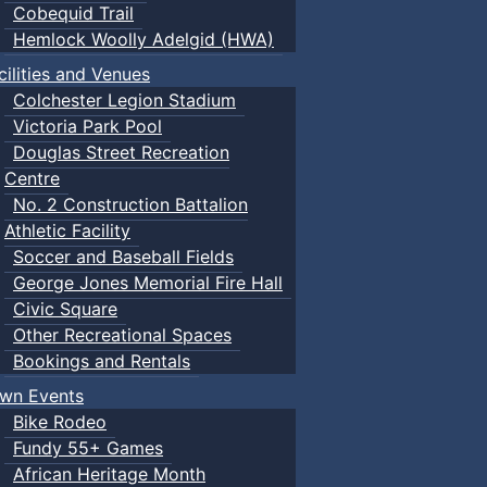
Cobequid Trail
Hemlock Woolly Adelgid (HWA)
cilities and Venues
Colchester Legion Stadium
Victoria Park Pool
Douglas Street Recreation
Centre
No. 2 Construction Battalion
Athletic Facility
Soccer and Baseball Fields
George Jones Memorial Fire Hall
Civic Square
Other Recreational Spaces
Bookings and Rentals
wn Events
Bike Rodeo
Fundy 55+ Games
African Heritage Month