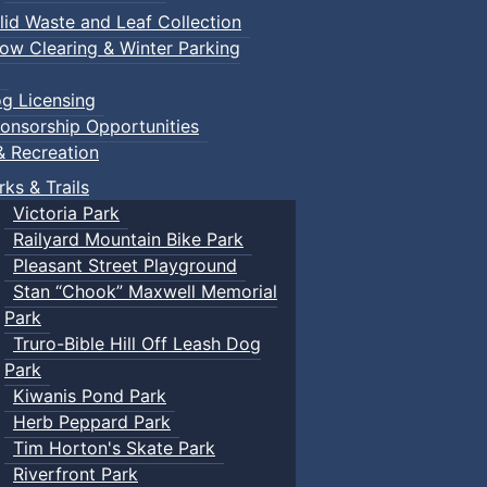
lid Waste and Leaf Collection
ow Clearing & Winter Parking
g Licensing
onsorship Opportunities
& Recreation
rks & Trails
Victoria Park
Railyard Mountain Bike Park
Pleasant Street Playground
Stan “Chook” Maxwell Memorial
Park
Truro-Bible Hill Off Leash Dog
Park
Kiwanis Pond Park
Herb Peppard Park
Tim Horton's Skate Park
Riverfront Park