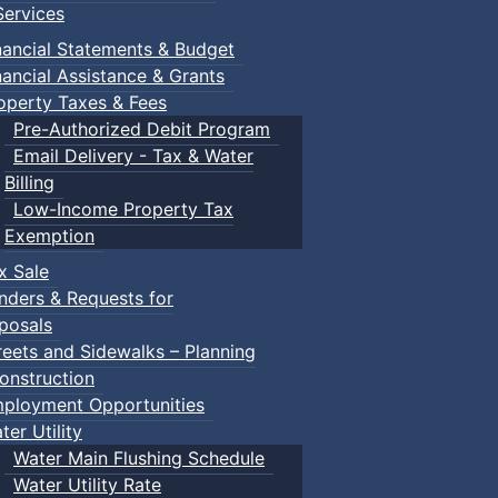
ervices
m
nancial Statements & Budget
nancial Assistance & Grants
udes a toddler pool, water spray features, a double water s
operty Taxes & Fees
recently undergone a full renovation.
Pre-Authorized Debit Program
Email Delivery - Tax & Water
Billing
Low-Income Property Tax
Exemption
within the same household) $150.00
x Sale
nders & Requests for
posals
ca/victoria-park-pool.html
reets and Sidewalks – Planning
onstruction
ployment Opportunities
ter Utility
Water Main Flushing Schedule
Water Utility Rate