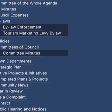
mmittee of the Whole Agenda
 Minutes
uncil Expenses
-laws
By-law Enforcement
Tourism Marketing Levy Bylaw
licies
mmittees of Council
Committee Minutes
wn Departments
rategic Plan
tive Projects & Initiatives
mpleted Plans & Projects
mmunity News
ar in Review
le a Complaint
ntact
blic Hearing and Notices