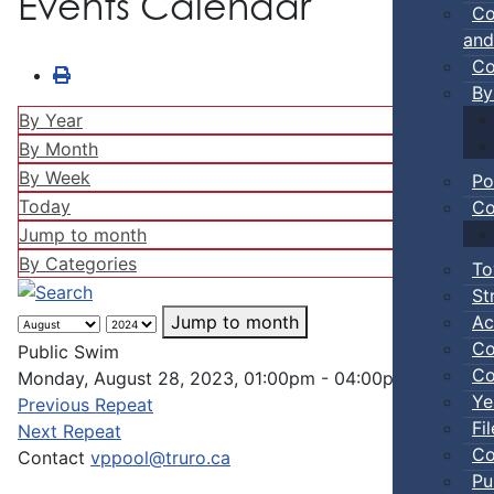
Events Calendar
Co
and
Co
By
By Year
By Month
By Week
Po
Today
Co
Jump to month
By Categories
To
St
Ac
Jump to month
Co
Public Swim
Co
Monday, August 28, 2023, 01:00pm - 04:00pm
Ye
Previous Repeat
Fi
Next Repeat
Co
Contact
vppool@truro.ca
Pu