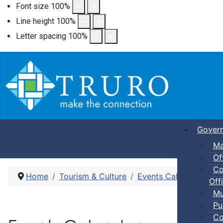
Font size
100
%
Line height
100
%
Letter spacing
100
%
Gover
Ma
Of
Co
Home
Tourism & Culture
Events Calendar
Pub
Offi
Mu
Pu
Co