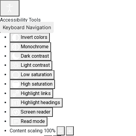
Accessibility Tools
Keyboard Navigation
Invert colors
Monochrome
Dark contrast
Light contrast
Low saturation
High saturation
Highlight links
Highlight headings
Screen reader
Read mode
Content scaling
100
%