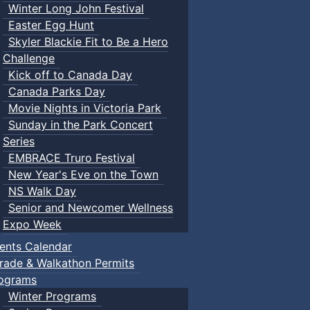
Winter Long John Festival
Easter Egg Hunt
Skyler Blackie Fit to Be a Hero
Challenge
Kick off to Canada Day
Canada Parks Day
Movie Nights in Victoria Park
Sunday in the Park Concert
Series
EMBRACE Truro Festival
New Year's Eve on the Town
NS Walk Day
Senior and Newcomer Wellness
Expo Week
ents Calendar
rade & Walkathon Permits
ograms
Winter Programs