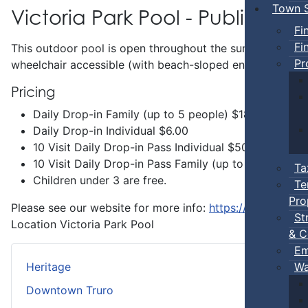
Town S
Victoria Park Pool - Public Swi
Fi
Fi
This outdoor pool is open throughout the summer and incl
Pr
wheelchair accessible (with beach-sloped entry) and has 
Pricing
Daily Drop-in Family (up to 5 people) $18.00
Daily Drop-in Individual $6.00
10 Visit Daily Drop-in Pass Individual $50.00
10 Visit Daily Drop-in Pass Family (up to 5 people 
Ta
Children under 3 are free.
Te
Pro
Please see our website for more info:
https://www.truro.
St
Location
Victoria Park Pool
& C
Em
Wa
Heritage
Downtown Truro