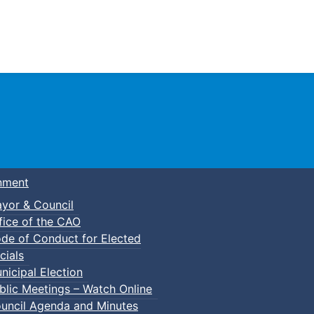
Town of Truro
nment
yor & Council
fice of the CAO
de of Conduct for Elected
lic Swim
cials
nicipal Election
blic Meetings – Watch Online
uncil Agenda and Minutes