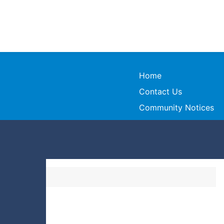
Home
Contact Us
Community Notices