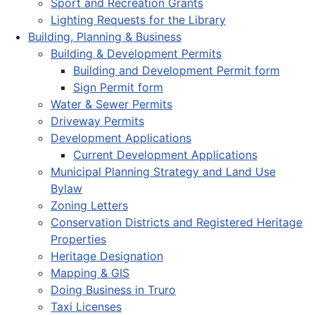
Sport and Recreation Grants
Lighting Requests for the Library
Building, Planning & Business
Building & Development Permits
Building and Development Permit form
Sign Permit form
Water & Sewer Permits
Driveway Permits
Development Applications
Current Development Applications
Municipal Planning Strategy and Land Use
Bylaw
Zoning Letters
Conservation Districts and Registered Heritage
Properties
Heritage Designation
Mapping & GIS
Doing Business in Truro
Taxi Licenses