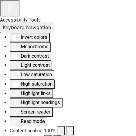
Accessibility Tools
Keyboard Navigation
Invert colors
Monochrome
Dark contrast
Light contrast
Low saturation
High saturation
Highlight links
Highlight headings
Screen reader
Read mode
Content scaling
100
%