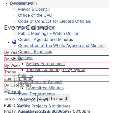
Government
Public Swim
Mayor & Council
Office of the CAO
Code of Conduct for Elected Officials
Events Calendar
Municipal Election
Public Meetings – Watch Online
Council Agenda and Minutes
Committee of the Whole Agenda and Minutes
Council Expenses
By Year
By-laws
By Month
By-law Enforcement
By Week
Tourism Marketing Levy Bylaw
Today
Policies
Jump to month
Committees of Council
By Categories
Committee Minutes
Town Departments
Jump to month
Strategic Plan
Public Swim
Active Projects & Initiatives
Friday, August 18, 2023, 06:00pm - 08:00pm
Completed Plans & Projects