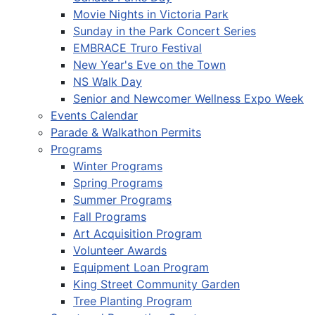
Movie Nights in Victoria Park
Sunday in the Park Concert Series
EMBRACE Truro Festival
New Year's Eve on the Town
NS Walk Day
Senior and Newcomer Wellness Expo Week
Events Calendar
Parade & Walkathon Permits
Programs
Winter Programs
Spring Programs
Summer Programs
Fall Programs
Art Acquisition Program
Volunteer Awards
Equipment Loan Program
King Street Community Garden
Tree Planting Program