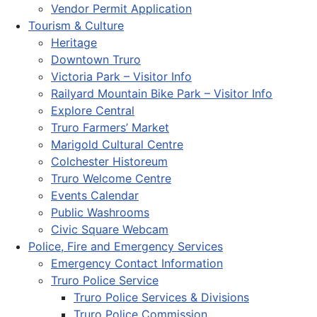
Vendor Permit Application
Tourism & Culture
Heritage
Downtown Truro
Victoria Park – Visitor Info
Railyard Mountain Bike Park – Visitor Info
Explore Central
Truro Farmers’ Market
Marigold Cultural Centre
Colchester Historeum
Truro Welcome Centre
Events Calendar
Public Washrooms
Civic Square Webcam
Police, Fire and Emergency Services
Emergency Contact Information
Truro Police Service
Truro Police Services & Divisions
Truro Police Commission