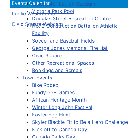
Events Calendar
Colchester Legion Stadium
Victoria Park Pool
Public Washrooms
Douglas Street Recreation Centre
Civic Square Webcam
No. 2 Construction Battalion Athletic
Facility
Soccer and Baseball Fields
George Jones Memorial Fire Hall
Civic Square
Other Recreational Spaces
Bookings and Rentals
Town Events
Bike Rodeo
Fundy 55+ Games
African Heritage Month
Winter Long John Festival
Easter Egg Hunt
Skyler Blackie Fit to Be a Hero Challenge
Kick off to Canada Day
Canada Parks Day