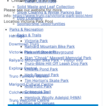
Children under 3 are free.
Water Utility Rate
Solid Waste and Leaf Collection
Please see our website for more
Snow Clearing & Winter Parking Ban
info:
https://www.truro.ca/victoria-park-pool.html
Dog Licensing
Location
Victoria Park Pool
Sponsorship Opportunities
Parks & Recreation
Parks & Trails
Heritage
Victoria Park
Downtown Truro
Railyard Mountain Bike Park
Pleasant Street Playground
Victoria Park – Visitor Info
Stan “Chook” Maxwell Memorial Park
Railyard Mountain Bike Park – Visitor Info
Truro-Bible Hill Off Leash Dog Park
Explore Central
Kiwanis Pond Park
Herb Peppard Park
Truro Farmers’ Market
Tim Horton's Skate Park
Marigold Cultural Centre
Riverfront Park
Cobequid Trail
Colchester Historeum
Hemlock Woolly Adelgid (HWA)
Truro Welcome Centre
Facilities and Venues