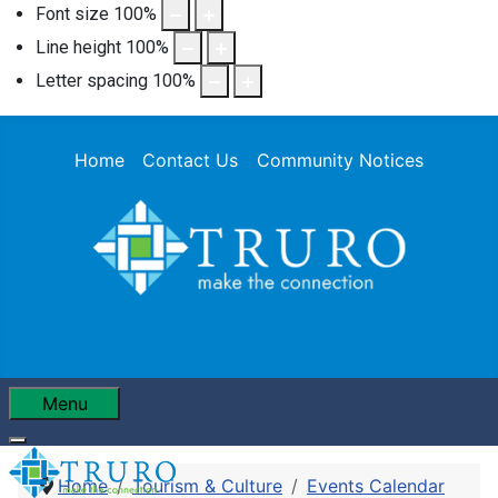
Font size
100
%
Line height
100
%
Letter spacing
100
%
Home
Contact Us
Community Notices
Menu
Home
Tourism & Culture
Events Calendar